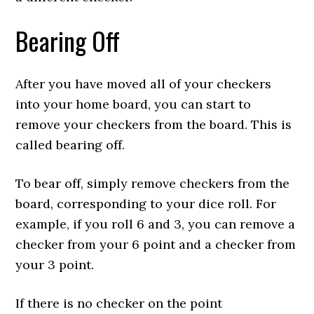
Bearing Off
After you have moved all of your checkers
into your home board, you can start to
remove your checkers from the board. This is
called bearing off.
To bear off, simply remove checkers from the
board, corresponding to your dice roll. For
example, if you roll 6 and 3, you can remove a
checker from your 6 point and a checker from
your 3 point.
If there is no checker on the point