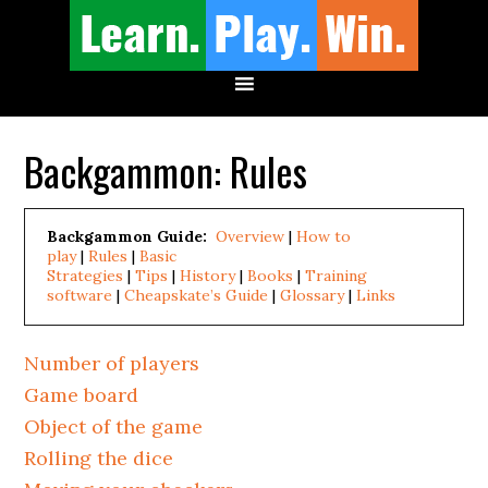
Backgammon: Rules
Backgammon Guide:
Overview
|
How to
play
|
Rules
|
Basic
Strategies
|
Tips
|
History
|
Books
|
Training
software
|
Cheapskate’s Guide
|
Glossary
|
Links
Number of players
Game board
Object of the game
Rolling the dice