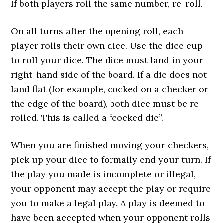
If both players roll the same number, re-roll.
On all turns after the opening roll, each
player rolls their own dice. Use the dice cup
to roll your dice. The dice must land in your
right-hand side of the board. If a die does not
land flat (for example, cocked on a checker or
the edge of the board), both dice must be re-
rolled. This is called a “cocked die”.
When you are finished moving your checkers,
pick up your dice to formally end your turn. If
the play you made is incomplete or illegal,
your opponent may accept the play or require
you to make a legal play. A play is deemed to
have been accepted when your opponent rolls