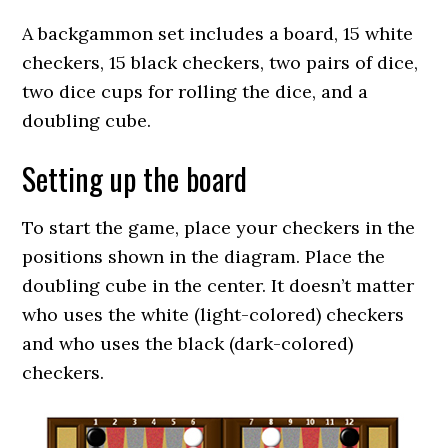
A backgammon set includes a board, 15 white
checkers, 15 black checkers, two pairs of dice,
two dice cups for rolling the dice, and a
doubling cube.
Setting up the board
To start the game, place your checkers in the
positions shown in the diagram. Place the
doubling cube in the center. It doesn’t matter
who uses the white (light-colored) checkers
and who uses the black (dark-colored)
checkers.