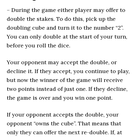
– During the game either player may offer to
double the stakes. To do this, pick up the
doubling cube and turn it to the number “2”.
You can only double at the start of your turn,
before you roll the dice.
Your opponent may accept the double, or
decline it. If they accept, you continue to play,
but now the winner of the game will receive
two points instead of just one. If they decline,
the game is over and you win one point.
If your opponent accepts the double, your
opponent “owns the cube”. That means that
only they can offer the next re-double. If, at