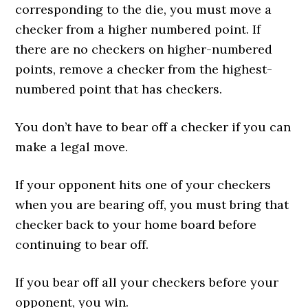
corresponding to the die, you must move a
checker from a higher numbered point. If
there are no checkers on higher-numbered
points, remove a checker from the highest-
numbered point that has checkers.
You don’t have to bear off a checker if you can
make a legal move.
If your opponent hits one of your checkers
when you are bearing off, you must bring that
checker back to your home board before
continuing to bear off.
If you bear off all your checkers before your
opponent, you win.