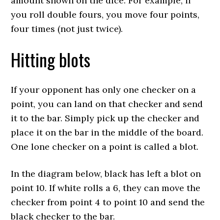
amount shown on the dice. For example, if
you roll double fours, you move four points,
four times (not just twice).
Hitting blots
If your opponent has only one checker on a
point, you can land on that checker and send
it to the bar. Simply pick up the checker and
place it on the bar in the middle of the board.
One lone checker on a point is called a blot.
In the diagram below, black has left a blot on
point 10. If white rolls a 6, they can move the
checker from point 4 to point 10 and send the
black checker to the bar.