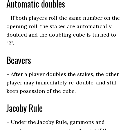
Automatic doubles
– If both players roll the same number on the
opening roll, the stakes are automatically
doubled and the doubling cube is turned to
“2”.
Beavers
– After a player doubles the stakes, the other
player may immediately re-double, and still
keep posession of the cube.
Jacoby Rule
– Under the Jacoby Rule, gammons and