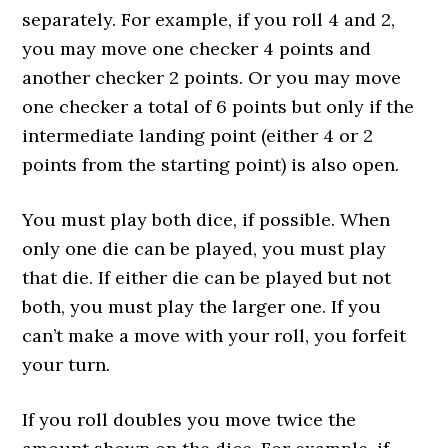
separately. For example, if you roll 4 and 2,
you may move one checker 4 points and
another checker 2 points. Or you may move
one checker a total of 6 points but only if the
intermediate landing point (either 4 or 2
points from the starting point) is also open.
You must play both dice, if possible. When
only one die can be played, you must play
that die. If either die can be played but not
both, you must play the larger one. If you
can’t make a move with your roll, you forfeit
your turn.
If you roll doubles you move twice the