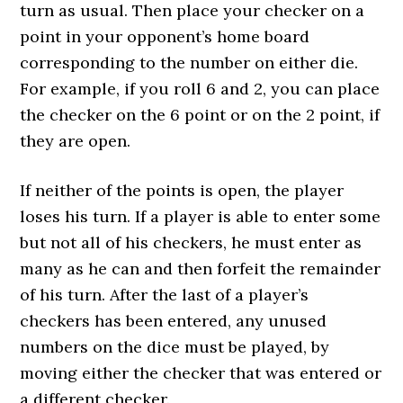
turn as usual. Then place your checker on a
point in your opponent’s home board
corresponding to the number on either die.
For example, if you roll 6 and 2, you can place
the checker on the 6 point or on the 2 point, if
they are open.
If neither of the points is open, the player
loses his turn. If a player is able to enter some
but not all of his checkers, he must enter as
many as he can and then forfeit the remainder
of his turn. After the last of a player’s
checkers has been entered, any unused
numbers on the dice must be played, by
moving either the checker that was entered or
a different checker.