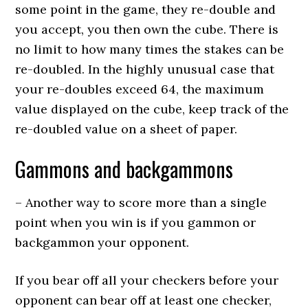
some point in the game, they re-double and
you accept, you then own the cube. There is
no limit to how many times the stakes can be
re-doubled. In the highly unusual case that
your re-doubles exceed 64, the maximum
value displayed on the cube, keep track of the
re-doubled value on a sheet of paper.
Gammons and backgammons
– Another way to score more than a single
point when you win is if you gammon or
backgammon your opponent.
If you bear off all your checkers before your
opponent can bear off at least one checker,