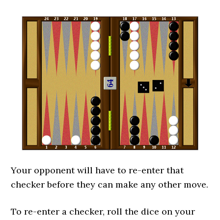
Your opponent will have to re-enter that
checker before they can make any other move.
To re-enter a checker, roll the dice on your