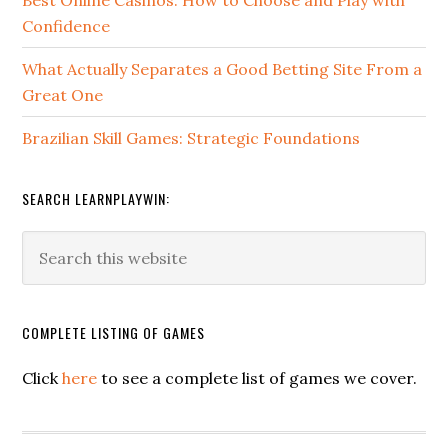
Confidence
What Actually Separates a Good Betting Site From a
Great One
Brazilian Skill Games: Strategic Foundations
SEARCH LEARNPLAYWIN:
COMPLETE LISTING OF GAMES
Click
here
to see a complete list of games we cover.