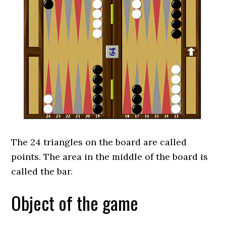
The 24 triangles on the board are called
points. The area in the middle of the board is
called the bar.
Object of the game