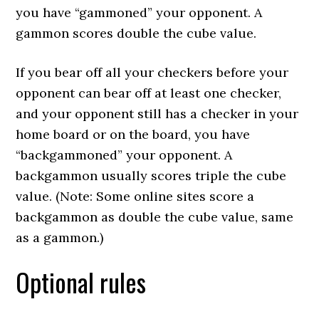
you have “gammoned” your opponent. A
gammon scores double the cube value.
If you bear off all your checkers before your
opponent can bear off at least one checker,
and your opponent still has a checker in your
home board or on the board, you have
“backgammoned” your opponent. A
backgammon usually scores triple the cube
value. (Note: Some online sites score a
backgammon as double the cube value, same
as a gammon.)
Optional rules