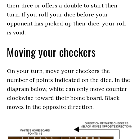
their dice or offers a double to start their
turn. If you roll your dice before your
opponent has picked up their dice, your roll
is void.
Moving your checkers
On your turn, move your checkers the
number of points indicated on the dice. In the
diagram below, white can only move counter-
clockwise toward their home board. Black
moves in the opposite direction.