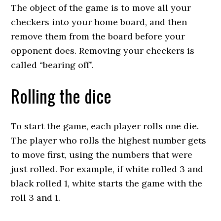
The object of the game is to move all your
checkers into your home board, and then
remove them from the board before your
opponent does. Removing your checkers is
called “bearing off”.
Rolling the dice
To start the game, each player rolls one die.
The player who rolls the highest number gets
to move first, using the numbers that were
just rolled. For example, if white rolled 3 and
black rolled 1, white starts the game with the
roll 3 and 1.