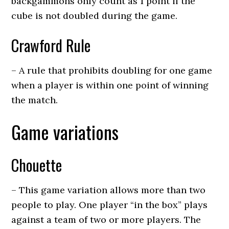
backgammons only count as 1 point if the
cube is not doubled during the game.
Crawford Rule
– A rule that prohibits doubling for one game
when a player is within one point of winning
the match.
Game variations
Chouette
– This game variation allows more than two
people to play. One player “in the box” plays
against a team of two or more players. The