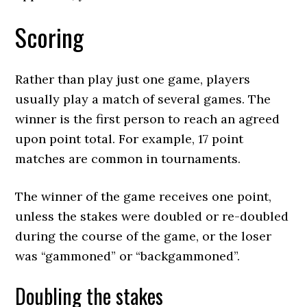
Scoring
Rather than play just one game, players
usually play a match of several games. The
winner is the first person to reach an agreed
upon point total. For example, 17 point
matches are common in tournaments.
The winner of the game receives one point,
unless the stakes were doubled or re-doubled
during the course of the game, or the loser
was “gammoned” or “backgammoned”.
Doubling the stakes