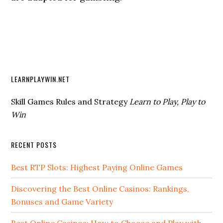
LEARNPLAYWIN.NET
Skill Games Rules and Strategy
Learn to Play, Play to
Win
RECENT POSTS
Best RTP Slots: Highest Paying Online Games
Discovering the Best Online Casinos: Rankings,
Bonuses and Game Variety
Best Online Casinos: How to Choose and Play with