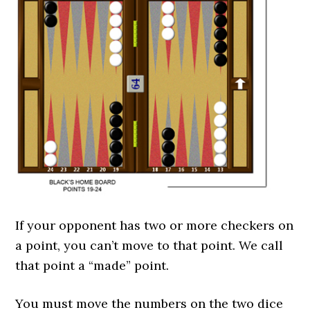
If your opponent has two or more checkers on
a point, you can’t move to that point. We call
that point a “made” point.
You must move the numbers on the two dice