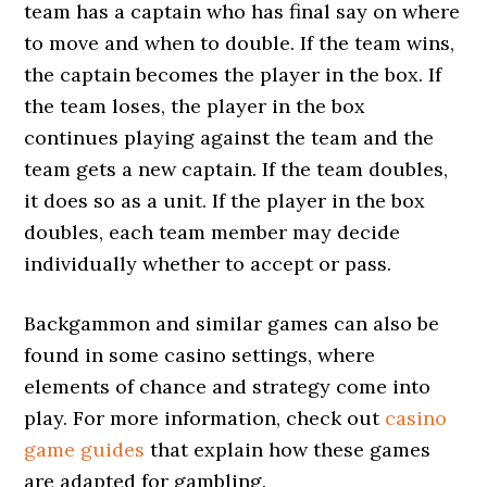
team has a captain who has final say on where
to move and when to double. If the team wins,
the captain becomes the player in the box. If
the team loses, the player in the box
continues playing against the team and the
team gets a new captain. If the team doubles,
it does so as a unit. If the player in the box
doubles, each team member may decide
individually whether to accept or pass.
Backgammon and similar games can also be
found in some casino settings, where
elements of chance and strategy come into
play. For more information, check out
casino
game guides
that explain how these games
are adapted for gambling.