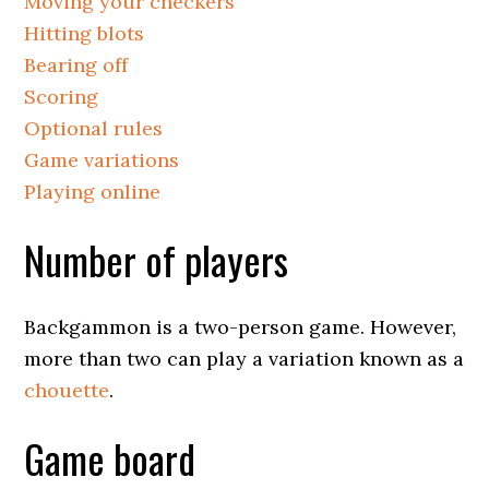
Moving your checkers
Hitting blots
Bearing off
Scoring
Optional rules
Game variations
Playing online
Number of players
Backgammon is a two-person game. However,
more than two can play a variation known as a
chouette
.
Game board