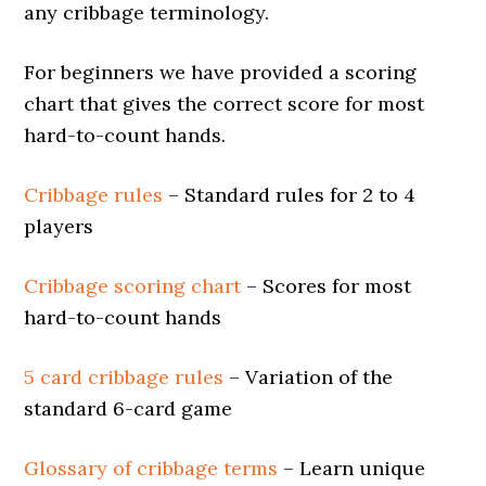
any cribbage terminology.
For beginners we have provided a scoring
chart that gives the correct score for most
hard-to-count hands.
Cribbage rules
– Standard rules for 2 to 4
players
Cribbage scoring chart
– Scores for most
hard-to-count hands
5 card cribbage rules
– Variation of the
standard 6-card game
Glossary of cribbage terms
– Learn unique