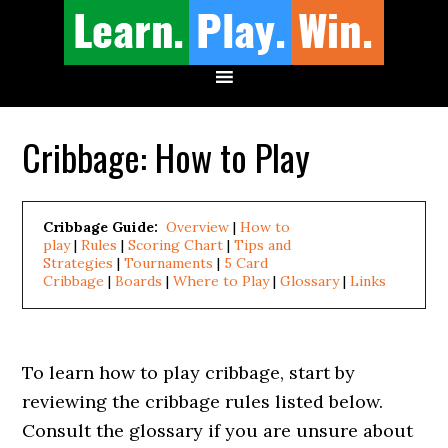
Cribbage: How to Play
Cribbage
Guide:
Overview
|
How to
play
|
Rules
|
Scoring Chart
|
Tips and
Strategies
|
Tournaments
|
5 Card
Cribbage
|
Boards
|
Where to Play
|
Glossary
|
Links
To learn how to play cribbage, start by
reviewing the cribbage rules listed below.
Consult the glossary if you are unsure about