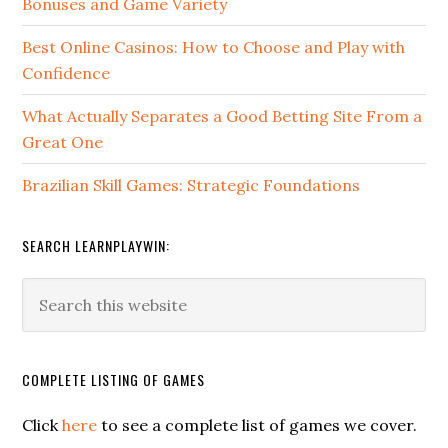
Bonuses and Game Variety
Best Online Casinos: How to Choose and Play with
Confidence
What Actually Separates a Good Betting Site From a
Great One
Brazilian Skill Games: Strategic Foundations
SEARCH LEARNPLAYWIN:
COMPLETE LISTING OF GAMES
Click
here
to see a complete list of games we cover.