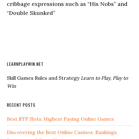
cribbage expressions such as “His Nobs” and
“Double Skunked”
LEARNPLAYWIN.NET
Skill Games Rules and Strategy
Learn to Play, Play to
Win
RECENT POSTS
Best RTP Slots: Highest Paying Online Games
Discovering the Best Online Casinos: Rankings,