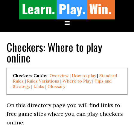
Checkers: Where to play
online
Checkers Guide:
Overview
|
How to play
|
Standard
Rules
|
Rules Variations
|
Where to Play
|
Tips and
Strategy
|
Links
|
Glossary
On this directory page you will find links to
free game sites where you can play checkers
online.