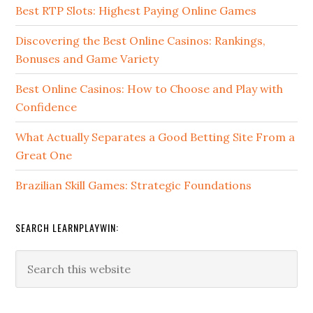
Best RTP Slots: Highest Paying Online Games
Discovering the Best Online Casinos: Rankings,
Bonuses and Game Variety
Best Online Casinos: How to Choose and Play with
Confidence
What Actually Separates a Good Betting Site From a
Great One
Brazilian Skill Games: Strategic Foundations
SEARCH LEARNPLAYWIN: