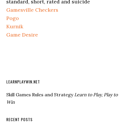
standard, short, rated and suicide
Gamesville Checkers
Pogo
Kurnik
Game Desire
LEARNPLAYWIN.NET
Skill Games Rules and Strategy
Learn to Play, Play to
Win
RECENT POSTS