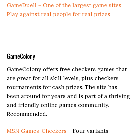
GameDuell – One of the largest game sites.
Play against real people for real prizes
GameColony
GameColony offers free checkers games that
are great for all skill levels, plus checkers
tournaments for cash prizes. The site has
been around for years and is part of a thriving
and friendly online games community.
Recommended.
MSN Games’ Checkers
– Four variants: