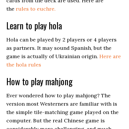
cards from the deck are used. Here are
the
rules to euchre.
Learn to play hola
Hola can be played by 2 players or 4 players
as partners. It may sound Spanish, but the
game is actually of Ukrainian origin.
Here are
the hola rules
How to play mahjong
Ever wondered how to play mahjong? The
version most Westerners are familiar with is
the simple tile-matching game played on the
computer. But the real Chinese game is
considerably more challenging, and much