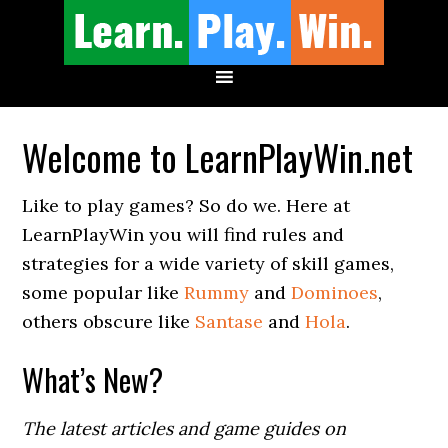
Welcome to LearnPlayWin.net
Like to play games? So do we. Here at
LearnPlayWin you will find rules and
strategies for a wide variety of skill games,
some popular like
Rummy
and
Dominoes
,
others obscure like
Santase
and
Hola
.
What’s New?
The latest articles and game guides on