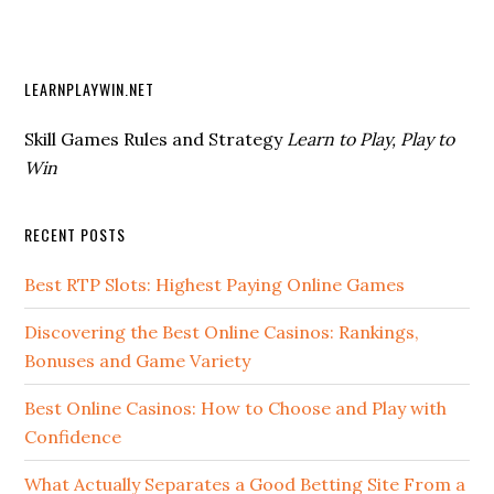
LEARNPLAYWIN.NET
Skill Games Rules and Strategy
Learn to Play, Play to
Win
RECENT POSTS
Best RTP Slots: Highest Paying Online Games
Discovering the Best Online Casinos: Rankings,
Bonuses and Game Variety
Best Online Casinos: How to Choose and Play with
Confidence
What Actually Separates a Good Betting Site From a