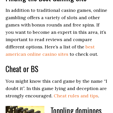
In addition to traditional casino games, online
gambling offers a variety of slots and other
games with bonus rounds and free spins. If
you want to become an expert in this area, it’s
important to read reviews and compare
different options. Here’s a list of the
best
american online casino sites
to check out.
Cheat or BS
You might know this card game by the name “I
doubt it”. In this game lying and deception are
strongly encouraged.
Cheat rules and tips
.
Toppling dominoes