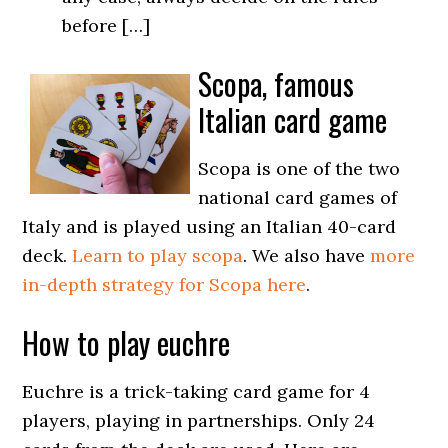
before […]
Scopa, famous
Italian card game
Scopa is one of the two
national card games of
Italy and is played using an Italian 40-card
deck.
Learn to play scopa
. We also have
more
in-depth strategy for Scopa here
.
How to play euchre
Euchre is a trick-taking card game for 4
players, playing in partnerships. Only 24