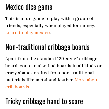
Mexico dice game
This is a fun game to play with a group of
friends, especially when played for money.
Learn to play mexico
.
Non-traditional cribbage boards
Apart from the standard “29-style” cribbage
board, you can also find boards in all kinds or
crazy shapes crafted from non-traditional
materials like metal and leather.
More about
crib boards
Tricky cribbage hand to score