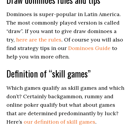
Dominoes is super-popular in Latin America.
The most commonly played version is called
“draw”. If you want to give draw dominoes a
try,
here are the rules
. Of course you will also
find strategy tips in our
Dominoes Guide
to
help you win more often.
Definition of “skill games”
Which games qualify as skill games and which
don’t? Certainly backgammon, rummy and
online poker qualify but what about games
that are determined predominantly by luck?
Here’s
our definition of skill games
.