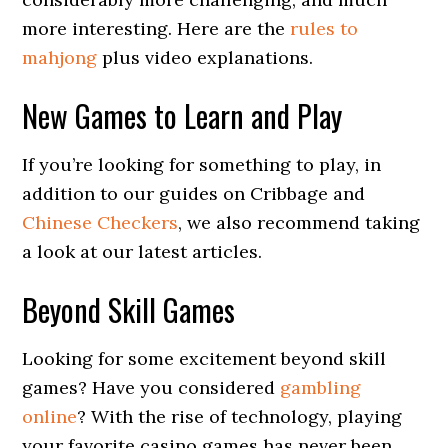
more interesting. Here are the
rules to
mahjong
plus video explanations.
New Games to Learn and Play
If you’re looking for something to play, in
addition to our guides on Cribbage and
Chinese Checkers
, we also recommend taking
a look at our latest articles.
Beyond Skill Games
Looking for some excitement beyond skill
games? Have you considered
gambling
online
? With the rise of technology, playing
your favorite casino games has never been