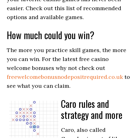
easier. Check out this list of recommended
options and available games.
How much could you win?
The more you practice skill games, the more
you can win. For the latest free casino
welcome bonuses why not check out
freewelcomebonusnodepositrequi
red.co.uk
to
see what you can claim.
Caro rules and
strategy and more
Caro, also called