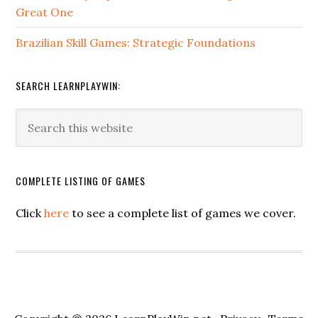
Great One
Brazilian Skill Games: Strategic Foundations
SEARCH LEARNPLAYWIN:
COMPLETE LISTING OF GAMES
Click
here
to see a complete list of games we cover.