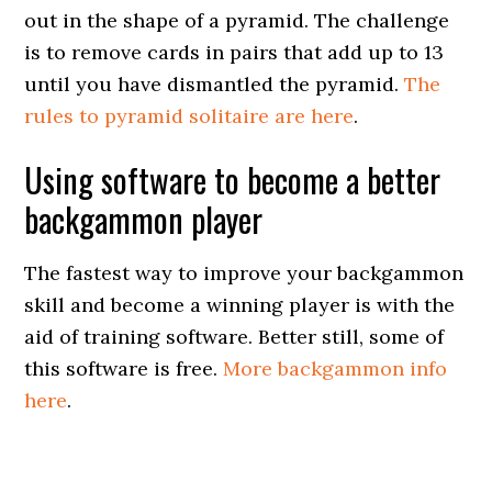
out in the shape of a pyramid. The challenge
is to remove cards in pairs that add up to 13
until you have dismantled the pyramid.
The
rules to pyramid solitaire are here
.
Using software to become a better
backgammon player
The fastest way to improve your backgammon
skill and become a winning player is with the
aid of training software. Better still, some of
this software is free.
More backgammon info
here
.