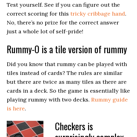
Test yourself. See if you can figure out the
correct scoring for this
tricky cribbage hand
.
No, there’s no prize for the correct answer
just a whole lot of self-pride!
Rummy-O is a tile version of rummy
Did you know that rummy can be played with
tiles instead of cards? The rules are similar
but there are twice as many tiles as there are
cards in a deck. So the game is essentially like
playing rummy with two decks.
Rummy guide
is here
.
Checkers is