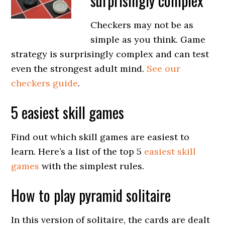
surprisingly complex
Checkers may not be as
simple as you think. Game
strategy is surprisingly complex and can test
even the strongest adult mind.
See our
checkers guide
.
5 easiest skill games
Find out which skill games are easiest to
learn. Here’s a list of the top 5
easiest skill
games
with the simplest rules.
How to play pyramid solitaire
In this version of solitaire, the cards are dealt