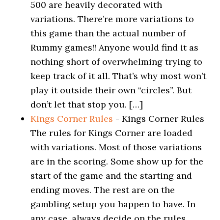
500 are heavily decorated with
variations. There’re more variations to
this game than the actual number of
Rummy games!! Anyone would find it as
nothing short of overwhelming trying to
keep track of it all. That’s why most won’t
play it outside their own “circles”. But
don’t let that stop you. […]
Kings Corner Rules
-
Kings Corner Rules
The rules for Kings Corner are loaded
with variations. Most of those variations
are in the scoring. Some show up for the
start of the game and the starting and
ending moves. The rest are on the
gambling setup you happen to have. In
any case, always decide on the rules