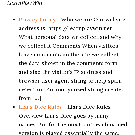
LearnPlayWin
Privacy Policy
-
Who we are Our website
address is: https://learnplaywin.net.
What personal data we collect and why
we collect it Comments When visitors
leave comments on the site we collect
the data shown in the comments form,
and also the visitor’s IP address and
browser user agent string to help spam
detection. An anonymized string created
from […]
Liar’s Dice Rules
-
Liar’s Dice Rules
Overview Liar’s Dice goes by many
names. But for the most part, each named
version is played essentially the same.