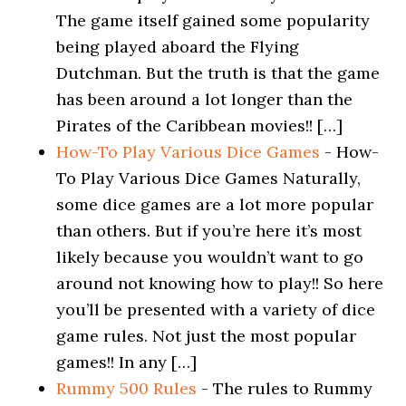
The game itself gained some popularity
being played aboard the Flying
Dutchman. But the truth is that the game
has been around a lot longer than the
Pirates of the Caribbean movies!! […]
How-To Play Various Dice Games
-
How-
To Play Various Dice Games Naturally,
some dice games are a lot more popular
than others. But if you’re here it’s most
likely because you wouldn’t want to go
around not knowing how to play!! So here
you’ll be presented with a variety of dice
game rules. Not just the most popular
games!! In any […]
Rummy 500 Rules
-
The rules to Rummy