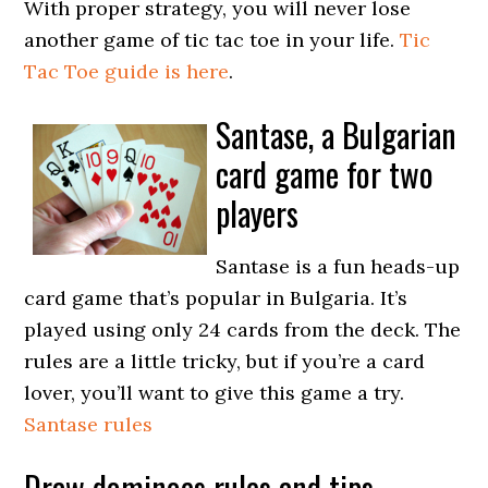
With proper strategy, you will never lose
another game of tic tac toe in your life.
Tic
Tac Toe guide is here
.
Santase, a Bulgarian
card game for two
players
Santase is a fun heads-up
card game that’s popular in Bulgaria. It’s
played using only 24 cards from the deck. The
rules are a little tricky, but if you’re a card
lover, you’ll want to give this game a try.
Santase rules
Draw dominoes rules and tips