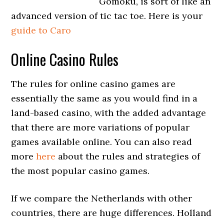
Gomoku, is sort of like an
advanced version of tic tac toe. Here is your
guide to Caro
Online Casino Rules
The rules for online casino games are
essentially the same as you would find in a
land-based casino, with the added advantage
that there are more variations of popular
games available online. You can also read
more
here
about the rules and strategies of
the most popular casino games.
If we compare the Netherlands with other
countries, there are huge differences. Holland