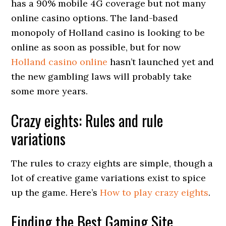
has a 90% mobile 4G coverage but not many
online casino options. The land-based
monopoly of Holland casino is looking to be
online as soon as possible, but for now
Holland casino online
hasn’t launched yet and
the new gambling laws will probably take
some more years.
Crazy eights: Rules and rule
variations
The rules to crazy eights are simple, though a
lot of creative game variations exist to spice
up the game. Here’s
How to play crazy eights
.
Finding the Best Gaming Site