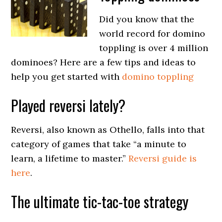
Did you know that the
world record for domino
toppling is over 4 million
dominoes? Here are a few tips and ideas to
help you get started with
domino toppling
Played reversi lately?
Reversi, also known as Othello, falls into that
category of games that take “a minute to
learn, a lifetime to master.”
Reversi guide is
here
.
The ultimate tic-tac-toe strategy