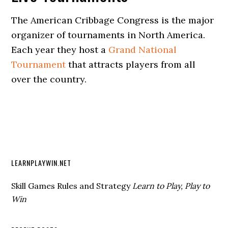
The American Cribbage Congress is the major
organizer of tournaments in North America.
Each year they host a
Grand National
Tournament
that attracts players from all
over the country.
LEARNPLAYWIN.NET
Skill Games Rules and Strategy
Learn to Play, Play to
Win