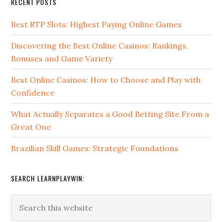
RECENT POSTS
Best RTP Slots: Highest Paying Online Games
Discovering the Best Online Casinos: Rankings,
Bonuses and Game Variety
Best Online Casinos: How to Choose and Play with
Confidence
What Actually Separates a Good Betting Site From a
Great One
Brazilian Skill Games: Strategic Foundations
SEARCH LEARNPLAYWIN: