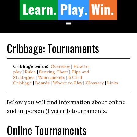
Cribbage: Tournaments
Cribbage
Guide:
Overview
|
How to
play
|
Rules
|
Scoring Chart
|
Tips and
Strategies
|
Tournaments
|
5 Card
Cribbage
|
Boards
|
Where to Play
|
Glossary
|
Links
Below you will find information about online
and in-person (live) crib tournaments.
Online Tournaments