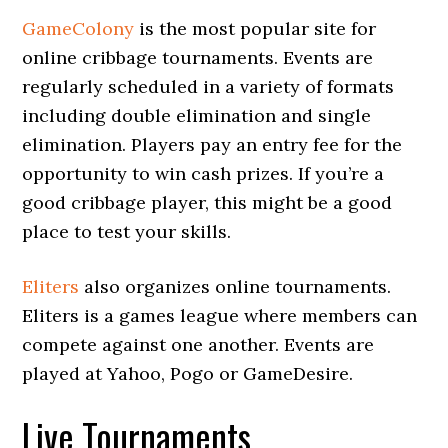
GameColony
is the most popular site for
online cribbage tournaments. Events are
regularly scheduled in a variety of formats
including double elimination and single
elimination. Players pay an entry fee for the
opportunity to win cash prizes. If you’re a
good cribbage player, this might be a good
place to test your skills.
Eliters
also organizes online tournaments.
Eliters is a games league where members can
compete against one another. Events are
played at Yahoo, Pogo or GameDesire.
Live Tournaments