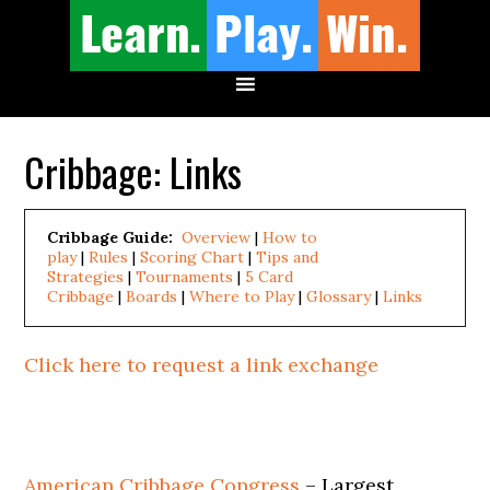
Cribbage: Links
Cribbage
Guide:
Overview
|
How to
play
|
Rules
|
Scoring Chart
|
Tips and
Strategies
|
Tournaments
|
5 Card
Cribbage
|
Boards
|
Where to Play
|
Glossary
|
Links
Click here to request a link exchange
American Cribbage Congress
– Largest