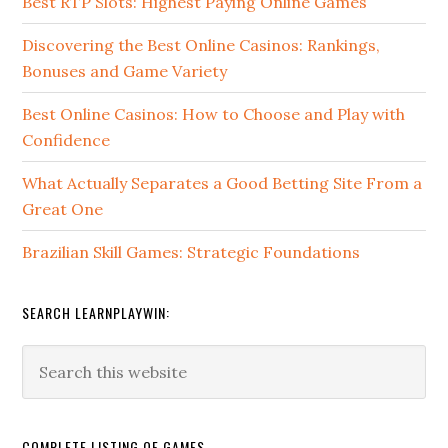
Best RTP Slots: Highest Paying Online Games
Discovering the Best Online Casinos: Rankings,
Bonuses and Game Variety
Best Online Casinos: How to Choose and Play with
Confidence
What Actually Separates a Good Betting Site From a
Great One
Brazilian Skill Games: Strategic Foundations
SEARCH LEARNPLAYWIN:
COMPLETE LISTING OF GAMES