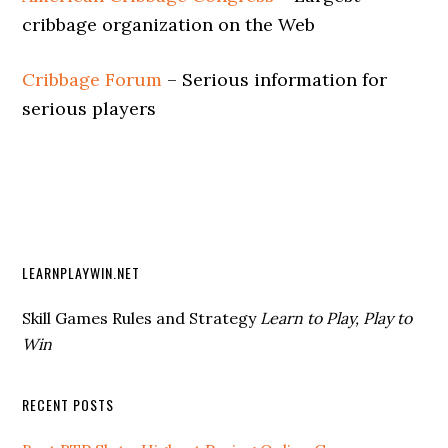
cribbage organization on the Web
Cribbage Forum
– Serious information for
serious players
LEARNPLAYWIN.NET
Skill Games Rules and Strategy
Learn to Play, Play to
Win
RECENT POSTS