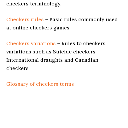
checkers terminology.
Checkers rules
– Basic rules commonly used
at online checkers games
Checkers variations
– Rules to checkers
variations such as Suicide checkers,
International draughts and Canadian
checkers
Glossary of checkers terms