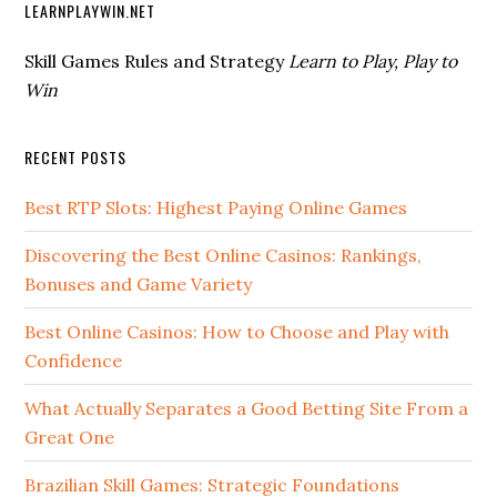
LEARNPLAYWIN.NET
Skill Games Rules and Strategy
Learn to Play, Play to
Win
RECENT POSTS
Best RTP Slots: Highest Paying Online Games
Discovering the Best Online Casinos: Rankings,
Bonuses and Game Variety
Best Online Casinos: How to Choose and Play with
Confidence
What Actually Separates a Good Betting Site From a
Great One
Brazilian Skill Games: Strategic Foundations