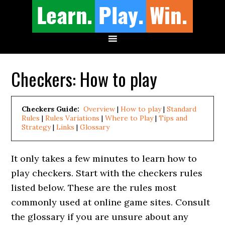
Checkers: How to play
Checkers Guide:
Overview
|
How to play
|
Standard
Rules
|
Rules Variations
|
Where to Play
|
Tips and
Strategy
|
Links
|
Glossary
It only takes a few minutes to learn how to
play checkers. Start with the checkers rules
listed below. These are the rules most
commonly used at online game sites. Consult
the glossary if you are unsure about any