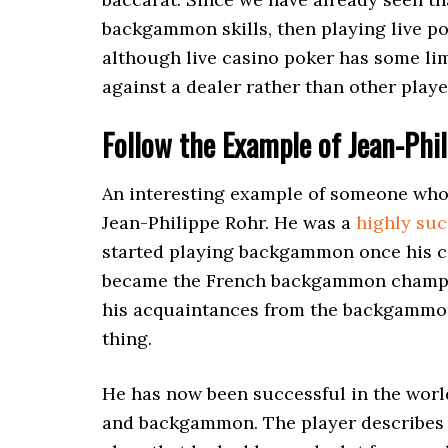
backgammon skills, then playing live pok
although live casino poker has some limi
against a dealer rather than other playe
Follow the Example of Jean-Phi
An interesting example of someone who h
Jean-Philippe Rohr. He was a
highly suc
started playing backgammon once his ca
became the French backgammon champi
his acquaintances from the backgammon
thing.
He has now been successful in the world
and backgammon. The player describes p