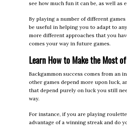
see how much fun it can be, as well as 
By playing a number of different games 
be useful in helping you to adapt to a
more different approaches that you have
comes your way in future games.
Learn How to Make the Most of
Backgammon success comes from an inte
other games depend more upon luck, and 
that depend purely on luck you still n
way.
For instance, if you are playing roulette
advantage of a winning streak and do you