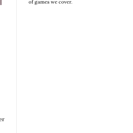
of games we cover.
er