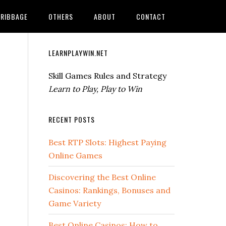
RIBBAGE
OTHERS
ABOUT
CONTACT
LEARNPLAYWIN.NET
Skill Games Rules and Strategy
Learn to Play, Play to Win
RECENT POSTS
Best RTP Slots: Highest Paying
Online Games
Discovering the Best Online
Casinos: Rankings, Bonuses and
Game Variety
Best Online Casinos: How to