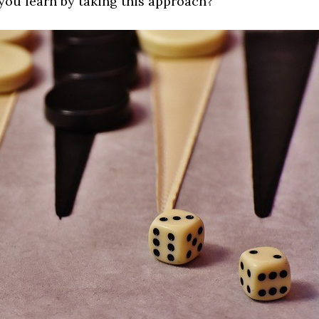
you learn by taking this approach?