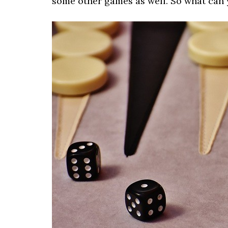
some other games as well. So what can 