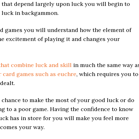
 that depend largely upon luck you will begin to
 luck in backgammon.
sed games you will understand how the element of
e excitement of playing it and changes your
that combine luck and skill
in much the same way a
r card games such as euchre
, which requires you to
dealt.
chance to make the most of your good luck or do
ng to a poor game. Having the confidence to know
ck has in store for you will make you feel more
 comes your way.