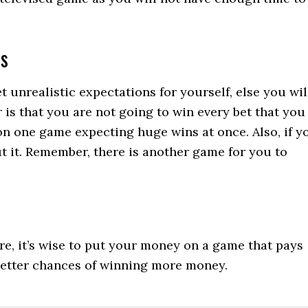
ns
 unrealistic expectations for yourself, else you wil
 is that you are not going to win every bet that you
 on one game expecting huge wins at once. Also, if y
ut it. Remember, there is another game for you to
ore, it’s wise to put your money on a game that pays
 better chances of winning more money.