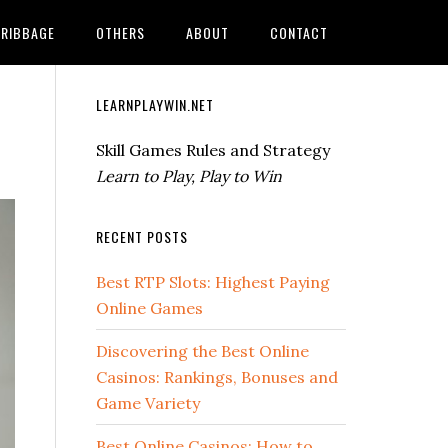
RIBBAGE
OTHERS
ABOUT
CONTACT
LEARNPLAYWIN.NET
Skill Games Rules and Strategy
Learn to Play, Play to Win
RECENT POSTS
Best RTP Slots: Highest Paying
Online Games
Discovering the Best Online
Casinos: Rankings, Bonuses and
Game Variety
Best Online Casinos: How to