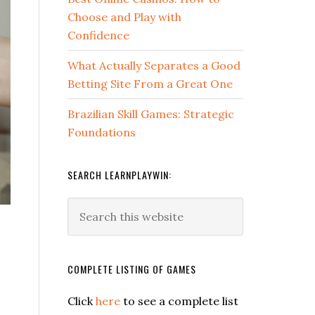
Choose and Play with
Confidence
What Actually Separates a Good
Betting Site From a Great One
Brazilian Skill Games: Strategic
Foundations
SEARCH LEARNPLAYWIN:
COMPLETE LISTING OF GAMES
Click
here
to see a complete list