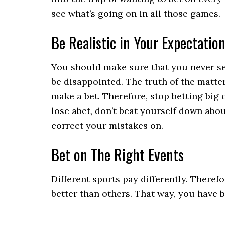
see what’s going on in all those games.
Be Realistic in Your Expectatio
You should make sure that you never set
be disappointed. The truth of the matter
make a bet. Therefore, stop betting big
lose abet, don’t beat yourself down abo
correct your mistakes on.
Bet on The Right Events
Different sports pay differently. Theref
better than others. That way, you have