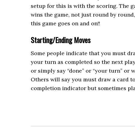
setup for this is with the scoring. The
wins the game, not just round by round, 
this game goes on and on!!
Starting/Ending Moves
Some people indicate that you must dra
your turn as completed so the next play
or simply say “done” or “your turn” or 
Others will say you must draw a card t
completion indicator but sometimes play