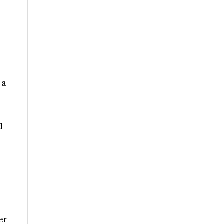
 a
d
er