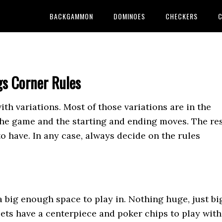
BACKGAMMON
DOMINOES
CHECKERS
C
gs Corner Rules
th variations. Most of those variations are in the
the game and the starting and ending moves. The re
 have. In any case, always decide on the rules
 big enough space to play in. Nothing huge, just bi
ts have a centerpiece and poker chips to play with