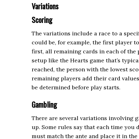
Variations
Scoring
The variations include a race to a speci
could be, for example, the first player t
first, all remaining cards in each of th
setup like the Hearts game that’s typic
reached, the person with the lowest score
remaining players add their card values
be determined before play starts.
Gambling
There are several variations involving ga
up. Some rules say that each time you 
must match the ante and place it in the