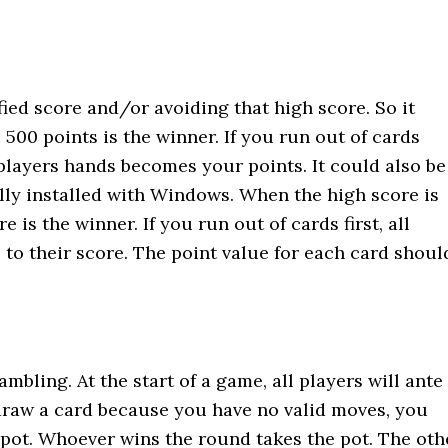
fied score and/or avoiding that high score. So it
o 500 points is the winner. If you run out of cards
e players hands becomes your points. It could also be
ally installed with Windows. When the high score is
 is the winner. If you run out of cards first, all
 to their score. The point value for each card shoul
mbling. At the start of a game, all players will ante
draw a card because you have no valid moves, you
 pot. Whoever wins the round takes the pot. The oth