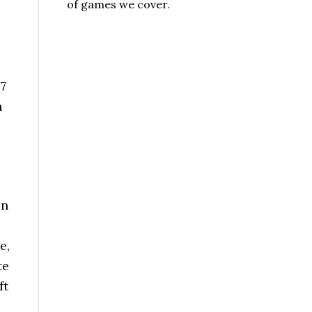
of games we cover.
 7
n
on
e,
te
ft