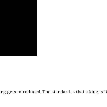
ng gets introduced. The standard is that a king is 1