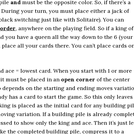
 pile
and
must be the opposite color. So, if there’s a
 During your turn, you must place either a jack of
lack switching just like with Solitaire). You can
 order
, anywhere on the playing field. So if a king of
and you have a queen all the way down to the 6 (your
n place all your cards there. You can’t place cards o
nd ace = lowest card. When you start with 1 or more
it must be placed in an
open corner
of the center
so depends on the starting and ending moves variati
ady has a card to start the game. So this only leaves
ing is placed as the initial card for any building pil
ving variation. If a building pile is already comple
sed to show only the king and ace. Then it’s just le
ke the completed building pile, compress it to a