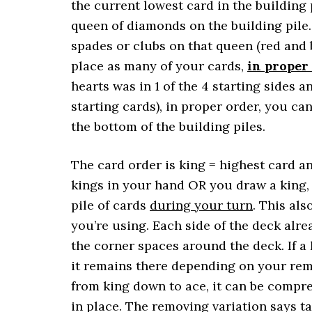
the current lowest card in the building
queen of diamonds on the building pile.
spades or clubs on that queen (red and b
place as many of your cards,
in proper
hearts was in 1 of the 4 starting sides 
starting cards), in proper order, you ca
the bottom of the building piles.
The card order is king = highest card a
kings in your hand OR you draw a king, 
pile of cards
during your turn
. This al
you’re using. Each side of the deck alre
the corner spaces around the deck. If a k
it remains there depending on your remo
from king down to ace, it can be compres
in place. The removing variation says ta