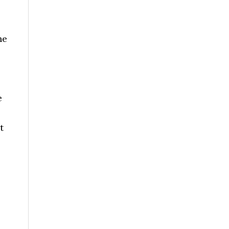
he
e
t