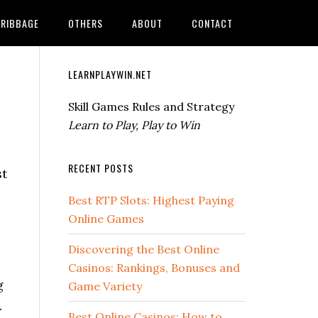
RIBBAGE
OTHERS
ABOUT
CONTACT
LEARNPLAYWIN.NET
Skill Games Rules and Strategy
Learn to Play, Play to Win
RECENT POSTS
st
Best RTP Slots: Highest Paying
Online Games
Discovering the Best Online
Casinos: Rankings, Bonuses and
g
Game Variety
.
Best Online Casinos: How to