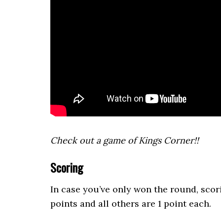
Check out a game of Kings Corner!!
Scoring
In case you’ve only won the round, scori
points and all others are 1 point each.