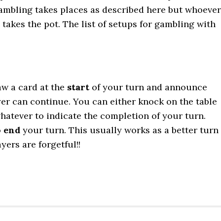
 gambling takes places as described here but whoever
takes the pot. The list of setups for gambling with
w a card at the
start
of your turn and announce
er can continue. You can either knock on the table
whatever to indicate the completion of your turn.
o
end
your turn. This usually works as a better turn
ers are forgetful!!