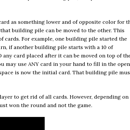
 card as something lower and of opposite color for t
that building pile can be moved to the other. This
f cards. For example, one building pile started the
n, if another building pile starts with a 10 of
 any card placed after it can be moved on top of th
ou may use ANY card in your hand to fill in the open
space is now the initial card. That building pile mus
player to get rid of all cards. However, depending on
just won the round and not the game.