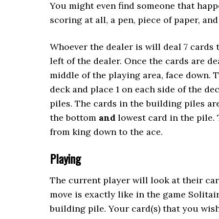
You might even find someone that happens
scoring at all, a pen, piece of paper, a
Whoever the dealer is will deal 7 cards 
left of the dealer. Once the cards are de
middle of the playing area, face down. T
deck and place 1 on each side of the deck
piles. The cards in the building piles 
the bottom
and
lowest card in the pile. 
from king down to the ace.
Playing
The current player will look at their ca
move is exactly like in the game Solitai
building pile. Your card(s) that you wi