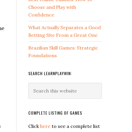
Choose and Play with
Confidence
What Actually Separates a Good
he
Betting Site From a Great One
Brazilian Skill Games: Strategic
Foundations
SEARCH LEARNPLAYWIN:
d
COMPLETE LISTING OF GAMES
n
Click
here
to see a complete list