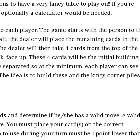
 to have a very fancy table to play on!! If you’re
nd optionally a calculator would be needed.
to each player. The game starts with the person to t
alt, the dealer will place the remaining cards in the
he dealer will then take 4 cards from the top of the
, face up. These 4 cards will be the initial building
are separated so at the minimum, each player can see
The idea is to build these and the kings corner piles
rds and determine if he/she has a valid move. A vali
re. You must place your card(s) on the correct
sh to use during your turn must be 1 point lower tha