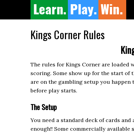
Kings Corner Rules
Kin
The rules for Kings Corner are loaded wi
scoring. Some show up for the start of 
are on the gambling setup you happen to
before play starts.
The Setup
You need a standard deck of cards and a
enough!! Some commercially available se