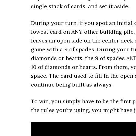
single stack of cards, and set it aside.
During your turn, if you spot an initial
lowest card on ANY other building pile, 
leaves an open side on the center deck o
game with a 9 of spades. During your tur
diamonds or hearts, the 9 of spades AND
10 of diamonds or hearts. From there, y
space. The card used to fill in the open 
continue being built as always.
To win, you simply have to be the first 
the rules you’re using, you might have 