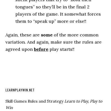
tongues” so they’ll be in the final 2
players of the game. It somewhat forces
them to “speak up” more or else!!
Again, these are
some
of the more common
variation. And again, make sure the rules are
agreed upon
before
play starts!!
LEARNPLAYWIN.NET
Skill Games Rules and Strategy
Learn to Play, Play to
Win