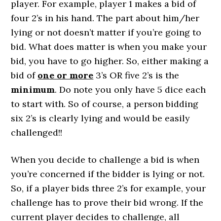
player. For example, player 1 makes a bid of
four 2’s in his hand. The part about him/her
lying or not doesn’t matter if you’re going to
bid. What does matter is when you make your
bid, you have to go higher. So, either making a
bid of
one or more
3’s OR five 2’s is the
minimum
. Do note you only have 5 dice each
to start with. So of course, a person bidding
six 2’s is clearly lying and would be easily
challenged!!
When you decide to challenge a bid is when
you’re concerned if the bidder is lying or not.
So, if a player bids three 2’s for example, your
challenge has to prove their bid wrong. If the
current player decides to challenge, all