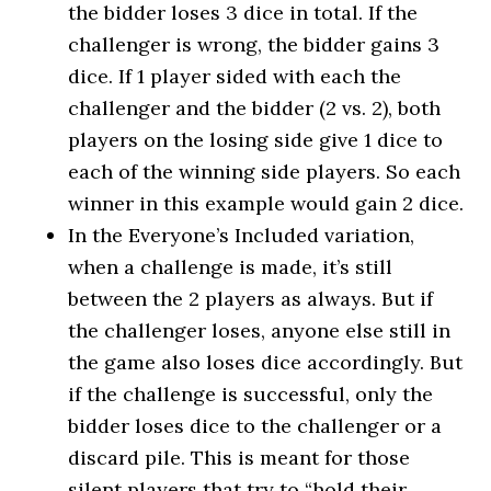
the bidder loses 3 dice in total. If the
challenger is wrong, the bidder gains 3
dice. If 1 player sided with each the
challenger and the bidder (2 vs. 2), both
players on the losing side give 1 dice to
each of the winning side players. So each
winner in this example would gain 2 dice.
In the Everyone’s Included variation,
when a challenge is made, it’s still
between the 2 players as always. But if
the challenger loses, anyone else still in
the game also loses dice accordingly. But
if the challenge is successful, only the
bidder loses dice to the challenger or a
discard pile. This is meant for those
silent players that try to “hold their