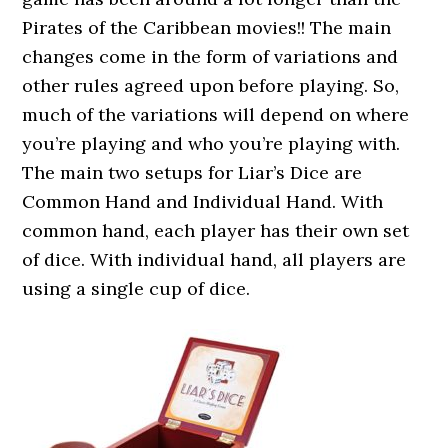
Pirates of the Caribbean movies!! The main
changes come in the form of variations and
other rules agreed upon before playing. So,
much of the variations will depend on where
you’re playing and who you’re playing with.
The main two setups for Liar’s Dice are
Common Hand and Individual Hand. With
common hand, each player has their own set
of dice. With individual hand, all players are
using a single cup of dice.