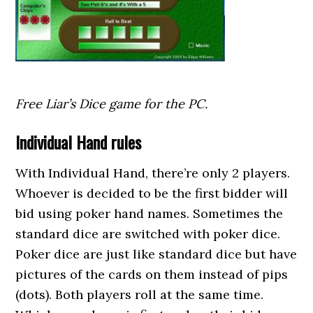
Free Liar’s Dice game for the PC.
Individual Hand rules
With Individual Hand, there’re only 2 players.
Whoever is decided to be the first bidder will
bid using poker hand names. Sometimes the
standard dice are switched with poker dice.
Poker dice are just like standard dice but have
pictures of the cards on them instead of pips
(dots). Both players roll at the same time.