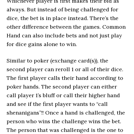
Whichever player is first makes their bid as
always. But instead of being challenged for
dice, the bet is in place instead. There’s the
other difference between the games. Common
Hand can also include bets and not just play
for dice gains alone to win.
Similar to poker (exchange card(s)), the
second player can reroll 1 or all of their dice.
The first player calls their hand according to
poker hands. The second player can either
call player 1’s bluff or call their higher hand
and see if the first player wants to “call
shenanigans”!! Once a hand is challenged, the
person who wins the challenge wins the bet.
The person that was challenged is the one to