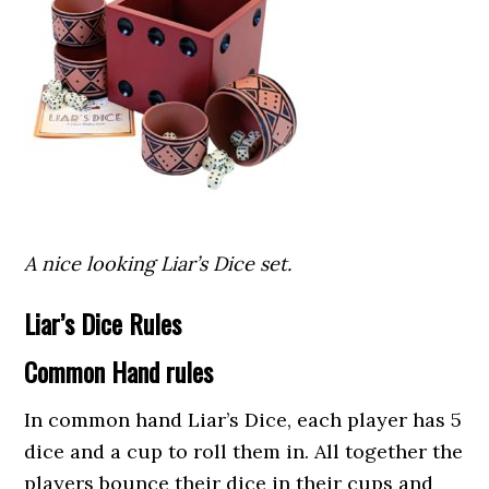
A nice looking Liar’s Dice set.
Liar’s Dice Rules
Common Hand rules
In common hand Liar’s Dice, each player has 5
dice and a cup to roll them in. All together the
players bounce their dice in their cups and