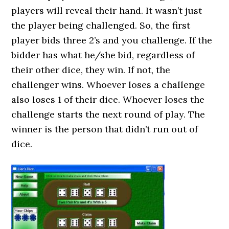
players will reveal their hand. It wasn’t just
the player being challenged. So, the first
player bids three 2’s and you challenge. If the
bidder has what he/she bid, regardless of
their other dice, they win. If not, the
challenger wins. Whoever loses a challenge
also loses 1 of their dice. Whoever loses the
challenge starts the next round of play. The
winner is the person that didn’t run out of
dice.