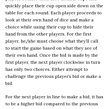
quickly place their cup open side down on the
table for each round. Each player proceeds to
look at their own hand of dice and make a
choice while using their cup to hide their
hand from the other players. For the first
player, he/she must choose what they’ll call
to start the game based on what they see of
their own hand. Once the bid is made by the
first player, the next player clockwise in turn
has only two choices. Either attempt to
challenge the previous player’s bid or make a
bid.
For the next player in line to make a bid, it has
to be a higher bid compared to the previous