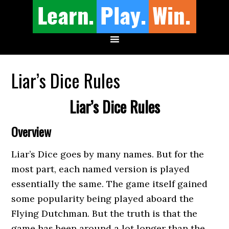
Liar’s Dice Rules
Liar’s Dice Rules
Overview
Liar’s Dice goes by many names. But for the
most part, each named version is played
essentially the same. The game itself gained
some popularity being played aboard the
Flying Dutchman. But the truth is that the
game has been around a lot longer than the