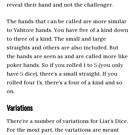
reveal their hand and not the challenger.
The hands that can be called are more similar
to Yahtzee hands. You have five of a kind down
to three of a kind. The small and large
straights and others are also included. But
the hands are seen as and are called more like
poker hands. So if you rolled 1 to 5 (you only
have 5 dice), there’s a small straight. If you
rolled four 1’s, there’s a four of a kind and so
on.
Variations
There’re a number of variations for Liar’s Dice.
For the most part, the variations are meant