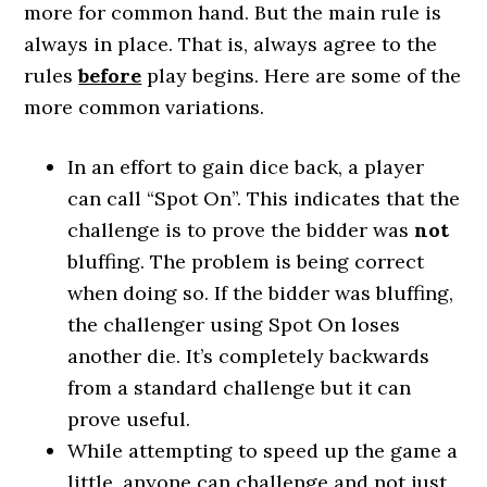
more for common hand. But the main rule is
always in place. That is, always agree to the
rules
before
play begins. Here are some of the
more common variations.
In an effort to gain dice back, a player
can call “Spot On”. This indicates that the
challenge is to prove the bidder was
not
bluffing. The problem is being correct
when doing so. If the bidder was bluffing,
the challenger using Spot On loses
another die. It’s completely backwards
from a standard challenge but it can
prove useful.
While attempting to speed up the game a
little, anyone can challenge and not just