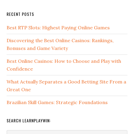
RECENT POSTS
Best RTP Slots: Highest Paying Online Games
Discovering the Best Online Casinos: Rankings,
Bonuses and Game Variety
Best Online Casinos: How to Choose and Play with
Confidence
What Actually Separates a Good Betting Site From a
Great One
Brazilian Skill Games: Strategic Foundations
SEARCH LEARNPLAYWIN: