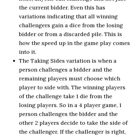
the current bidder. Even this has
variations indicating that all winning
challengers gain a dice from the losing
bidder or from a discarded pile. This is
how the speed up in the game play comes
into it.
The Taking Sides variation is when a
person challenges a bidder and the
remaining players must choose which
player to side with. The winning players
of the challenge take 1 die from the
losing players. So in a 4 player game, 1
person challenges the bidder and the
other 2 players decide to take the side of
the challenger. If the challenger is right,