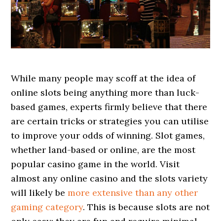
While many people may scoff at the idea of
online slots being anything more than luck-
based games, experts firmly believe that there
are certain tricks or strategies you can utilise
to improve your odds of winning. Slot games,
whether land-based or online, are the most
popular casino game in the world. Visit
almost any online casino and the slots variety
will likely be
more extensive than any other
gaming category
. This is because slots are not