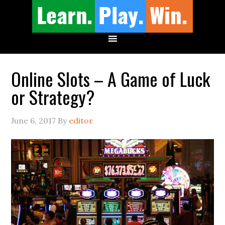
Online Slots – A Game of Luck
or Strategy?
June 6, 2017
By
editor