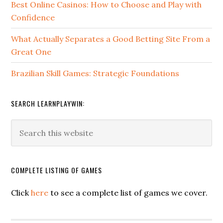
Best Online Casinos: How to Choose and Play with
Confidence
What Actually Separates a Good Betting Site From a
Great One
Brazilian Skill Games: Strategic Foundations
SEARCH LEARNPLAYWIN:
COMPLETE LISTING OF GAMES
Click
here
to see a complete list of games we cover.