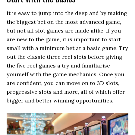
It is easy to jump into the deep and by making
the biggest bet on the most advanced game,
but not all slot games are made alike. If you
are new to the game, it is important to start
small with a minimum bet at a basic game. Try
out the classic three reel slots before giving
the five reel games a try and familiarise
yourself with the game mechanics. Once you
are confident, you can move on to 3D slots,
progressive slots and more, all of which offer
bigger and better winning opportunities.