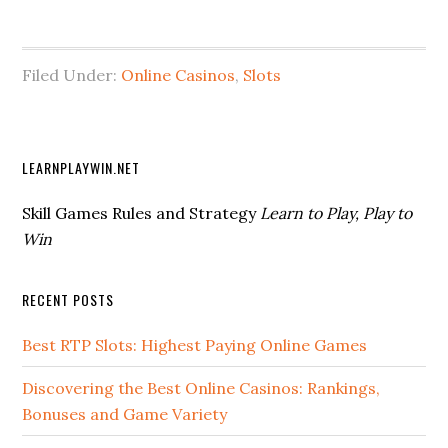
Filed Under:
Online Casinos
,
Slots
LEARNPLAYWIN.NET
Skill Games Rules and Strategy
Learn to Play, Play to
Win
RECENT POSTS
Best RTP Slots: Highest Paying Online Games
Discovering the Best Online Casinos: Rankings,
Bonuses and Game Variety