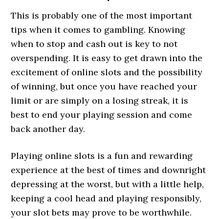
This is probably one of the most important
tips when it comes to gambling. Knowing
when to stop and cash out is key to not
overspending. It is easy to get drawn into the
excitement of online slots and the possibility
of winning, but once you have reached your
limit or are simply on a losing streak, it is
best to end your playing session and come
back another day.
Playing online slots is a fun and rewarding
experience at the best of times and downright
depressing at the worst, but with a little help,
keeping a cool head and playing responsibly,
your slot bets may prove to be worthwhile.