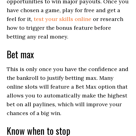
opportunities to win major payouts. Once you
have chosen a game, play for free and get a
feel for it,
test your skills online
or research
how to trigger the bonus feature before
betting any real money.
Bet max
This is only once you have the confidence and
the bankroll to justify betting max. Many
online slots will feature a Bet Max option that
allows you to automatically make the highest
bet on all paylines, which will improve your
chances of a big win.
Know when to stop