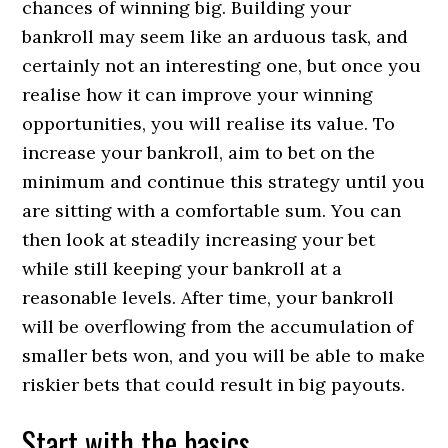
chances of winning big. Building your
bankroll may seem like an arduous task, and
certainly not an interesting one, but once you
realise how it can improve your winning
opportunities, you will realise its value. To
increase your bankroll, aim to bet on the
minimum and continue this strategy until you
are sitting with a comfortable sum. You can
then look at steadily increasing your bet
while still keeping your bankroll at a
reasonable levels. After time, your bankroll
will be overflowing from the accumulation of
smaller bets won, and you will be able to make
riskier bets that could result in big payouts.
Start with the basics