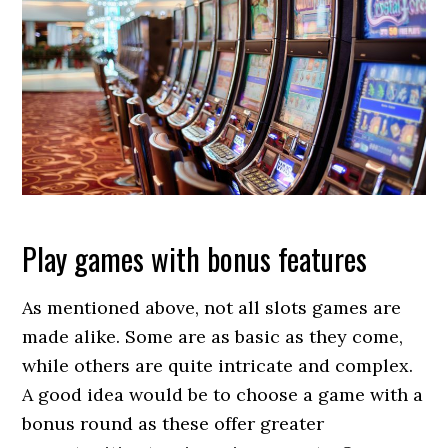
Play games with bonus features
As mentioned above, not all slots games are
made alike. Some are as basic as they come,
while others are quite intricate and complex.
A good idea would be to choose a game with a
bonus round as these offer greater