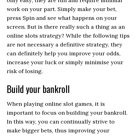
only easy; they are fun and require minimal
work on your part. Simply make your bet,
press Spin and see what happens on your
screen. But is there really such a thing as an
online slots strategy? While the following tips
are not necessary a definitive strategy, they
can definitely help you improve your odds,
increase your luck or simply minimise your
risk of losing.
Build your bankroll
When playing online slot games, it is
important to focus on building your bankroll.
In this way, you can continually strive to
make bigger bets, thus improving your