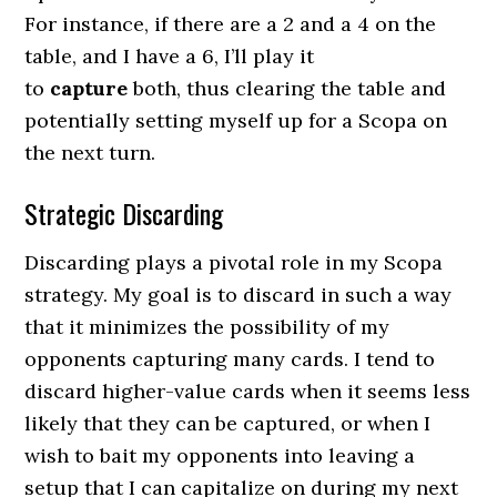
For instance, if there are a 2 and a 4 on the
table, and I have a 6, I’ll play it
to
capture
both, thus clearing the table and
potentially setting myself up for a Scopa on
the next turn.
Strategic Discarding
Discarding plays a pivotal role in my Scopa
strategy. My goal is to discard in such a way
that it minimizes the possibility of my
opponents capturing many cards. I tend to
discard higher-value cards when it seems less
likely that they can be captured, or when I
wish to bait my opponents into leaving a
setup that I can capitalize on during my next