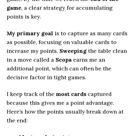
game
, a clear strategy for accumulating
points is key.
My primary goal
is to capture as many cards
as possible, focusing on valuable cards to
increase my points.
Sweeping
the table clean
in a move called a
Scopa
earns me an
additional point, which can often be the
decisive factor in tight games.
I keep track of the
most cards
captured
because this gives me a point advantage.
Here’s how the points usually break down at
the end: