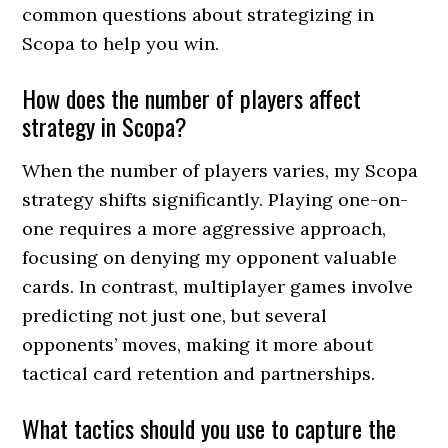
common questions about strategizing in
Scopa to help you win.
How does the number of players affect
strategy in Scopa?
When the number of players varies, my Scopa
strategy shifts significantly. Playing one-on-
one requires a more aggressive approach,
focusing on denying my opponent valuable
cards. In contrast, multiplayer games involve
predicting not just one, but several
opponents’ moves, making it more about
tactical card retention and partnerships.
What tactics should you use to capture the