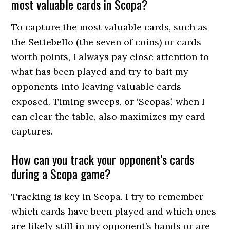
most valuable cards in Scopa?
To capture the most valuable cards, such as
the Settebello (the seven of coins) or cards
worth points, I always pay close attention to
what has been played and try to bait my
opponents into leaving valuable cards
exposed. Timing sweeps, or ‘Scopas’, when I
can clear the table, also maximizes my card
captures.
How can you track your opponent’s cards
during a Scopa game?
Tracking is key in Scopa. I try to remember
which cards have been played and which ones
are likely still in my opponent’s hands or are