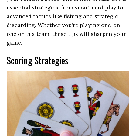
essential strategies, from smart card play to
advanced tactics like fishing and strategic
discarding. Whether you’re playing one-on-
one or in a team, these tips will sharpen your
game.
Scoring Strategies