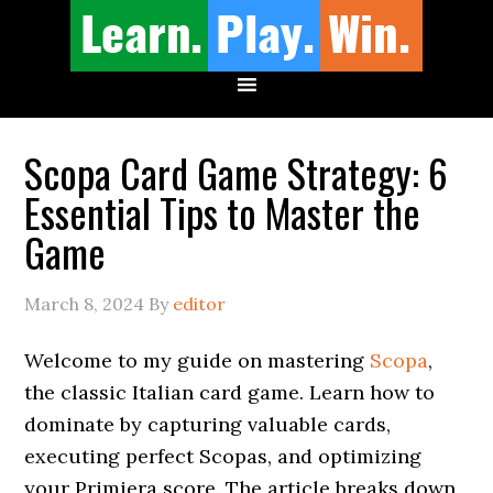
Scopa Card Game Strategy: 6
Essential Tips to Master the
Game
March 8, 2024
By
editor
Welcome to my guide on mastering
Scopa
,
the classic Italian card game. Learn how to
dominate by capturing valuable cards,
executing perfect Scopas, and optimizing
your Primiera score. The article breaks down