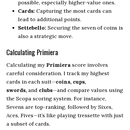
possible, especially higher-value ones.
Cards:
Capturing the most cards can
lead to additional points.
Settebello:
Securing the seven of coins is
also a strategic move.
Calculating Primiera
Calculating my
Primiera
score involves
careful consideration. I track my highest
cards in each suit—
coins, cups,
swords,
and
clubs
—and compare values using
the Scopa scoring system. For instance,
Sevens are top-ranking, followed by Sixes,
Aces, Fives—it’s like playing tressette with just
a subset of cards.