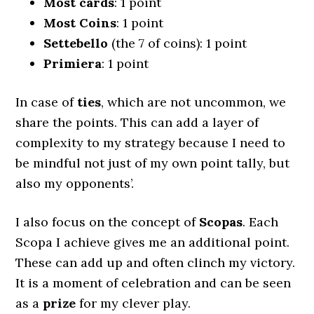
Most cards
: 1 point
Most Coins
: 1 point
Settebello
(the 7 of coins): 1 point
Primiera
: 1 point
In case of
ties
, which are not uncommon, we
share the points. This can add a layer of
complexity to my strategy because I need to
be mindful not just of my own point tally, but
also my opponents’.
I also focus on the concept of
Scopas
. Each
Scopa I achieve gives me an additional point.
These can add up and often clinch my victory.
It is a moment of celebration and can be seen
as a
prize
for my clever play.