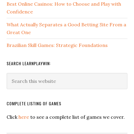
Best Online Casinos: How to Choose and Play with
Confidence
What Actually Separates a Good Betting Site From a
Great One
Brazilian Skill Games: Strategic Foundations
SEARCH LEARNPLAYWIN:
COMPLETE LISTING OF GAMES
Click
here
to see a complete list of games we cover.