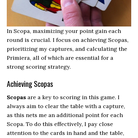
In Scopa, maximizing your point gain each
round is crucial. I focus on achieving Scopas,
prioritizing my captures, and calculating the
Primiera, all of which are essential for a
strong scoring strategy.
Achieving Scopas
Scopas
are a key to scoring in this game. I
always aim to clear the table with a capture,
as this nets me an additional point for each
Scopa. To do this effectively, I pay close
attention to the cards in hand and the table,