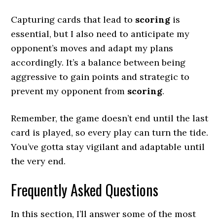
Capturing cards that lead to
scoring
is
essential, but I also need to anticipate my
opponent’s moves and adapt my plans
accordingly. It’s a balance between being
aggressive to gain points and strategic to
prevent my opponent from
scoring
.
Remember, the game doesn’t end until the last
card is played, so every play can turn the tide.
You’ve gotta stay vigilant and adaptable until
the very end.
Frequently Asked Questions
In this section, I’ll answer some of the most