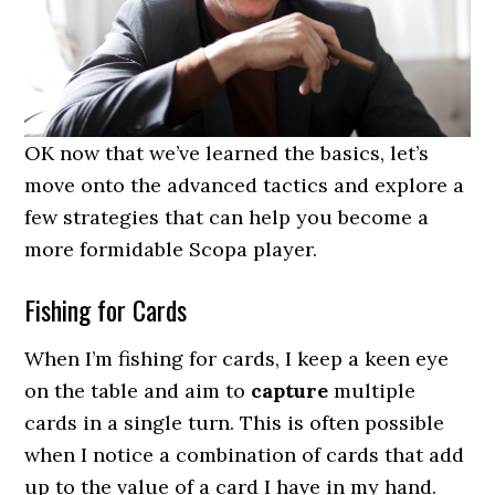
OK now that we’ve learned the basics, let’s
move onto the advanced tactics and explore a
few strategies that can help you become a
more formidable Scopa player.
Fishing for Cards
When I’m fishing for cards, I keep a keen eye
on the table and aim to
capture
multiple
cards in a single turn. This is often possible
when I notice a combination of cards that add
up to the value of a card I have in my hand.