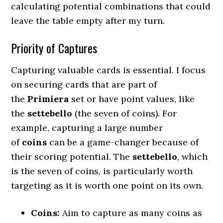
calculating potential combinations that could
leave the table empty after my turn.
Priority of Captures
Capturing valuable cards is essential. I focus
on securing cards that are part of
the
Primiera
set or have point values, like
the
settebello
(the seven of coins). For
example, capturing a large number
of
coins
can be a game-changer because of
their scoring potential. The
settebello
, which
is the seven of coins, is particularly worth
targeting as it is worth one point on its own.
Coins:
Aim to capture as many coins as