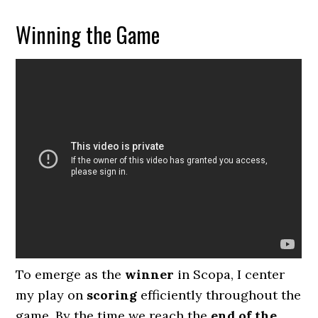
Winning the Game
To emerge as the
winner
in Scopa, I center
my play on
scoring
efficiently throughout the
game. By the time we reach the
end of the