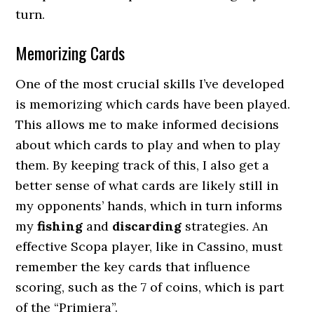
turn.
Memorizing Cards
One of the most crucial skills I’ve developed
is memorizing which cards have been played.
This allows me to make informed decisions
about which cards to play and when to play
them. By keeping track of this, I also get a
better sense of what cards are likely still in
my opponents’ hands, which in turn informs
my
fishing
and
discarding
strategies. An
effective Scopa player, like in Cassino, must
remember the key cards that influence
scoring, such as the 7 of coins, which is part
of the “Primiera”.