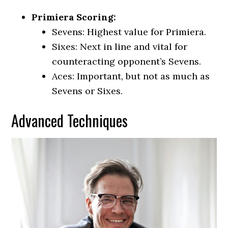
Primiera Scoring:
Sevens: Highest value for Primiera.
Sixes: Next in line and vital for
counteracting opponent’s Sevens.
Aces: Important, but not as much as
Sevens or Sixes.
Advanced Techniques