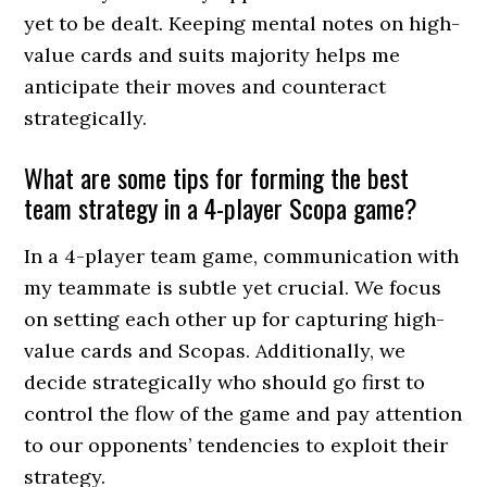
yet to be dealt. Keeping mental notes on high-
value cards and suits majority helps me
anticipate their moves and counteract
strategically.
What are some tips for forming the best
team strategy in a 4-player Scopa game?
In a 4-player team game, communication with
my teammate is subtle yet crucial. We focus
on setting each other up for capturing high-
value cards and Scopas. Additionally, we
decide strategically who should go first to
control the flow of the game and pay attention
to our opponents’ tendencies to exploit their
strategy.