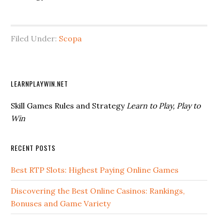
Filed Under:
Scopa
LEARNPLAYWIN.NET
Skill Games Rules and Strategy
Learn to Play, Play to
Win
RECENT POSTS
Best RTP Slots: Highest Paying Online Games
Discovering the Best Online Casinos: Rankings,
Bonuses and Game Variety