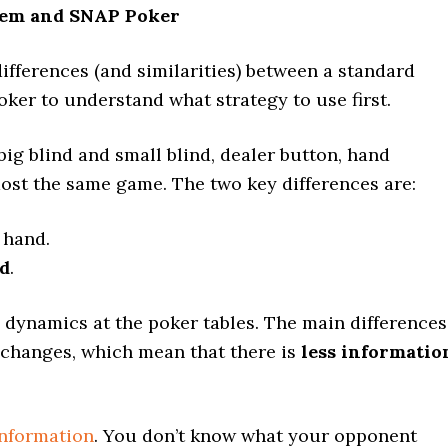
 ‘em and SNAP Poker
y differences (and similarities) between a standard
er to understand what strategy to use first.
ig blind and small blind, dealer button, hand
most the same game. The two key differences are:
 hand.
ld
.
 dynamics at the poker tables. The main differences
 changes, which mean that there is
less informatio
information
. You don’t know what your opponent