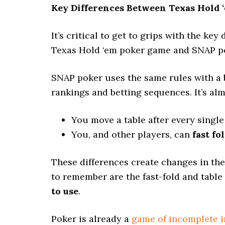
Key Differences Between Texas Hold
It’s critical to get to grips with the ke
Texas Hold ‘em poker game and SNAP pok
SNAP poker uses the same rules with a b
rankings and betting sequences. It’s al
You move a table after every single
You, and other players, can
fast fo
These differences create changes in the
to remember are the fast-fold and table
to use
.
Poker is already a
game of incomplete 