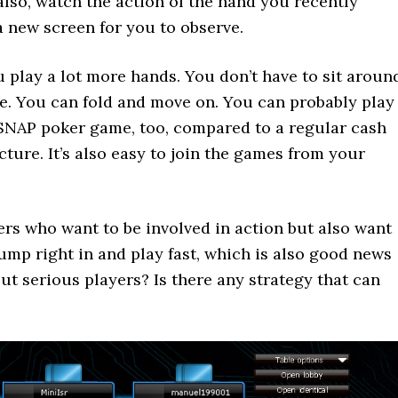
lso, watch the action of the hand you recently
a new screen for you to observe.
u play a lot more hands. You don’t have to sit aroun
me. You can fold and move on. You can probably play
SNAP poker game, too, compared to a regular cash
ture. It’s also easy to join the games from your
ers who want to be involved in action but also want
 jump right in and play fast, which is also good news
ut serious players? Is there any strategy that can