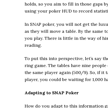
holds, so you aim to fill in those gaps
using your poker HUD to record statisti
In SNAP poker, you will not get the lux
as they will move a table. By the same 
you play. There is little in the way of 
reading.
To put this into perspective, let’s say 
ring game. The tables have nine people 
the same player again (500/9). So, if it
player, you could be waiting for 1,000 
Adapting to SNAP Poker
How do you adapt to this information g