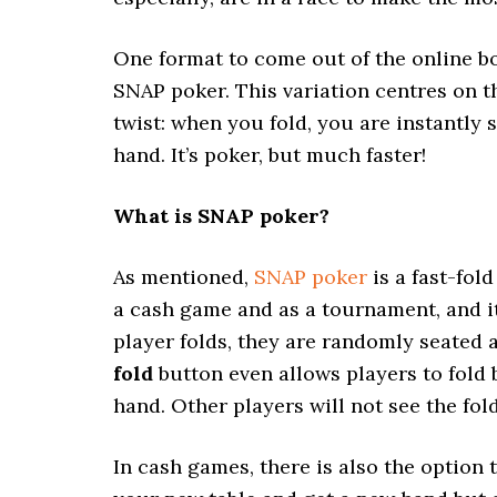
One format to come out of the online bo
SNAP poker. This variation centres on t
twist: when you fold, you are instantly 
hand. It’s poker, but much faster!
What is SNAP poker?
As mentioned,
SNAP poker
is a fast-fol
a cash game and as a tournament, and it
player folds, they are randomly seated a
fold
button even allows players to fold 
hand. Other players will not see the fold 
In cash games, there is also the option 