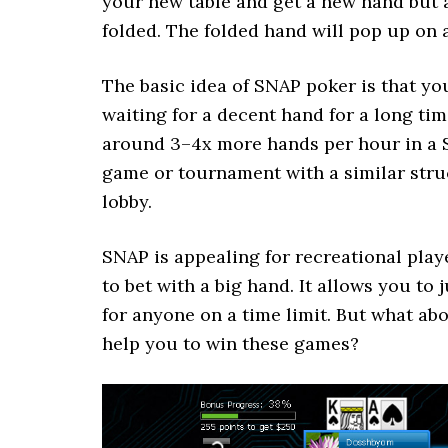
your new table and get a new hand but a
folded. The folded hand will pop up on 
The basic idea of SNAP poker is that yo
waiting for a decent hand for a long ti
around 3–4x more hands per hour in a 
game or tournament with a similar struc
lobby.
SNAP is appealing for recreational play
to bet with a big hand. It allows you to
for anyone on a time limit. But what abo
help you to win these games?