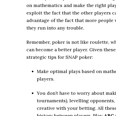
on mathematics and make the right play
exploit the fact that the other players c
advantage of the fact that more people 
they run into any trouble.
Remember, poker is not like roulette, 
can become a better player. Given these
strategic tips for SNAP poker:
Make optimal plays based on mathem
players.
You don’t have to worry about maki
tournaments), levelling opponents,
creative with your betting. All the
history between players. Play
ABC 