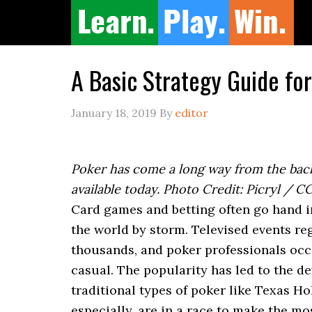
A Basic Strategy Guide fo
January 18, 2019
By
editor
Poker has come a long way from the back
available today. Photo Credit: Picryl / CC
Card games and betting often go hand i
the world by storm. Televised events re
thousands, and poker professionals oc
casual. The popularity has led to the d
traditional types of poker like Texas Ho
especially, are in a race to make the mo