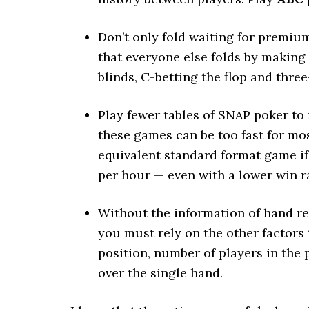
Don’t only fold waiting for premium
that everyone else folds by making 
blinds, C-betting the flop and three
Play fewer tables of SNAP poker to 
these games can be too fast for mos
equivalent standard format game i
per hour — even with a lower win ra
Without the information of hand r
you must rely on the other factors t
position, number of players in the 
over the single hand.