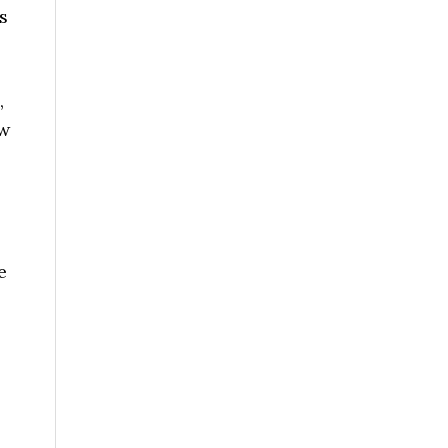
s
,
ow
e