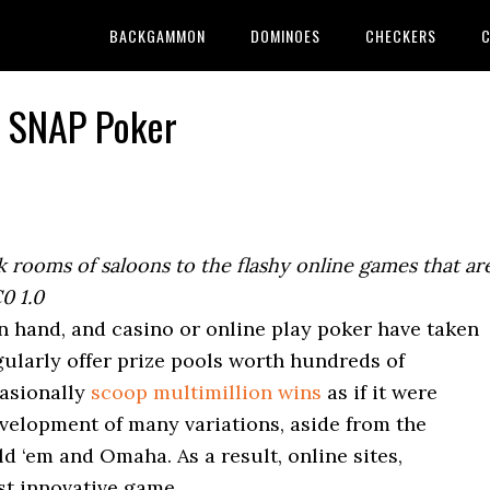
BACKGAMMON
DOMINOES
CHECKERS
C
r SNAP Poker
 rooms of saloons to the flashy online games that ar
0 1.0
n hand, and casino or online play poker have taken
gularly offer prize pools worth hundreds of
casionally
scoop multimillion wins
as if it were
evelopment of many variations, aside from the
ld ‘em and Omaha. As a result, online sites,
st innovative game.