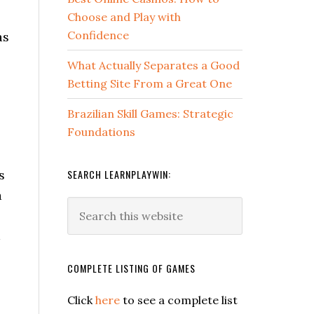
Choose and Play with
Confidence
as
What Actually Separates a Good
Betting Site From a Great One
Brazilian Skill Games: Strategic
Foundations
s
SEARCH LEARNPLAYWIN:
a
COMPLETE LISTING OF GAMES
Click
here
to see a complete list