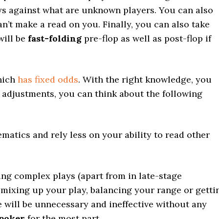
s against what are unknown players. You can also
an’t make a read on you. Finally, you can also take
will be
fast-folding
pre-flop as well as post-flop if
which
has fixed odds
. With the right knowledge, you
 adjustments, you can think about the following
atics and rely less on your ability to read other
ng complex plays (apart from in late-stage
 mixing up your play, balancing your range or getti
se will be unnecessary and ineffective without any
poker
for the most part.