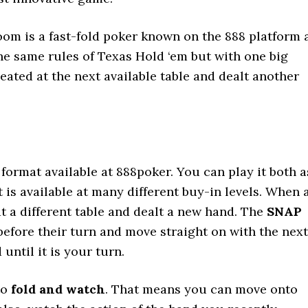
om is a fast-fold poker known on the 888 platform 
he same rules of Texas Hold ‘em but with one big
seated at the next available table and dealt another
d format available at 888poker. You can play it both a
 is available at many different buy-in levels. When 
t a different table and dealt a new hand. The
SNAP
before their turn and move straight on with the next
until it is your turn.
to
fold and watch
. That means you can move onto