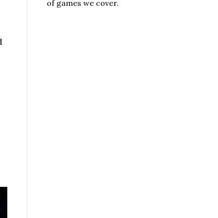
of games we cover.
d