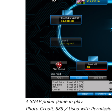
A SNAP poker game in play.
Photo Credit: 888 / Used with Permissio