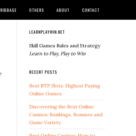
RIBBAGE
OTHERS
ABOUT
CONTACT
LEARNPLAYWIN.NET
Skill Games Rules and Strategy
Learn to Play, Play to Win
RECENT POSTS
e
Best RTP Slots: Highest Paying
Online Games
Discovering the Best Online
Casinos: Rankings, Bonuses and
Game Variety
Best Online Casinos: How to