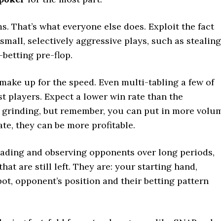
s. That’s what everyone else does. Exploit the fact
small, selectively aggressive plays, such as stealing
-betting pre-flop.
make up for the speed. Even multi-tabling a few of
t players. Expect a lower win rate than the
f grinding, but remember, you can put in more volu
te, they can be more profitable.
eading and observing opponents over long periods,
hat are still left. They are: your starting hand,
pot, opponent’s position and their betting pattern