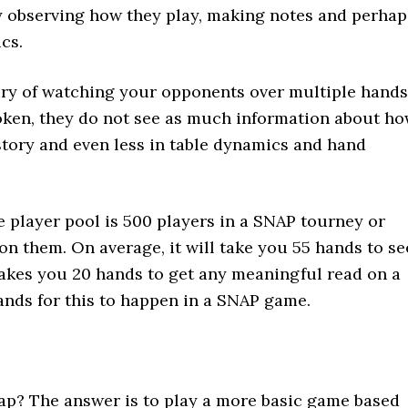
 by observing how they play, making notes and perhap
cs.
ury of watching your opponents over multiple hands
token, they do not see as much information about h
history and even less in table dynamics and hand
the player pool is 500 players in a SNAP tourney or
on them. On average, it will take you 55 hands to se
 takes you 20 hands to get any meaningful read on a
hands for this to happen in a SNAP game.
ap? The answer is to play a more basic game based