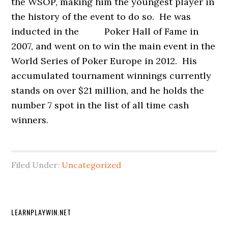
the WSOP, making him the youngest player in
the history of the event to do so. He was
inducted in the Poker Hall of Fame in
2007, and went on to win the main event in the
World Series of Poker Europe in 2012. His
accumulated tournament winnings currently
stands on over $21 million, and he holds the
number 7 spot in the list of all time cash
winners.
Filed Under:
Uncategorized
LEARNPLAYWIN.NET