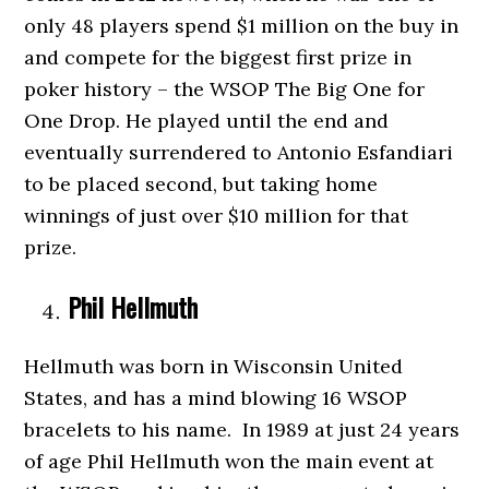
only 48 players spend $1 million on the buy in
and compete for the biggest first prize in
poker history – the WSOP The Big One for
One Drop. He played until the end and
eventually surrendered to Antonio Esfandiari
to be placed second, but taking home
winnings of just over $10 million for that
prize.
Phil Hellmuth
Hellmuth was born in Wisconsin United
States, and has a mind blowing 16 WSOP
bracelets to his name. In 1989 at just 24 years
of age Phil Hellmuth won the main event at