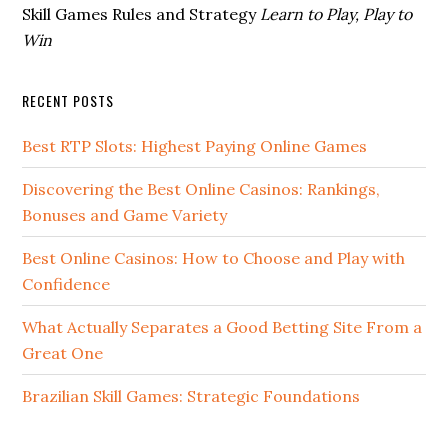
Skill Games Rules and Strategy
Learn to Play, Play to
Win
RECENT POSTS
Best RTP Slots: Highest Paying Online Games
Discovering the Best Online Casinos: Rankings,
Bonuses and Game Variety
Best Online Casinos: How to Choose and Play with
Confidence
What Actually Separates a Good Betting Site From a
Great One
Brazilian Skill Games: Strategic Foundations