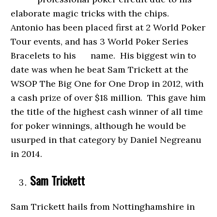
elaborate magic tricks with the chips.
Antonio has been placed first at 2 World Poker
Tour events, and has 3 World Poker Series
Bracelets to his name. His biggest win to
date was when he beat Sam Trickett at the
WSOP The Big One for One Drop in 2012, with
a cash prize of over $18 million. This gave him
the title of the highest cash winner of all time
for poker winnings, although he would be
usurped in that category by Daniel Negreanu
in 2014.
Sam Trickett
Sam Trickett hails from Nottinghamshire in