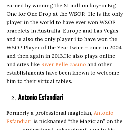
earned by winning the $1 million buy-in Big
One for One Drop at the WSOP. He is the only
player in the world to have ever won WSOP
bracelets in Australia, Europe and Las Vegas
and is also the only player i to have won the
WSOP Player of the Year twice – once in 2004
and then again in 2013.He also plays online
and sites like
River Belle casino
and other
establishments have been known to welcome
him to their virtual tables.
Antonio Esfandiari
Formerly a professional magician,
Antonio
Esfandiari
is nicknamed “the Magician” on the
professional poker circuit due to his