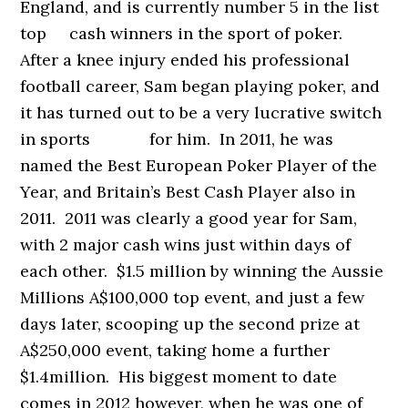
England, and is currently number 5 in the list
top cash winners in the sport of poker.
After a knee injury ended his professional
football career, Sam began playing poker, and
it has turned out to be a very lucrative switch
in sports for him. In 2011, he was
named the Best European Poker Player of the
Year, and Britain’s Best Cash Player also in
2011. 2011 was clearly a good year for Sam,
with 2 major cash wins just within days of
each other. $1.5 million by winning the Aussie
Millions A$100,000 top event, and just a few
days later, scooping up the second prize at
A$250,000 event, taking home a further
$1.4million. His biggest moment to date
comes in 2012 however, when he was one of