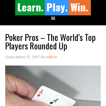
Poker Pros – The World’s Top
Players Rounded Up
September 15, 2017
By
editor