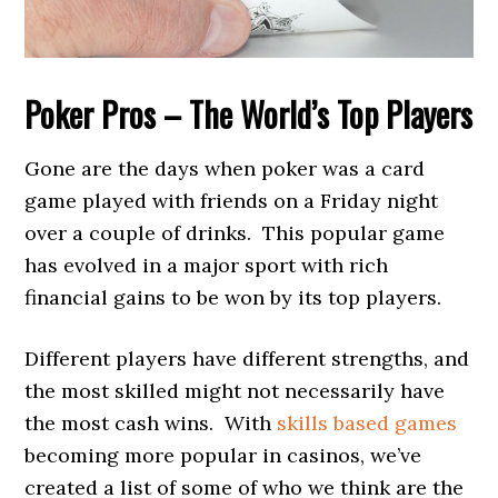
Poker Pros – The World’s Top Players
Gone are the days when poker was a card
game played with friends on a Friday night
over a couple of drinks. This popular game
has evolved in a major sport with rich
financial gains to be won by its top players.
Different players have different strengths, and
the most skilled might not necessarily have
the most cash wins. With
skills based games
becoming more popular in casinos, we’ve
created a list of some of who we think are the