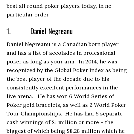
best all round poker players today, in no
particular order.
1. Daniel Negreanu
Daniel Negreanu is a Canadian born player
and has a list of accolades in professional
poker as long as your arm. In 2014, he was
recognized by the Global Poker Index as being
the best player of the decade due to his
consistently excellent performances in the
live arena. He has won 6 World Series of
Poker gold bracelets, as well as 2 World Poker
Tour Championships. He has had 6 separate
cash winnings of $1 million or more – the
biggest of which being $8.28 million which he