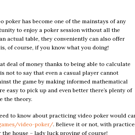
ideo poker has become one of the mainstays of any
tunity to enjoy a poker session without all the
n actual table, they conveniently can also offer
is, of course, if you know what you doing!
at deal of money thanks to being able to calculate
is not to say that even a casual player cannot
gainst the game by making informed mathematical
re easy to pick up and even better there’s plenty of
e the theory.
need to know about practicing video poker would ca
/games/video-poker/
. Believe it or not, with practice
r the house – lady luck proving of course!