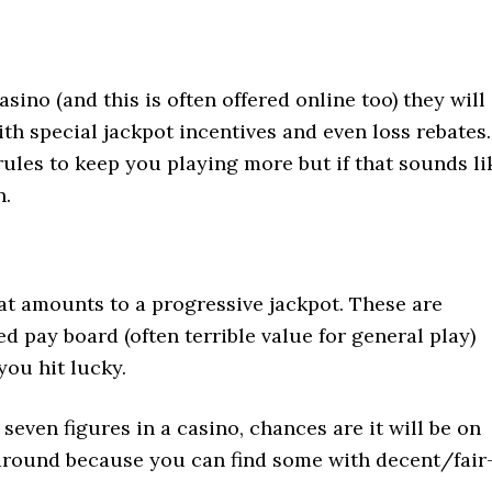
sino (and this is often offered online too) they will
th special jackpot incentives and even loss rebates.
rules to keep you playing more but if that sounds li
n.
hat amounts to a progressive jackpot. These are
ed pay board (often terrible value for general play)
you hit lucky.
ven figures in a casino, chances are it will be on
around because you can find some with decent/fair