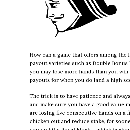
How can a game that offers among the lo
payout varieties such as Double Bonus 
you may lose more hands than you win, th
payouts for when you do land a high sc
The trick is to have patience and alway
and make sure you have a good value mach
are losing five consecutive hands on a 
chicken out and reduce stake, for sooner
you do hit a Royal Flush – which is abo