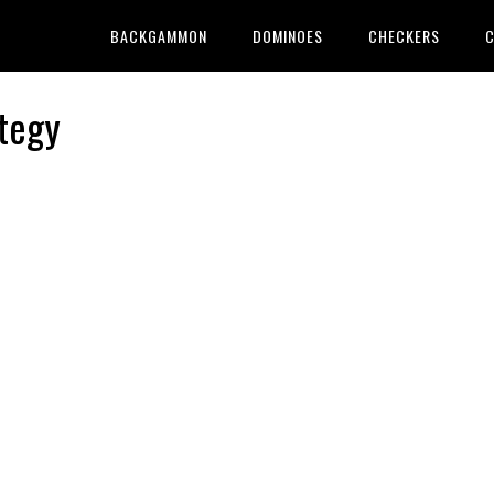
BACKGAMMON
DOMINOES
CHECKERS
C
ategy