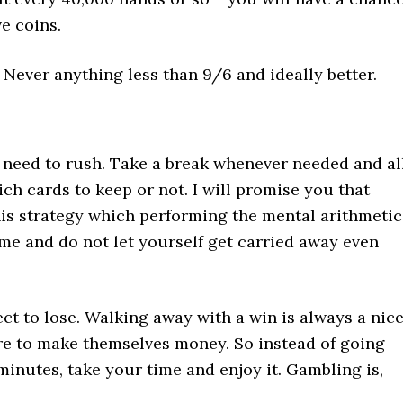
ve coins.
Never anything less than 9/6 and ideally better.
y need to rush. Take a break whenever needed and al
ch cards to keep or not. I will promise you that
is strategy which performing the mental arithmetic
me and do not let yourself get carried away even
pect to lose. Walking away with a win is always a nic
here to make themselves money. So instead of going
minutes, take your time and enjoy it. Gambling is,