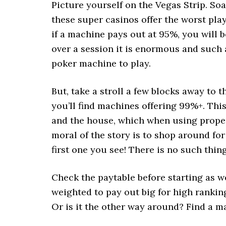
Picture yourself on the Vegas Strip. Soa
these super casinos offer the worst play
if a machine pays out at 95%, you will b
over a session it is enormous and such 
poker machine to play.
But, take a stroll a few blocks away to 
you’ll find machines offering 99%+. Thi
and the house, which when using proper t
moral of the story is to shop around fo
first one you see! There is no such thing
Check the paytable before starting as w
weighted to pay out big for high rankin
Or is it the other way around? Find a ma