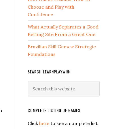
Choose and Play with
Confidence
What Actually Separates a Good
Betting Site From a Great One
Brazilian Skill Games: Strategic
Foundations
SEARCH LEARNPLAYWIN:
n
COMPLETE LISTING OF GAMES
Click
here
to see a complete list