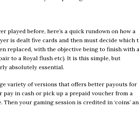
ver played before, here’s a quick rundown on how a
yer is dealt five cards and then must decide which 
n replaced, with the objective being to finish with 
r to a Royal flush etc). It is this simple, but
rly absolutely essential.
uge variety of versions that offers better payouts for
r pay in cash or pick up a prepaid voucher from a
e. Then your gaming session is credited in ‘coins’ a