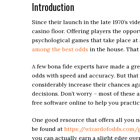
Introduction
Since their launch in the late 1970’s v
casino floor. Offering players the oppor
psychological games that take place at a
among the best odds
in the house. That 
A few bona fide experts have made a gre
odds with speed and accuracy. But that 
considerably increase their chances a
decisions. Don’t worry – most of these a
free software online to help you practic
One good resource that offers all you 
be found at
https://wizardofodds.com
you can actually earn a slight edge ove