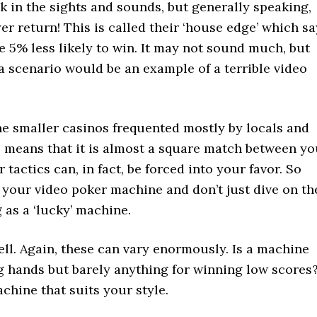
k in the sights and sounds, but generally speaking,
er return! This is called their ‘house edge’ which sa
e 5% less likely to win. It may not sound much, but
a scenario would be an example of a terrible video
the smaller casinos frequented mostly by locals and
s means that it is almost a square match between y
actics can, in fact, be forced into your favor. So
r your video poker machine and don’t just dive on th
 as a ‘lucky’ machine.
ell. Again, these can vary enormously. Is a machine
g hands but barely anything for winning low scores
chine that suits your style.