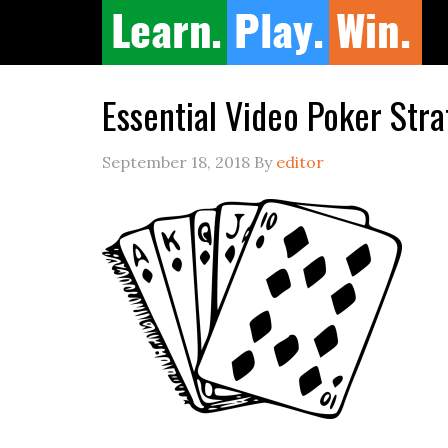
Essential Video Poker Str
September 18, 2018
By
editor