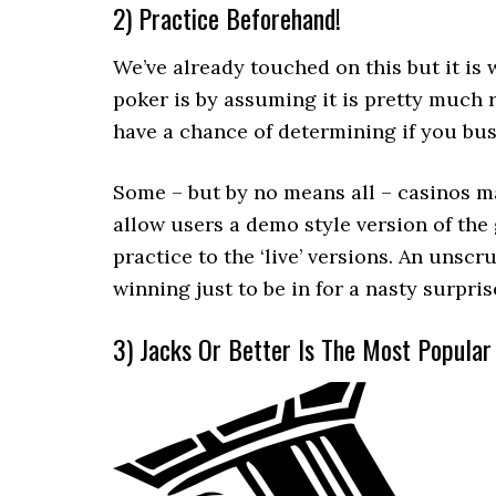
2) Practice Beforehand!
We’ve already touched on this but it is
poker is by assuming it is pretty muc
have a chance of determining if you bust
Some – but by no means all – casinos ma
allow users a demo style version of the
practice to the ‘live’ versions. An unscr
winning just to be in for a nasty surpri
3) Jacks Or Better Is The Most Popular