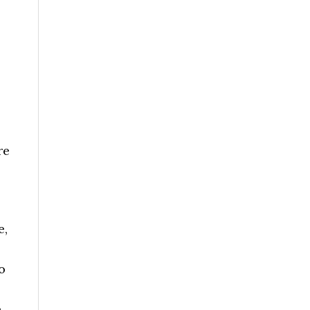
re
e,
o
e