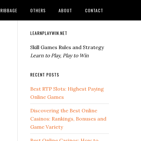
RIBBAGE
OTHERS
ABOUT
CONTACT
LEARNPLAYWIN.NET
Skill Games Rules and Strategy
Learn to Play, Play to Win
RECENT POSTS
Best RTP Slots: Highest Paying
Online Games
Discovering the Best Online
Casinos: Rankings, Bonuses and
Game Variety
Best Online Casinos: How to