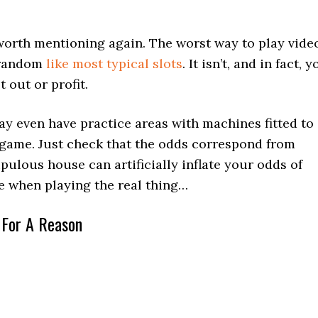
 worth mentioning again. The worst way to play vide
h random
like most typical slots
. It isn’t, and in fact, 
 out or profit.
y even have practice areas with machines fitted to
 game. Just check that the odds correspond from
upulous house can artificially inflate your odds of
se when playing the real thing…
 For A Reason