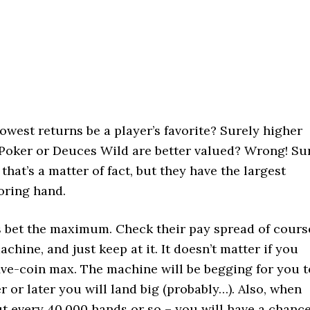
west returns be a player’s favorite? Surely higher
Poker or Deuces Wild are better valued? Wrong! Su
at’s a matter of fact, but they have the largest
oring hand.
s bet the maximum. Check their pay spread of cours
ine, and just keep at it. It doesn’t matter if you
five-coin max. The machine will be begging for you t
 or later you will land big (probably…). Also, when
ut every 40,000 hands or so – you will have a chanc