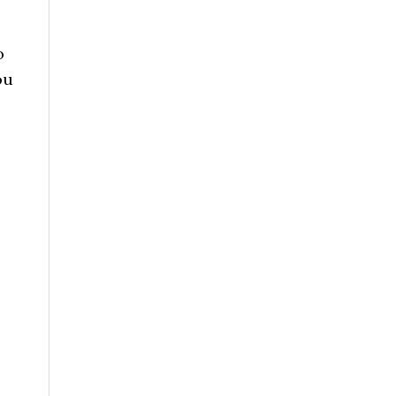
o
you