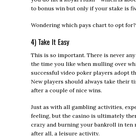
to bonus win but only if your stake is fi
Wondering which pays chart to opt for? 
4) Take It Easy
This is so important. There is never an
the time you like when mulling over whi
successful video poker players adopt th
New players should always take their ti
after a couple of nice wins.
Just as with all gambling activities, ex
feeling, but the casino is ultimately t
crazy and burning your bankroll in ten 
after all, a leisure activity.