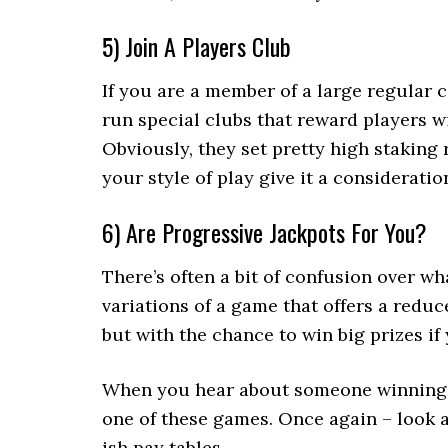
5) Join A Players Club
If you are a member of a large regular ca
run special clubs that reward players wi
Obviously, they set pretty high staking 
your style of play give it a consideratio
6) Are Progressive Jackpots For You?
There’s often a bit of confusion over w
variations of a game that offers a reduc
but with the chance to win big prizes if 
When you hear about someone winning se
one of these games. Once again – look 
ish pay tables.