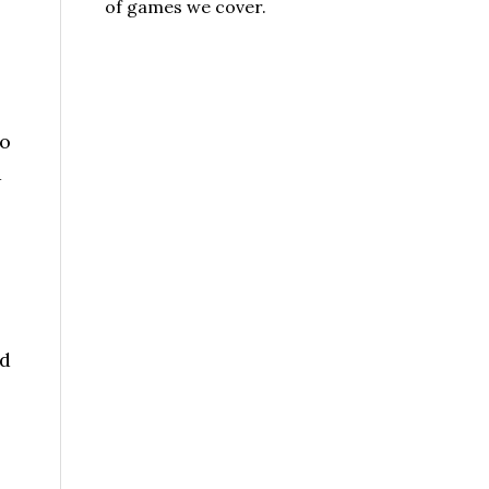
of games we cover.
to
a
nd