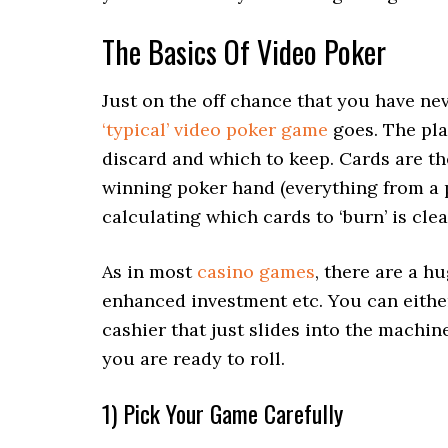
The Basics Of Video Poker
Just on the off chance that you have ne
‘typical’ video poker game
goes. The pla
discard and which to keep. Cards are the
winning poker hand (everything from a pai
calculating which cards to ‘burn’ is clea
As in most
casino games
, there are a h
enhanced investment etc. You can eithe
cashier that just slides into the machin
you are ready to roll.
1) Pick Your Game Carefully