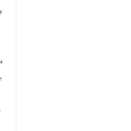
y
ou
e
?