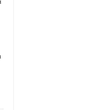
d
e
l