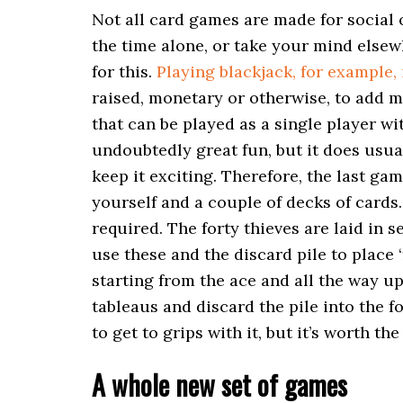
Not all card games are made for social 
the time alone, or take your mind elsew
for this.
Playing blackjack, for example, 
raised, monetary or otherwise, to add 
that can be played as a single player wit
undoubtedly great fun, but it does usu
keep it exciting. Therefore, the last gam
yourself and a couple of decks of cards.
required. The forty thieves are laid in s
use these and the discard pile to place 
starting from the ace and all the way up
tableaus and discard the pile into the fo
to get to grips with it, but it’s worth the
A whole new set of games