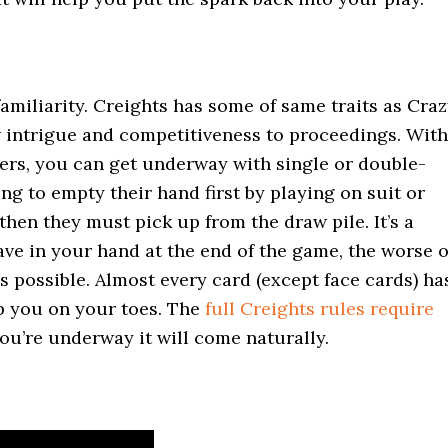
familiarity. Creights has some of same traits as Cra
ew intrigue and competitiveness to proceedings. With
yers, you can get underway with single or double-
ing to empty their hand first by playing on suit or
 then they must pick up from the draw pile. It’s a
ve in your hand at the end of the game, the worse o
s possible. Almost every card (except face cards) ha
eep you on your toes. The
full Creights rules require
you’re underway it will come naturally.