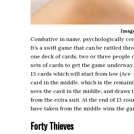
Image
Combative in name, psychologically com
It’s a swift game that can be rattled thr
one deck of cards, two or three people ca
sets of cards to get the game underway. 
13 cards which will start from low (Ace -1
card in the middle, which is the remain
sees the card in the middle, and draws t
from the extra suit. At the end of 13 ro
have taken from the middle wins the ga
Forty Thieves