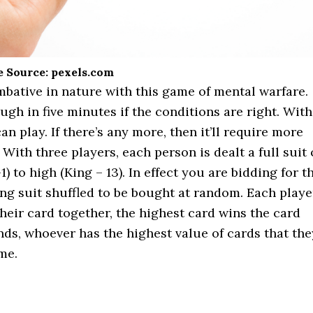
 Source: pexels.com
bative in nature with this game of mental warfare.
ough in five minutes if the conditions are right. With
n play. If there’s any more, then it’ll require more
With three players, each person is dealt a full suit 
) to high (King – 13). In effect you are bidding for t
ing suit shuffled to be bought at random. Each playe
heir card together, the highest card wins the card
unds, whoever has the highest value of cards that the
me.