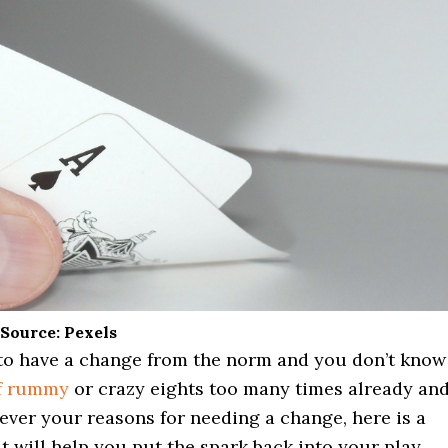
Source: Pexels
 to have a change from the norm and you don’t know
of rummy
or crazy eights too many times already an
tever your reasons for needing a change, here is a
at will help you put the spark back into your play.