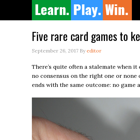
Five rare card games to k
September 26, 2017
By
editor
There’s quite often a stalemate when it
no consensus on the right one or none o
ends with the same outcome: no game at 