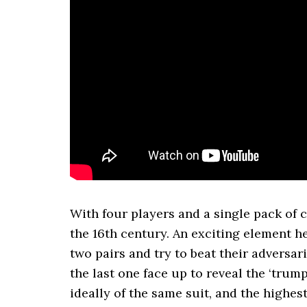
With four players and a single pack of 
the 16th century. An exciting element he
two pairs and try to beat their adversar
the last one face up to reveal the ‘trump 
ideally of the same suit, and the highe