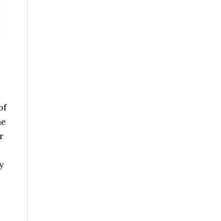
of
he
r
y