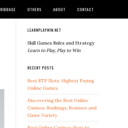
RIBBAGE
OTHERS
ABOUT
CONTACT
LEARNPLAYWIN.NET
Skill Games Rules and Strategy
Learn to Play, Play to Win
RECENT POSTS
Best RTP Slots: Highest Paying
Online Games
Discovering the Best Online
Casinos: Rankings, Bonuses and
Game Variety
Best Online Casinos: How to