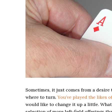
Sometimes, it just comes from a desire
where to turn.
You’ve played the likes 
would like to change it up a little. Wha
selection of more left-field offerings th