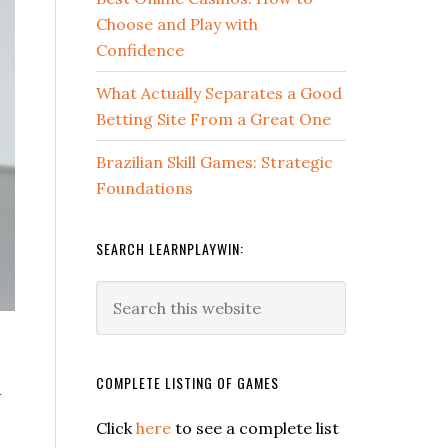
Choose and Play with
Confidence
What Actually Separates a Good
Betting Site From a Great One
Brazilian Skill Games: Strategic
Foundations
SEARCH LEARNPLAYWIN:
COMPLETE LISTING OF GAMES
d
Click
here
to see a complete list