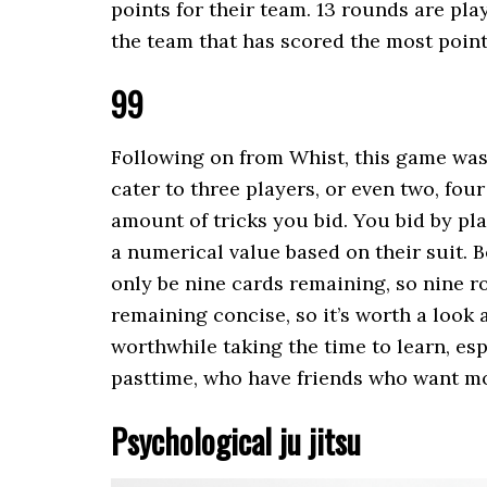
points for their team. 13 rounds are pla
the team that has scored the most point
99
Following on from Whist, this game was
cater to three players, or even two, four
amount of tricks you bid. You bid by pl
a numerical value based on their suit. 
only be nine cards remaining, so nine ro
remaining concise, so it’s worth a look 
worthwhile taking the time to learn, esp
pasttime, who have friends who want mo
Psychological ju jitsu