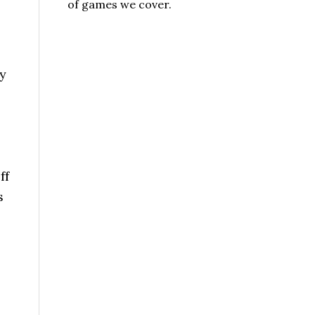
of games we cover.
zy
ff
s