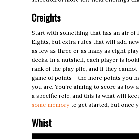
Creights
Start with something that has an air of 
Eights, but extra rules that will add n
as few as three or as many as eight pla
decks. In a nutshell, each player is look
rank of the play pile, and if they cannot
game of points – the more points you ha
you are. You’re aiming to score as low a
a specific role, and this is what will k
some memory
to get started, but once 
Whist