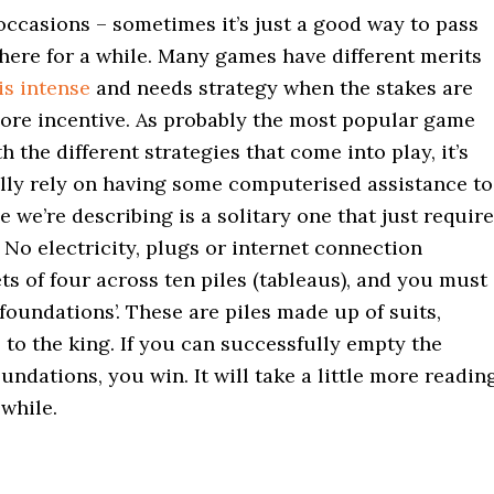
occasions – sometimes it’s just a good way to pass
here for a while. Many games have different merits
is intense
and needs strategy when the stakes are
more incentive. As probably the most popular game
h the different strategies that come into play, it’s
ally rely on having some computerised assistance to
e we’re describing is a solitary one that just requir
 No electricity, plugs or internet connection
ets of four across ten piles (tableaus), and you must
‘foundations’. These are piles made up of suits,
 to the king. If you can successfully empty the
undations, you win. It will take a little more readin
 while.