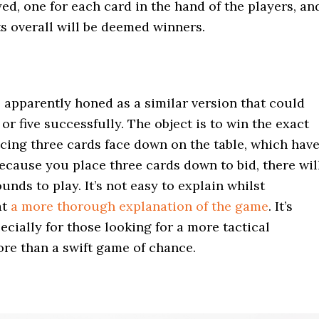
yed, one for each card in the hand of the players, an
s overall will be deemed winners.
 apparently honed as a similar version that could
 or five successfully. The object is to win the exact
acing three cards face down on the table, which hav
Because you place three cards down to bid, there wil
unds to play. It’s not easy to explain whilst
at
a more thorough explanation of the game
. It’s
ecially for those looking for a more tactical
re than a swift game of chance.