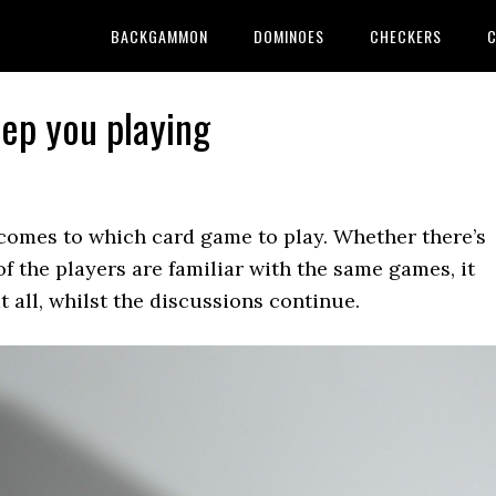
BACKGAMMON
DOMINOES
CHECKERS
C
eep you playing
 comes to which card game to play. Whether there’s
f the players are familiar with the same games, it
all, whilst the discussions continue.