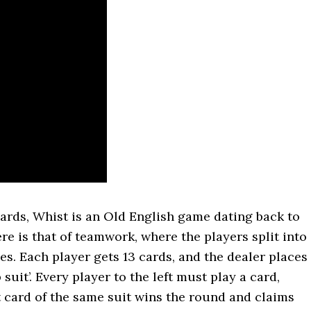
cards, Whist is an Old English game dating back to
re is that of teamwork, where the players split into
ies. Each player gets 13 cards, and the dealer places
suit’. Every player to the left must play a card,
st card of the same suit wins the round and claims