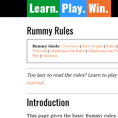
Rummy Rules
Rummy
Guide:
Overview
|
How to play
|
Rules
Tutorial
|
Oklahoma Gin Rules
|
Oklahoma Gin Tu
Play
|
Glossary
Too lazy to read the rules? Learn to pla
tutorial
Introduction
This page gives the basic Rummy rules. 