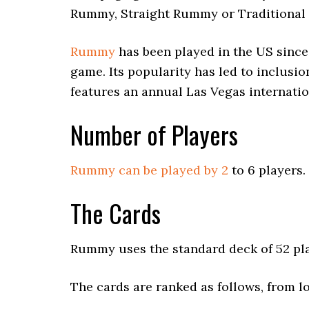
Rummy, Straight Rummy or Traditiona
Rummy
has been played in the US since 
game. Its popularity has led to inclus
features an annual Las Vegas internati
Number of Players
Rummy can be played by 2
to 6 players.
The Cards
Rummy uses the standard deck of 52 pla
The cards are ranked as follows, from l