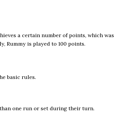
hieves a certain number of points, which was
y, Rummy is played to 100 points.
e basic rules.
than one run or set during their turn.