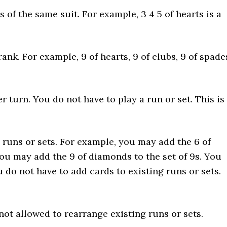
 of the same suit. For example, 3 4 5 of hearts is a
rank. For example, 9 of hearts, 9 of clubs, 9 of spade
 turn. You do not have to play a run or set. This is
 runs or sets. For example, you may add the 6 of
you may add the 9 of diamonds to the set of 9s. You
do not have to add cards to existing runs or sets.
not allowed to rearrange existing runs or sets.