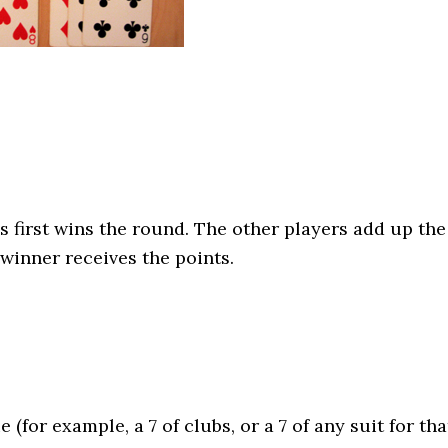
ds first wins the round. The other players add up the
 winner receives the points.
 (for example, a 7 of clubs, or a 7 of any suit for tha