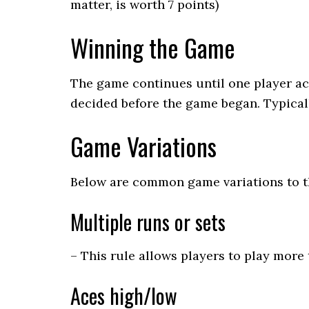
matter, is worth 7 points)
Winning the Game
The game continues until one player ac
decided before the game began. Typicall
Game Variations
Below are common game variations to th
Multiple runs or sets
– This rule allows players to play more 
Aces high/low