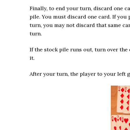
Finally, to end your turn, discard one c
pile. You must discard one card. If you 
turn, you may not discard that same card
turn.
If the stock pile runs out, turn over the
it.
After your turn, the player to your left 