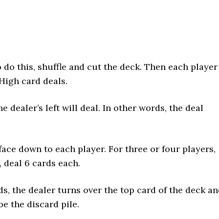
o do this, shuffle and cut the deck. Then each player
 High card deals.
e dealer’s left will deal. In other words, the deal
 face down to each player. For three or four players,
, deal 6 cards each.
ds, the dealer turns over the top card of the deck a
be the discard pile.