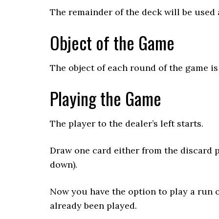
The remainder of the deck will be used a
Object of the Game
The object of each round of the game is t
Playing the Game
The player to the dealer’s left starts.
Draw one card either from the discard pi
down).
Now you have the option to play a run or
already been played.