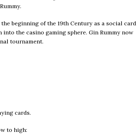
l Rummy.
the beginning of the 19th Century as a social card
ion into the casino gaming sphere. Gin Rummy now
onal tournament.
ying cards.
ow to high: