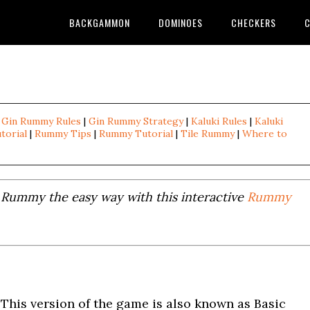
BACKGAMMON
DOMINOES
CHECKERS
C
|
Gin Rummy Rules
|
Gin Rummy Strategy
|
Kaluki Rules
|
Kaluki
torial
|
Rummy Tips
|
Rummy Tutorial
|
Tile Rummy
|
Where to
y Rummy the easy way with this interactive
Rummy
This version of the game is also known as Basic