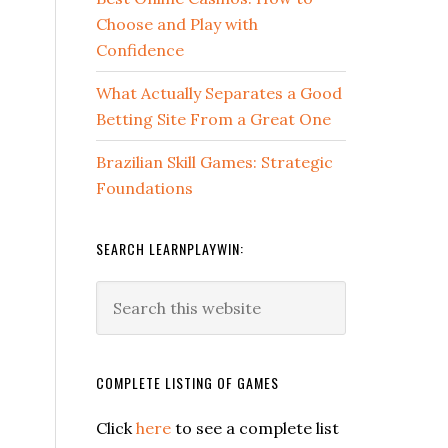
Choose and Play with
Confidence
What Actually Separates a Good
Betting Site From a Great One
Brazilian Skill Games: Strategic
Foundations
SEARCH LEARNPLAYWIN:
COMPLETE LISTING OF GAMES
Click
here
to see a complete list