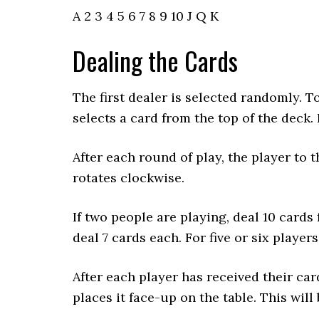
A 2 3 4 5 6 7 8 9 10 J Q K
Dealing the Cards
The first dealer is selected randomly. T
selects a card from the top of the deck.
After each round of play, the player to th
rotates clockwise.
If two people are playing, deal 10 cards
deal 7 cards each. For five or six players
After each player has received their car
places it face-up on the table. This will 