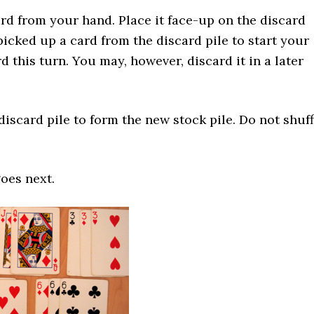
ard from your hand. Place it face-up on the discard
picked up a card from the discard pile to start your
 this turn. You may, however, discard it in a later
 discard pile to form the new stock pile. Do not shuff
goes next.