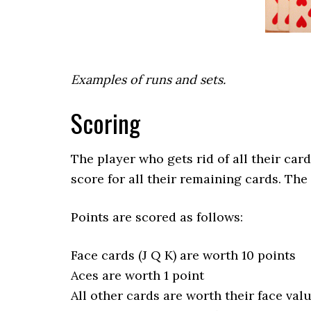
Examples of runs and sets.
Scoring
The player who gets rid of all their car
score for all their remaining cards. The
Points are scored as follows:
Face cards (J Q K) are worth 10 points
Aces are worth 1 point
All other cards are worth their face value