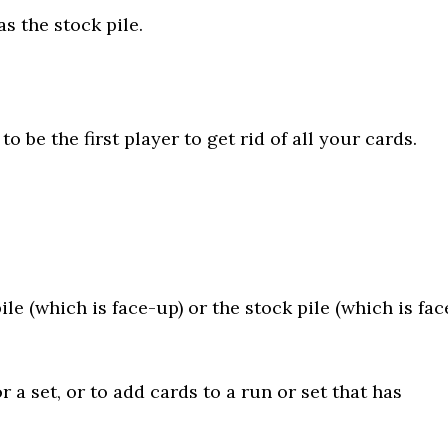
s the stock pile.
o be the first player to get rid of all your cards.
le (which is face-up) or the stock pile (which is fac
 a set, or to add cards to a run or set that has