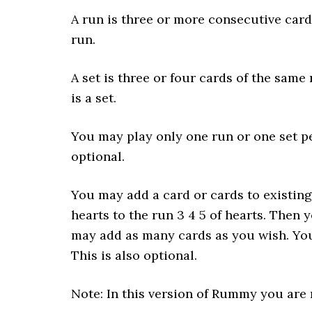
A run is three or more consecutive cards
run.
A set is three or four cards of the same 
is a set.
You may play only one run or one set per
optional.
You may add a card or cards to existing
hearts to the run 3 4 5 of hearts. Then 
may add as many cards as you wish. You 
This is also optional.
Note: In this version of Rummy you are 