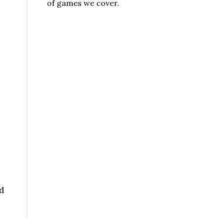
of games we cover.
nd