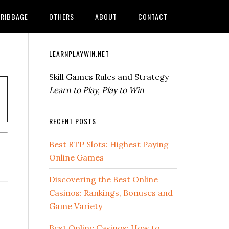
RIBBAGE
OTHERS
ABOUT
CONTACT
LEARNPLAYWIN.NET
Skill Games Rules and Strategy
Learn to Play, Play to Win
RECENT POSTS
Best RTP Slots: Highest Paying
Online Games
Discovering the Best Online
Casinos: Rankings, Bonuses and
Game Variety
Best Online Casinos: How to