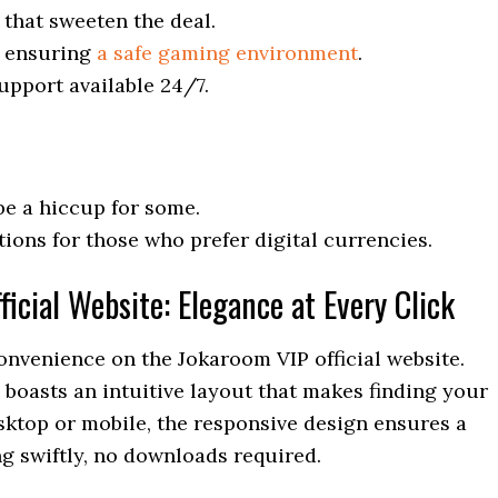
hat sweeten the deal.
s ensuring
a safe gaming environment
.
pport available 24/7.
e a hiccup for some.
ions for those who prefer digital currencies.
icial Website: Elegance at Every Click
onvenience on the Jokaroom VIP official website.
 boasts an intuitive layout that makes finding your
sktop or mobile, the responsive design ensures a
g swiftly, no downloads required.