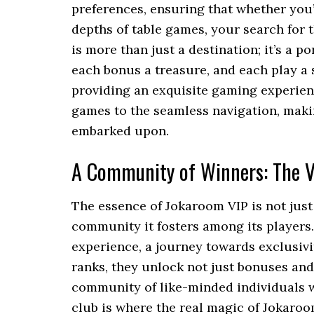
preferences, ensuring that whether you’r
depths of table games, your search for
is more than just a destination; it’s a 
each bonus a treasure, and each play a
providing an exquisite gaming experience
games to the seamless navigation, makin
embarked upon.
A Community of Winners: The V
The essence of Jokaroom VIP is not just
community it fosters among its players.
experience, a journey towards exclusiv
ranks, they unlock not just bonuses and
community of like-minded individuals w
club is where the real magic of Jokaroo