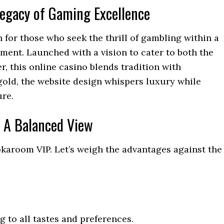
Legacy of Gaming Excellence
for those who seek the thrill of gambling within a
ment. Launched with a vision to cater to both the
 this online casino blends tradition with
 gold, the website design whispers luxury while
ure.
: A Balanced View
okaroom VIP. Let’s weigh the advantages against the
g to all tastes and preferences.