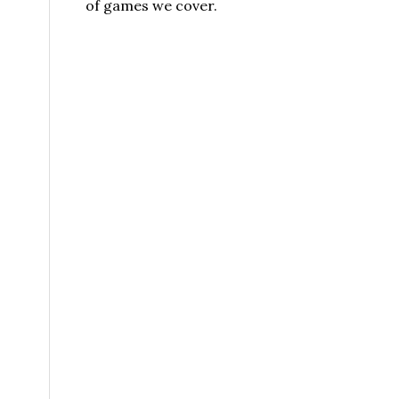
of games we cover.