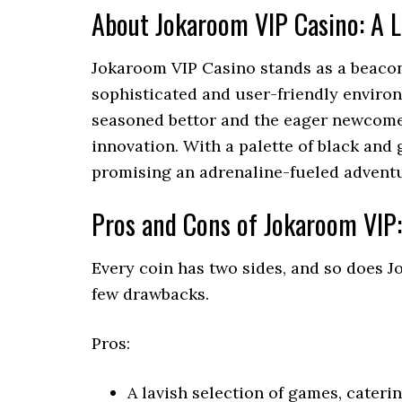
About Jokaroom VIP Casino: A 
Jokaroom VIP Casino stands as a beacon 
sophisticated and user-friendly environ
seasoned bettor and the eager newcomer,
innovation. With a palette of black and
promising an adrenaline-fueled advent
Pros and Cons of Jokaroom VIP
Every coin has two sides, and so does J
few drawbacks.
Pros:
A lavish selection of games, caterin