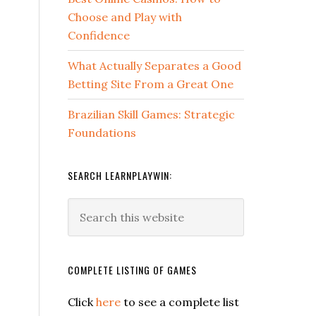
Choose and Play with
Confidence
What Actually Separates a Good
Betting Site From a Great One
Brazilian Skill Games: Strategic
Foundations
SEARCH LEARNPLAYWIN:
COMPLETE LISTING OF GAMES
Click
here
to see a complete list