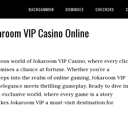
BACKGAMMON
DOMINOES
CHECKERS
C
aroom VIP Casino Online
ous world of Jokaroom VIP Casino, where every cli
mises a chance at fortune. Whether you’re a
teps into the realm of online gaming, Jokaroom VIP
elegance meets thrilling gameplay. Ready to dive i
 exclusive world, where every game is a story
akes Jokaroom VIP a must-visit destination for