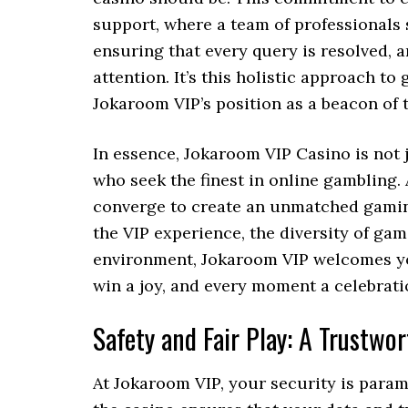
support, where a team of professionals 
ensuring that every query is resolved, a
attention. It’s this holistic approach t
Jokaroom VIP’s position as a beacon of 
In essence, Jokaroom VIP Casino is not j
who seek the finest in online gambling.
converge to create an unmatched gamin
the VIP experience, the diversity of ga
environment, Jokaroom VIP welcomes you 
win a joy, and every moment a celebratio
Safety and Fair Play: A Trustwo
At Jokaroom VIP, your security is para