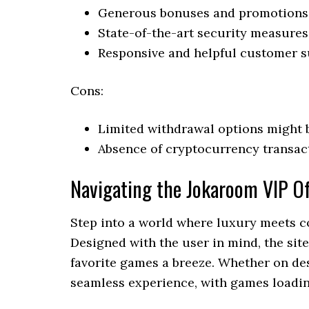
Generous bonuses and promotions t
State-of-the-art security measure
Responsive and helpful customer su
Cons:
Limited withdrawal options might b
Absence of cryptocurrency transact
Navigating the Jokaroom VIP Off
Step into a world where luxury meets c
Designed with the user in mind, the site
favorite games a breeze. Whether on de
seamless experience, with games loadin