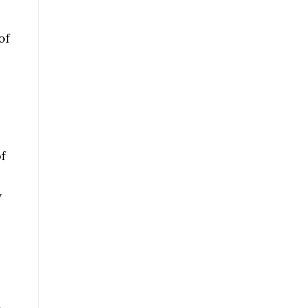
of
f
y