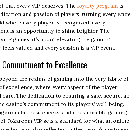
nt that every VIP deserves. The
loyalty program
is
dication and passion of players, turning every wag
rld where every player is recognized, every
nt is an opportunity to shine brighter. The
ying games; it’s about elevating the gaming
 feels valued and every session is a VIP event.
s Commitment to Excellence
beyond the realms of gaming into the very fabric of
of excellence, where every aspect of the player
 care. The dedication to ensuring a safe, secure, a
e casino’s commitment to its players’ well-being.
rigorous fairness checks, and a responsible gaming
ol, Jokaroom VIP sets a standard for what an online
cellence is also reflected in the casino’s customer