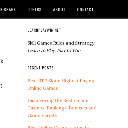
RIBBAGE
OTHERS
ABOUT
CONTACT
LEARNPLAYWIN.NET
Skill Games Rules and Strategy
Learn to Play, Play to Win
ck
RECENT POSTS
Best RTP Slots: Highest Paying
n?
Online Games
Discovering the Best Online
Casinos: Rankings, Bonuses and
Game Variety
Best Online Casinos: How to