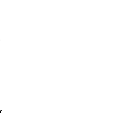
,
o
f