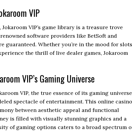
Jokaroom VIP
s, Jokaroom VIP’s game library is a treasure trove
m renowned software providers like BetSoft and
re guaranteed. Whether you’re in the mood for slots
xperience the thrill of live dealer games, Jokaroom
aroom VIP’s Gaming Universe
okaroom VIP, the true essence of its gaming universe
leled spectacle of entertainment. This online casin
armony between aesthetic appeal and functional
ney is filled with visually stunning graphics and a
rsity of gaming options caters to a broad spectrum o