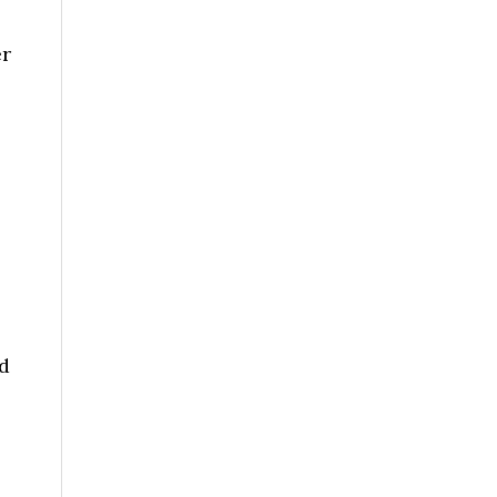
er
nd