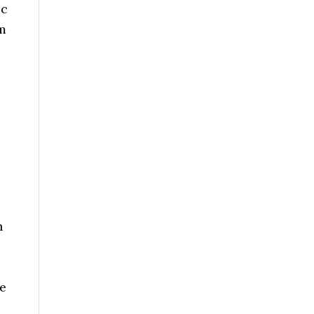
ic
m
n
te