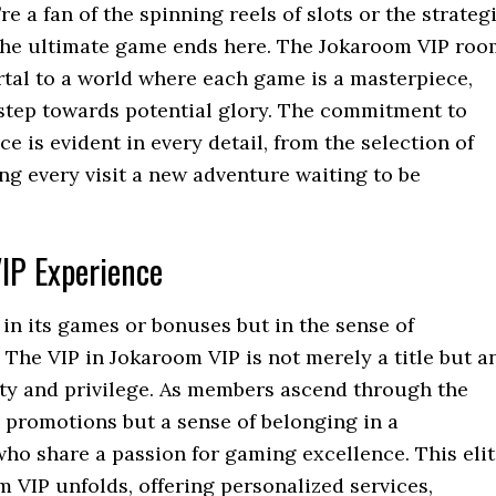
e a fan of the spinning reels of slots or the strateg
 the ultimate game ends here. The Jokaroom VIP roo
portal to a world where each game is a masterpiece,
 step towards potential glory. The commitment to
 is evident in every detail, from the selection of
g every visit a new adventure waiting to be
IP Experience
 in its games or bonuses but in the sense of
 The VIP in Jokaroom VIP is not merely a title but a
ity and privilege. As members ascend through the
 promotions but a sense of belonging in a
ho share a passion for gaming excellence. This eli
m VIP unfolds, offering personalized services,