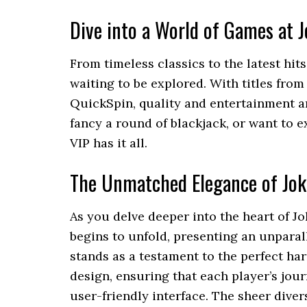
Dive into a World of Games at 
From timeless classics to the latest hit
waiting to be explored. With titles fro
QuickSpin, quality and entertainment a
fancy a round of blackjack, or want to e
VIP has it all.
The Unmatched Elegance of Jok
As you delve deeper into the heart of J
begins to unfold, presenting an unparal
stands as a testament to the perfect h
design, ensuring that each player’s jour
user-friendly interface. The sheer dive