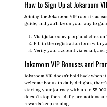
How to Sign Up at Jokaroom VI
Joining the Jokaroom VIP room is as eas
guide, and you’ll be on your way to gam
Visit jokaroomvip.org and click on 
Fill in the registration form with yo
Verify your account via email, and y
Jokaroom VIP Bonuses and Promo
Jokaroom VIP doesn’t hold back when it
welcome bonus to daily delights, there
starting your journey with up to $5,000
doesn’t stop there; daily promotions an
rewards keep coming.