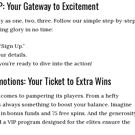
P: Your Gateway to Excitement
y as one, two, three. Follow our simple step-by-ste
ing glory in no time:
“Sign Up.”
ur details.
ou’re ready to dive into the action!
tions: Your Ticket to Extra Wins
 comes to pampering its players. From a hefty
’s always something to boost your balance. Imagine
 in bonus funds and 75 free spins. And the generosit
d a VIP program designed for the elites ensure the