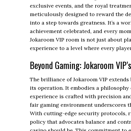
exclusive events, and the royal treatme
meticulously designed to reward the de
into a step towards greatness. It’s a wo
achievement celebrated, and every mome
Jokaroom VIP room is not just about pla
experience to a level where every player
Beyond Gaming: Jokaroom VIP’
The brilliance of Jokaroom VIP extends 
its operation. It embodies a philosophy 
experience is crafted with precision and
fair gaming environment underscores th
With cutting-edge security protocols, 
policy that advocates balance and contr
casino should be. This commitment to ex