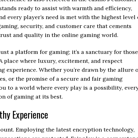
stands ready to assist with warmth and efficiency,
nd every player’s need is met with the highest level 
o gaming, security, and customer care that cements
trust and quality in the online gaming world.
ust a platform for gaming; it’s a sanctuary for those
 A place where luxury, excitement, and respect
g experience. Whether you’re drawn by the allure o
mes, or the promise of a secure and fair gaming
to a world where every play is a possibility, ever
n of gaming at its best.
rthy Experience
mount. Employing the latest encryption technology,