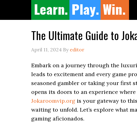
The Ultimate Guide to Jok
April 11, 2024
By
editor
Embark on a journey through the luxuri
leads to excitement and every game pro
seasoned gambler or taking your first s
opens its doors to an experience where 
Jokaroomvip.org
is your gateway to this
waiting to unfold. Let’s explore what m
gaming aficionados.