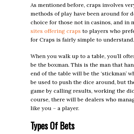
As mentioned before, craps involves very
methods of play have been around for d
choice for those not in casinos, and in
sites offering craps
to players who prefe
for Craps is fairly simple to understand
When you walk up to a table, you’ll ofte
be the boxman. This is the man that han
end of the table will be the ‘stickman’ wh
be used to push the dice around, but th
game by calling results, working the di
course, there will be dealers who manage
like you – a player.
Types Of Bets