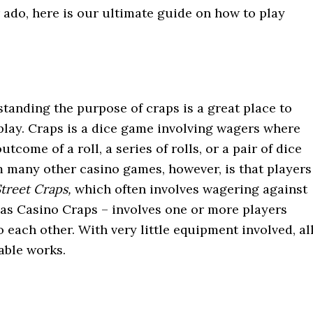
 ado, here is our ultimate guide on how to play
rstanding the purpose of craps is a great place to
play. Craps is a dice game involving wagers where
tcome of a roll, a series of rolls, or a pair of dice
m many other casino games, however, is that players
treet Craps,
which often involves wagering against
 as Casino Craps – involves one or more players
 each other. With very little equipment involved, al
able works.