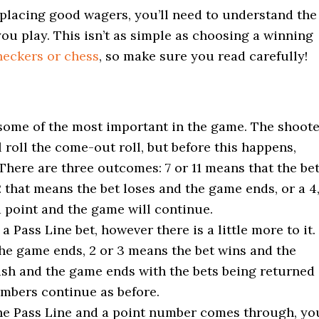
 placing good wagers, you’ll need to understand the
ou play. This isn’t as simple as choosing a winning
checkers or chess
, so make sure you read carefully!
 some of the most important in the game. The shoot
ill roll the come-out roll, but before this happens,
 There are three outcomes: 7 or 11 means that the be
2 that means the bet loses and the game ends, or a 4
h a point and the game will continue.
 a Pass Line bet, however there is a little more to it. 
the game ends, 2 or 3 means the bet wins and the
ush and the game ends with the bets being returned
umbers continue as before.
the Pass Line and a point number comes through, yo