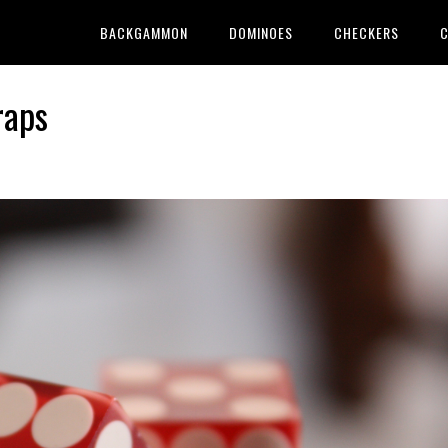
BACKGAMMON
DOMINOES
CHECKERS
C
raps