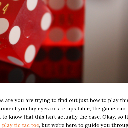
s are you are trying to find out just how to play thi
oment you lay eyes on a craps table, the game can
 to know that this isn’t actually the case. Okay, so i
 play tic tac toe
, but we’re here to guide you throu