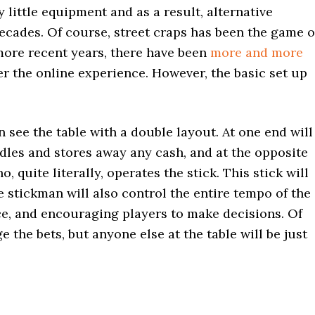
 little equipment and as a result, alternative
ecades. Of course, street craps has been the game o
 more recent years, there have been
more and more
r the online experience. However, the basic set up
.
n see the table with a double layout. At one end will
dles and stores away any cash, and at the opposite
o, quite literally, operates the stick. This stick will
e stickman will also control the entire tempo of the
ce, and encouraging players to make decisions. Of
 the bets, but anyone else at the table will be just