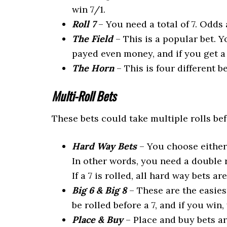
win 7/1.
Roll 7
– You need a total of 7. Odds 
The Field
– This is a popular bet. You
payed even money, and if you get a 2
The Horn
– This is four different be
Multi-Roll Bets
These bets could take multiple rolls bef
Hard Way Bets
– You choose either 4
In other words, you need a double ro
If a 7 is rolled, all hard way bets are
Big 6 & Big 8
– These are the easiest
be rolled before a 7, and if you win
Place & Buy
– Place and buy bets are