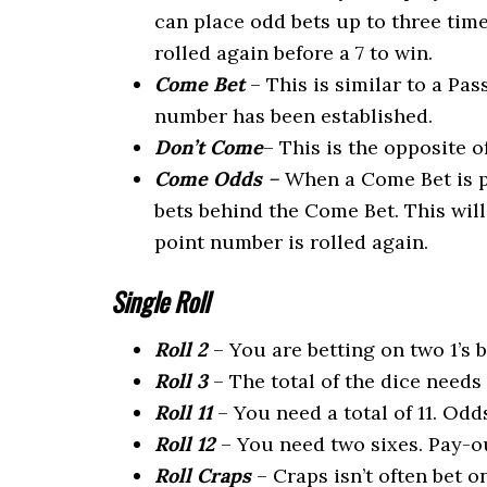
can place odd bets up to three time
rolled again before a 7 to win.
Come Bet
– This is similar to a Pas
number has been established.
Don’t Come
– This is the opposite o
Come Odds
–
When a Come Bet is p
bets behind the Come Bet. This will 
point number is rolled again.
Single Roll
Roll 2
– You are betting on two 1’s 
Roll 3
– The total of the dice needs 
Roll 11
– You need a total of 11. Odds
Roll 12
– You need two sixes. Pay-o
Roll Craps
– Craps isn’t often bet o