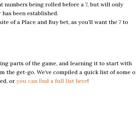
nt numbers being rolled before a 7, but will only
 has been established.
ite of a Place and Buy bet, as you’ll want the 7 to
ing parts of the game, and learning it to start with
 the get-go. We’ve compiled a quick list of some o
ed, or
you can find a full list here
!