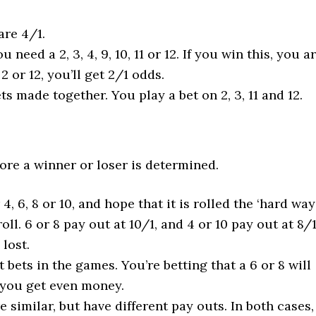
are 4/1.
 need a 2, 3, 4, 9, 10, 11 or 12. If you win this, you a
 or 12, you’ll get 2/1 odds.
ts made together. You play a bet on 2, 3, 11 and 12.
ore a winner or loser is determined.
, 6, 8 or 10, and hope that it is rolled the ‘hard way’
ll. 6 or 8 pay out at 10/1, and 4 or 10 pay out at 8/1
 lost.
 bets in the games. You’re betting that a 6 or 8 will
, you get even money.
 similar, but have different pay outs. In both cases,