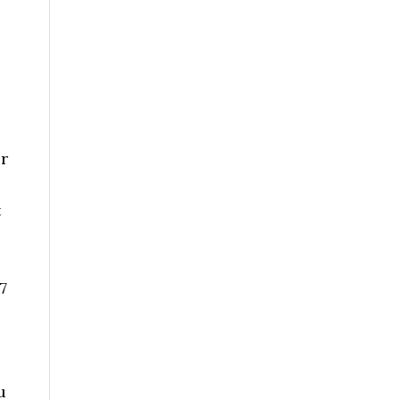
er
t
,
7
u