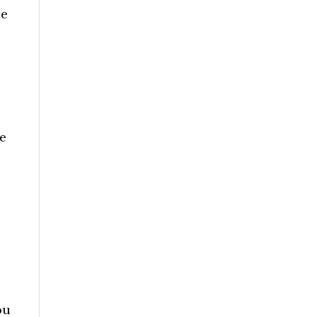
be
me
ou