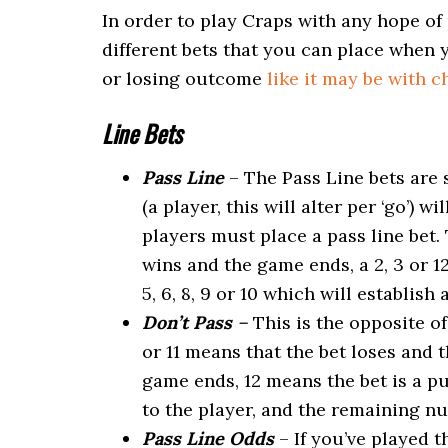
In order to play Craps with any hope of
different bets that you can place when y
or losing outcome
like it may be with 
Line Bets
Pass Line
– The Pass Line bets are
(a player, this will alter per ‘go’) w
players must place a pass line bet.
wins and the game ends, a 2, 3 or 1
5, 6, 8, 9 or 10 which will establis
Don’t Pass
–
This is the opposite of
or 11 means that the bet loses and 
game ends, 12 means the bet is a p
to the player, and the remaining n
Pass Line Odds
– If you’ve played 