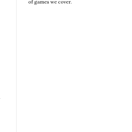
of games we cover.
l