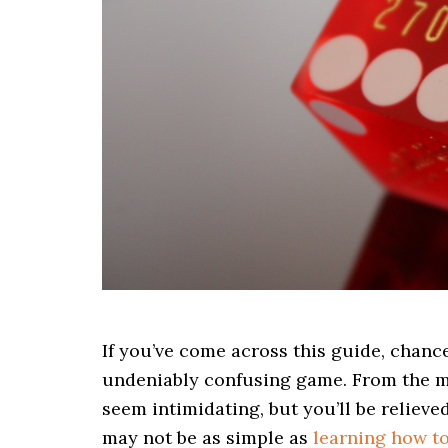
If you’ve come across this guide, chance
undeniably confusing game. From the m
seem intimidating, but you’ll be relieved
may not be as simple as
learning how to