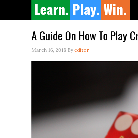
A Guide On How To Play C
March 16, 2018
By
editor