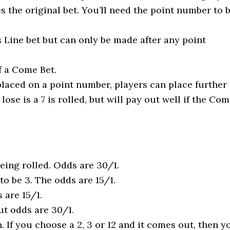
s the original bet. You’ll need the point number to 
s Line bet but can only be made after any point
f a Come Bet.
laced on a point number, players can place further
lose is a 7 is rolled, but will pay out well if the Co
being rolled. Odds are 30/1.
to be 3. The odds are 15/1.
 are 15/1.
ut odds are 30/1.
n. If you choose a 2, 3 or 12 and it comes out, then y