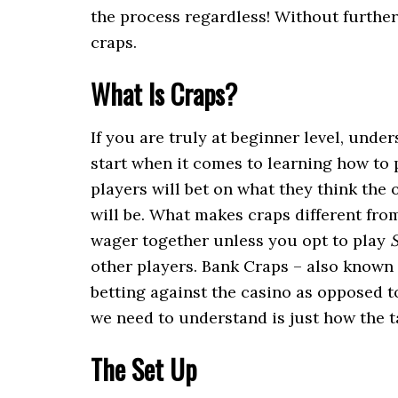
the process regardless! Without further
craps.
What Is Craps?
If you are truly at beginner level, unde
start when it comes to learning how to 
players will bet on what they think the ou
will be. What makes craps different fro
wager together unless you opt to play
S
other players. Bank Craps – also known
betting against the casino as opposed to
we need to understand is just how the t
The Set Up