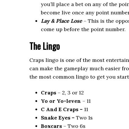
you’ll place a bet on any of the poi
become live once any point number
Lay & Place Lose
– This is the oppos
come up before the point number.
The Lingo
Craps lingo is one of the most entertain
can make the gameplay much easier from
the most common lingo to get you start
Craps
– 2, 3 or 12
Yo or Yo-leven
– 11
C And E Craps –
11
Snake Eyes –
Two 1s
Boxcars
– Two 6s