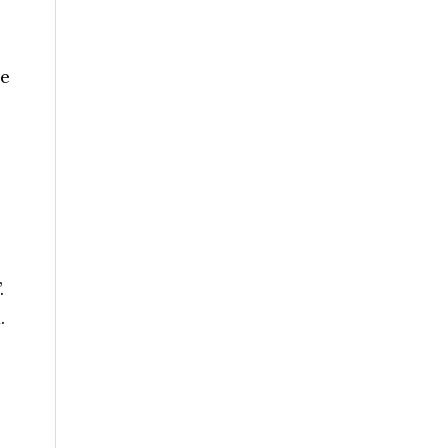
re
.
.