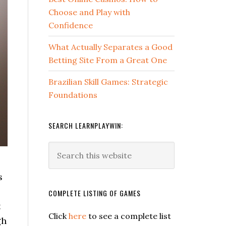
Choose and Play with
Confidence
What Actually Separates a Good
Betting Site From a Great One
Brazilian Skill Games: Strategic
Foundations
SEARCH LEARNPLAYWIN:
s
COMPLETE LISTING OF GAMES
t
Click
here
to see a complete list
gh