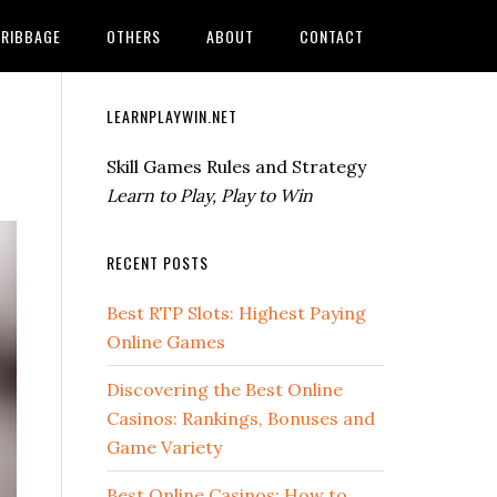
RIBBAGE
OTHERS
ABOUT
CONTACT
LEARNPLAYWIN.NET
Skill Games Rules and Strategy
Learn to Play, Play to Win
RECENT POSTS
Best RTP Slots: Highest Paying
Online Games
Discovering the Best Online
Casinos: Rankings, Bonuses and
Game Variety
Best Online Casinos: How to