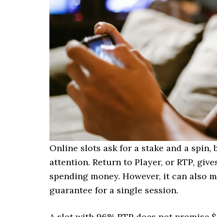
Online slots ask for a stake and a spin
attention. Return to Player, or RTP, gi
spending money. However, it can also m
guarantee for a single session.
A slot with 96% RTP does not promise $