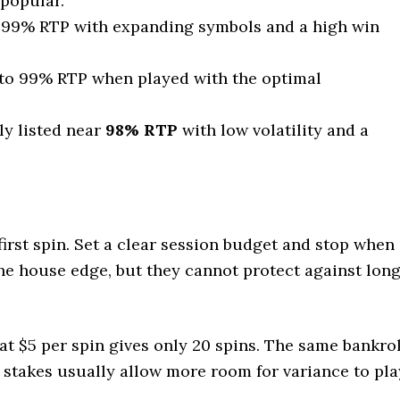
 popular.
a 99% RTP with expanding symbols and a high win
 to 99% RTP when played with the optimal
ly listed near
98% RTP
with low volatility and a
irst spin. Set a clear session budget and stop when 
he house edge, but they cannot protect against lon
 at $5 per spin gives only 20 spins. The same bankrol
r stakes usually allow more room for variance to pla