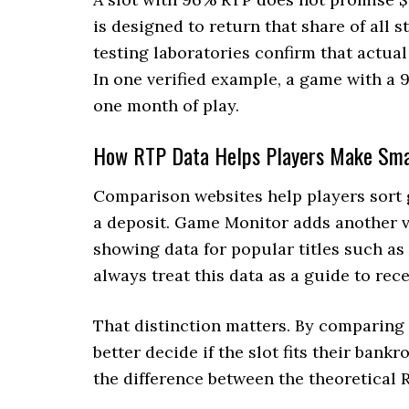
is designed to return that share of all 
testing laboratories confirm that actual
In one verified example, a game with a
one month of play.
How RTP Data Helps Players Make Sma
Comparison websites help players sort g
a deposit. Game Monitor adds another v
showing data for popular titles such as
always treat this data as a guide to rece
That distinction matters. By comparing 
better decide if the slot fits their ban
the difference between the theoretical 