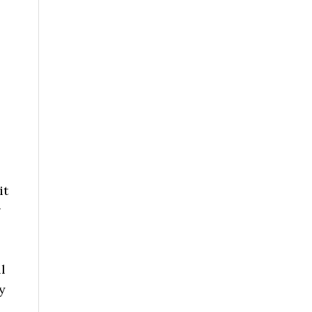
it
g
l
y