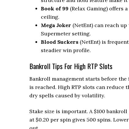
structure and hold feature make it
Book of 99
(Relax Gaming) offers 
ceiling.
Mega Joker
(NetEnt) can reach up
Supermeter setting.
Blood Suckers
(NetEnt) is frequent
steadier win profile.
Bankroll Tips For High RTP Slots
Bankroll management starts before the f
is reached. High RTP slots can reduce t
dry spells caused by volatility.
Stake size is important. A $100 bankroll
at $0.20 per spin gives 500 spins. Lowe
out.