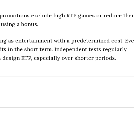
 promotions exclude high RTP games or reduce thei
 using a bonus.
ng as entertainment with a predetermined cost. Ev
its in the short term. Independent tests regularly
 design RTP, especially over shorter periods.