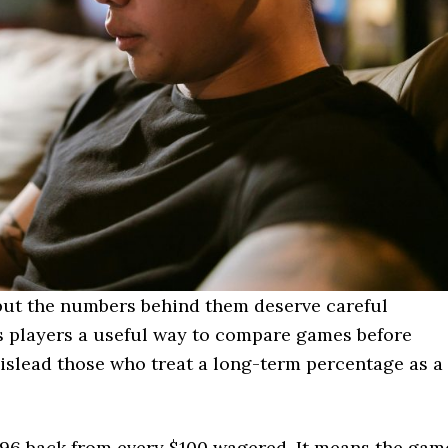
, but the numbers behind them deserve careful
ves players a useful way to compare games before
islead those who treat a long-term percentage as a
96 back from every $100 wagered. It means the gam