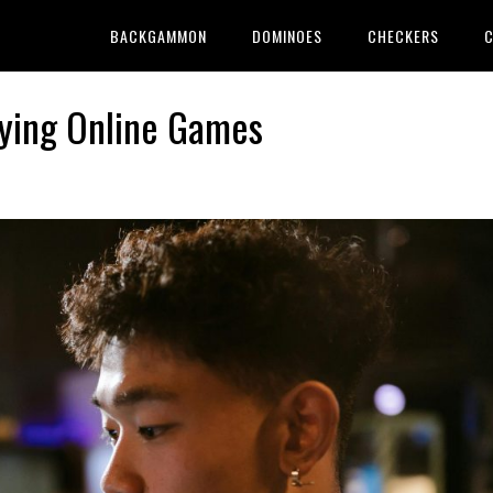
BACKGAMMON
DOMINOES
CHECKERS
C
aying Online Games