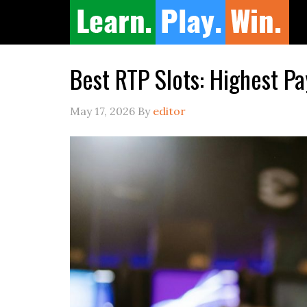
Best RTP Slots: Highest P
May 17, 2026
By
editor