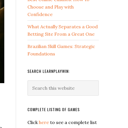
Choose and Play with
Confidence
What Actually Separates a Good
Betting Site From a Great One
Brazilian Skill Games: Strategic
Foundations
SEARCH LEARNPLAYWIN:
COMPLETE LISTING OF GAMES
Click
here
to see a complete list
e