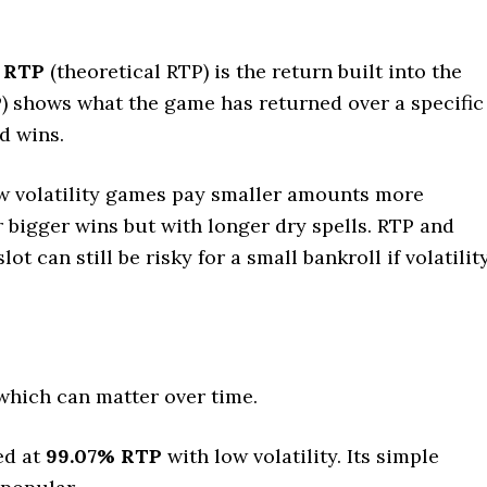
 RTP
(theoretical RTP) is the return built into the
) shows what the game has returned over a specific
d wins.
ow volatility games pay smaller amounts more
r bigger wins but with longer dry spells. RTP and
lot can still be risky for a small bankroll if volatilit
which can matter over time.
ted at
99.07% RTP
with low volatility. Its simple