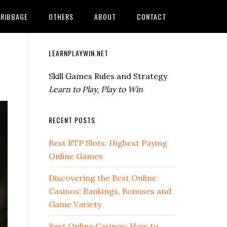
RIBBAGE
OTHERS
ABOUT
CONTACT
LEARNPLAYWIN.NET
Skill Games Rules and Strategy
Learn to Play, Play to Win
RECENT POSTS
Best RTP Slots: Highest Paying
Online Games
Discovering the Best Online
Casinos: Rankings, Bonuses and
Game Variety
Best Online Casinos: How to