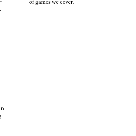
of games we cover.
t
g
an
d