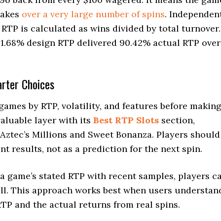
stakes
over a very large number of spins
. Independen
 RTP is calculated as wins divided by total turnover.
 91.68% design RTP delivered 90.42% actual RTP over
rter Choices
ames by RTP, volatility, and features before makin
aluable layer with its
Best RTP Slots
section,
 Aztec’s Millions and Sweet Bonanza. Players should
nt results, not as a prediction for the next spin.
a game’s stated RTP with recent samples, players c
kroll. This approach works best when users understan
RTP and the actual returns from real spins.