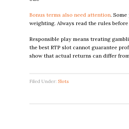
Bonus terms also need attention
. Some
weighting. Always read the rules before
Responsible play means treating gambli
the best RTP slot cannot guarantee prof
show that actual returns can differ from
Filed Under:
Slots