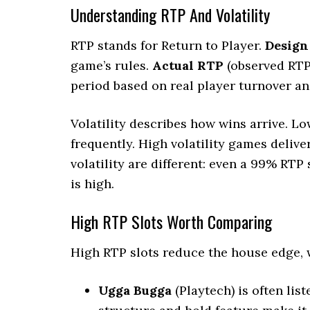
Understanding RTP And Volatility
RTP stands for Return to Player.
Design
game’s rules.
Actual RTP
(observed RTP
period based on real player turnover an
Volatility describes how wins arrive. L
frequently. High volatility games delive
volatility are different: even a 99% RTP s
is high.
High RTP Slots Worth Comparing
High RTP slots reduce the house edge, 
Ugga Bugga
(Playtech) is often lis