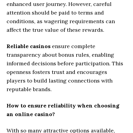
enhanced user journey. However, careful
attention should be paid to terms and
conditions, as wagering requirements can
affect the true value of these rewards.
Reliable casinos
ensure complete
transparency about bonus rules, enabling
informed decisions before participation. This
openness fosters trust and encourages
players to build lasting connections with
reputable brands.
How to ensure reliability when choosing
an online casino?
With so many attractive options available,