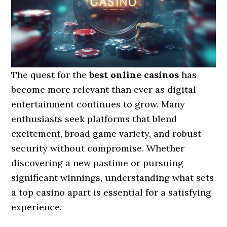
The quest for the
best online casinos
has
become more relevant than ever as digital
entertainment continues to grow. Many
enthusiasts seek platforms that blend
excitement, broad game variety, and robust
security without compromise. Whether
discovering a new pastime or pursuing
significant winnings, understanding what sets
a top casino apart is essential for a satisfying
experience.