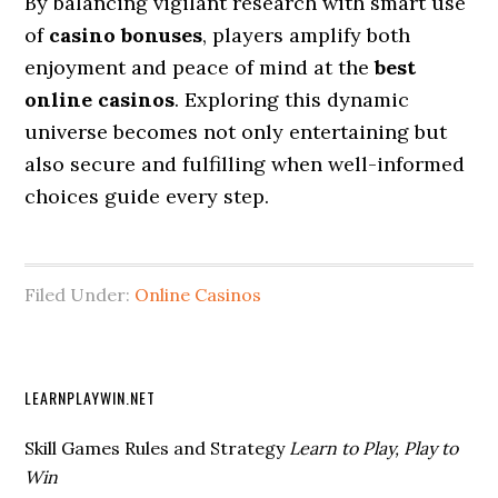
By balancing vigilant research with smart use
of
casino bonuses
, players amplify both
enjoyment and peace of mind at the
best
online casinos
. Exploring this dynamic
universe becomes not only entertaining but
also secure and fulfilling when well-informed
choices guide every step.
Filed Under:
Online Casinos
LEARNPLAYWIN.NET
Skill Games Rules and Strategy
Learn to Play, Play to
Win