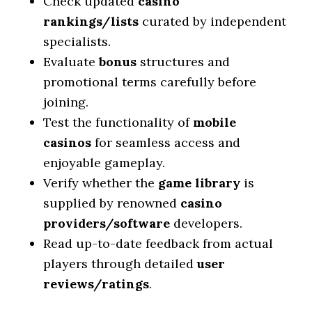
Check updated
casino
rankings/lists
curated by independent
specialists.
Evaluate
bonus
structures and
promotional terms carefully before
joining.
Test the functionality of
mobile
casinos
for seamless access and
enjoyable gameplay.
Verify whether the
game library
is
supplied by renowned
casino
providers/software
developers.
Read up-to-date feedback from actual
players through detailed
user
reviews/ratings
.