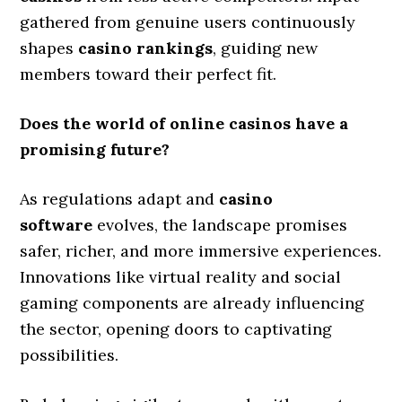
gathered from genuine users continuously
shapes
casino rankings
, guiding new
members toward their perfect fit.
Does the world of online casinos have a
promising future?
As regulations adapt and
casino
software
evolves, the landscape promises
safer, richer, and more immersive experiences.
Innovations like virtual reality and social
gaming components are already influencing
the sector, opening doors to captivating
possibilities.