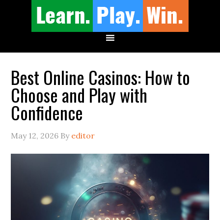
Best Online Casinos: How to
Choose and Play with
Confidence
May 12, 2026
By
editor