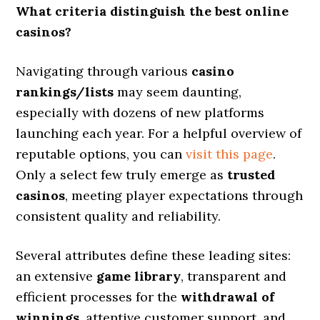
What criteria distinguish the best online
casinos?
Navigating through various
casino
rankings/lists
may seem daunting,
especially with dozens of new platforms
launching each year. For a helpful overview of
reputable options, you can
visit this page
.
Only a select few truly emerge as
trusted
casinos
, meeting player expectations through
consistent quality and reliability.
Several attributes define these leading sites:
an extensive
game library
, transparent and
efficient processes for the
withdrawal of
winnings
, attentive customer support, and