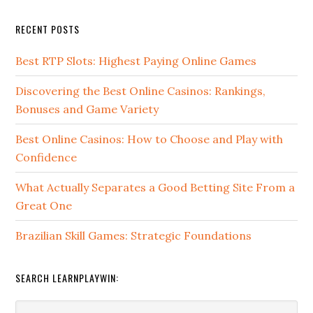
RECENT POSTS
Best RTP Slots: Highest Paying Online Games
Discovering the Best Online Casinos: Rankings,
Bonuses and Game Variety
Best Online Casinos: How to Choose and Play with
Confidence
What Actually Separates a Good Betting Site From a
Great One
Brazilian Skill Games: Strategic Foundations
SEARCH LEARNPLAYWIN: