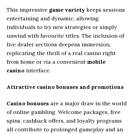
This impressive
game variety
keeps sessions
entertaining and dynamic, allowing
individuals to try new strategies or simply
unwind with favourite titles. The inclusion of
live dealer sections deepens immersion,
replicating the thrill of a real casino right
from home or via a convenient
mobile
casino
interface.
Attractive casino bonuses and promotions
Casino bonuses
are a major draw in the world
of online gambling. Welcome packages, free
spins, cashback offers, and loyalty programs
all contribute to prolonged gameplay and an