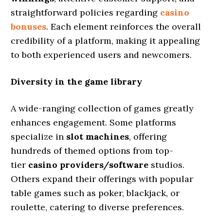
straightforward policies regarding
casino
bonuses
. Each element reinforces the overall
credibility of a platform, making it appealing
to both experienced users and newcomers.
Diversity in the game library
A wide-ranging collection of games greatly
enhances engagement. Some platforms
specialize in
slot machines
, offering
hundreds of themed options from top-
tier
casino providers/software
studios.
Others expand their offerings with popular
table games such as poker, blackjack, or
roulette, catering to diverse preferences.