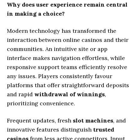
Why does user experience remain central
in making a choice?
Modern technology has transformed the
interaction between online casinos and their
communities. An intuitive site or app
interface makes navigation effortless, while
responsive support teams efficiently resolve
any issues. Players consistently favour
platforms that offer straightforward deposits
and rapid
withdrawal of winnings
,
prioritizing convenience.
Frequent updates, fresh
slot machines
, and
innovative features distinguish
trusted
casinos
from less active competitors. Input