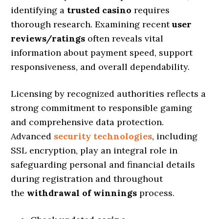
identifying a
trusted casino
requires
thorough research. Examining recent
user
reviews/ratings
often reveals vital
information about payment speed, support
responsiveness, and overall dependability.
Licensing by recognized authorities reflects a
strong commitment to responsible gaming
and comprehensive data protection.
Advanced
security technologies
, including
SSL encryption, play an integral role in
safeguarding personal and financial details
during registration and throughout
the
withdrawal of winnings
process.