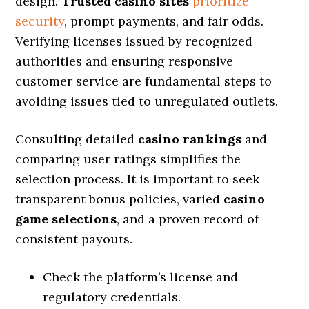
design.
Trusted casino sites
prioritize
security
, prompt payments, and fair odds.
Verifying licenses issued by recognized
authorities and ensuring responsive
customer service are fundamental steps to
avoiding issues tied to unregulated outlets.
Consulting detailed
casino rankings
and
comparing user ratings simplifies the
selection process. It is important to seek
transparent bonus policies, varied
casino
game selections
, and a proven record of
consistent payouts.
Check the platform’s license and
regulatory credentials.