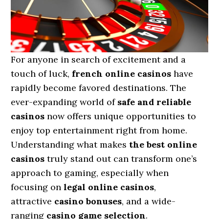
For anyone in search of excitement and a
touch of luck,
french online casinos
have
rapidly become favored destinations. The
ever-expanding world of
safe and reliable
casinos
now offers unique opportunities to
enjoy top entertainment right from home.
Understanding what makes
the best online
casinos
truly stand out can transform one’s
approach to gaming, especially when
focusing on
legal online casinos
,
attractive
casino bonuses
, and a wide-
ranging
casino game selection
.