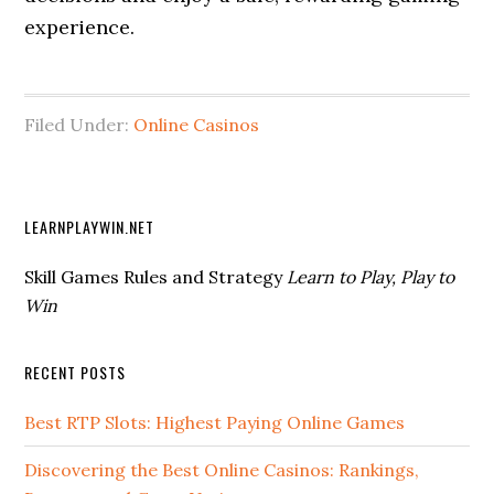
experience.
Filed Under:
Online Casinos
LEARNPLAYWIN.NET
Skill Games Rules and Strategy
Learn to Play, Play to
Win
RECENT POSTS
Best RTP Slots: Highest Paying Online Games
Discovering the Best Online Casinos: Rankings,