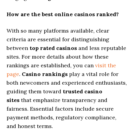
How are the best online casinos ranked?
With so many platforms available, clear
criteria are essential for distinguishing
between
top rated casinos
and less reputable
sites. For more details about how these
rankings are established, you can
visit the
page
.
Casino rankings
play a vital role for
both newcomers and experienced enthusiasts,
guiding them toward
trusted casino
sites
that emphasize transparency and
fairness. Essential factors include secure
payment methods, regulatory compliance,
and honest terms.