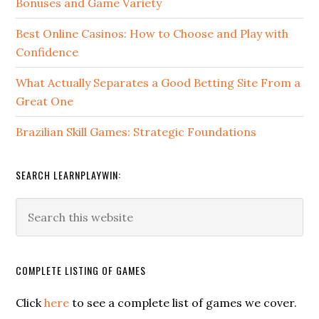
Bonuses and Game Variety
Best Online Casinos: How to Choose and Play with
Confidence
What Actually Separates a Good Betting Site From a
Great One
Brazilian Skill Games: Strategic Foundations
SEARCH LEARNPLAYWIN:
COMPLETE LISTING OF GAMES
Click
here
to see a complete list of games we cover.