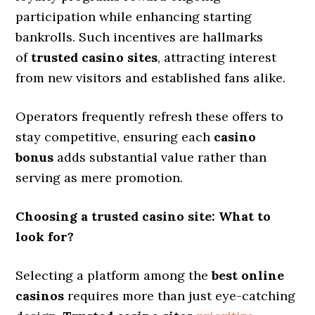
participation while enhancing starting
bankrolls. Such incentives are hallmarks
of
trusted casino sites
, attracting interest
from new visitors and established fans alike.
Operators frequently refresh these offers to
stay competitive, ensuring each
casino
bonus
adds substantial value rather than
serving as mere promotion.
Choosing a trusted casino site: What to
look for?
Selecting a platform among the
best online
casinos
requires more than just eye-catching