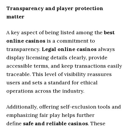
Transparency and player protection
matter
A key aspect of being listed among the
best
online casinos
is a commitment to
transparency.
Legal online casinos
always
display licensing details clearly, provide
accessible terms, and keep transactions easily
traceable. This level of visibility reassures
users and sets a standard for ethical
operations across the industry.
Additionally, offering self-exclusion tools and
emphasizing fair play helps further
define
safe and reliable casinos
. These