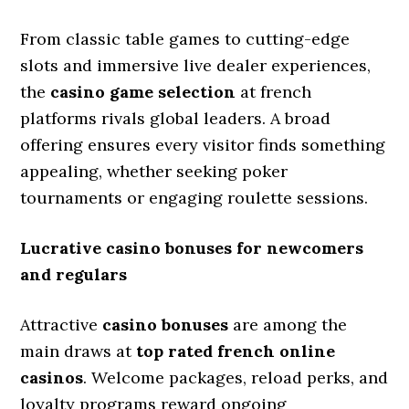
From classic table games to cutting-edge
slots and immersive live dealer experiences,
the
casino game selection
at french
platforms rivals global leaders. A broad
offering ensures every visitor finds something
appealing, whether seeking poker
tournaments or engaging roulette sessions.
Lucrative casino bonuses for newcomers
and regulars
Attractive
casino bonuses
are among the
main draws at
top rated french online
casinos
. Welcome packages, reload perks, and
loyalty programs reward ongoing