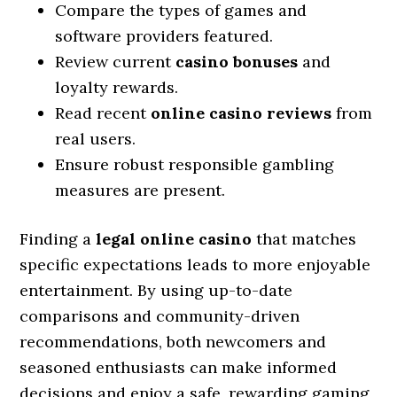
Compare the types of games and
software providers featured.
Review current
casino bonuses
and
loyalty rewards.
Read recent
online casino reviews
from
real users.
Ensure robust responsible gambling
measures are present.
Finding a
legal online casino
that matches
specific expectations leads to more enjoyable
entertainment. By using up-to-date
comparisons and community-driven
recommendations, both newcomers and
seasoned enthusiasts can make informed
decisions and enjoy a safe, rewarding gaming