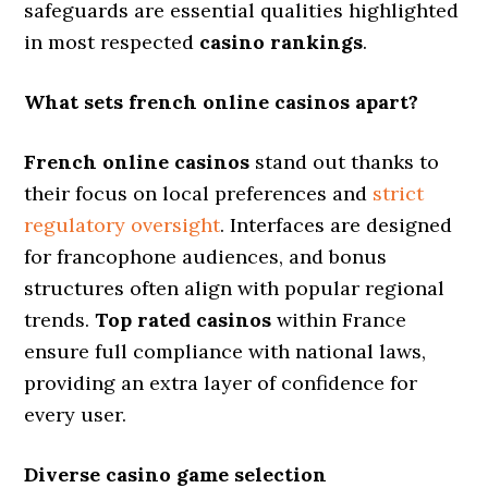
safeguards are essential qualities highlighted
in most respected
casino rankings
.
What sets french online casinos apart?
French online casinos
stand out thanks to
their focus on local preferences and
strict
regulatory oversight
. Interfaces are designed
for francophone audiences, and bonus
structures often align with popular regional
trends.
Top rated casinos
within France
ensure full compliance with national laws,
providing an extra layer of confidence for
every user.
Diverse casino game selection