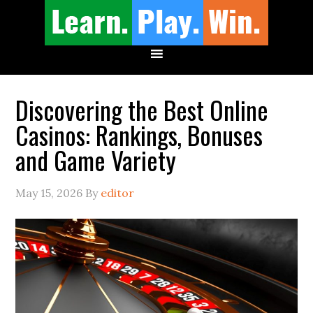
Discovering the Best Online
Casinos: Rankings, Bonuses
and Game Variety
May 15, 2026
By
editor