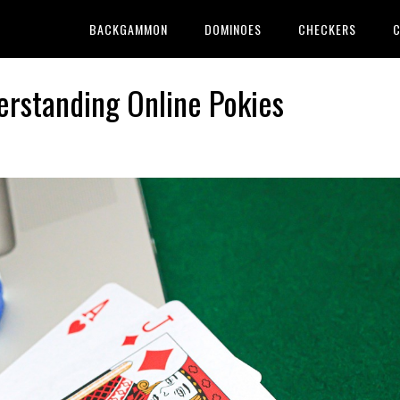
BACKGAMMON
DOMINOES
CHECKERS
C
erstanding Online Pokies