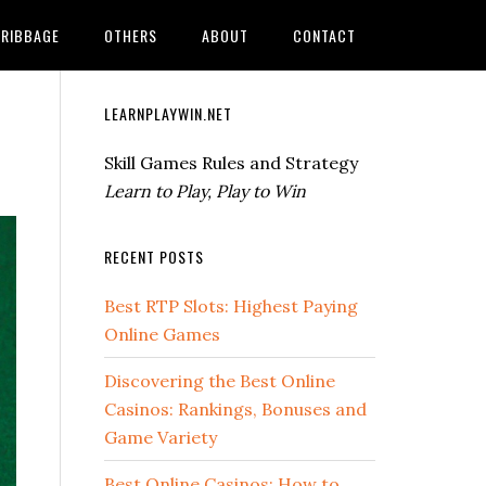
RIBBAGE
OTHERS
ABOUT
CONTACT
LEARNPLAYWIN.NET
Skill Games Rules and Strategy
Learn to Play, Play to Win
RECENT POSTS
Best RTP Slots: Highest Paying
Online Games
Discovering the Best Online
Casinos: Rankings, Bonuses and
Game Variety
Best Online Casinos: How to