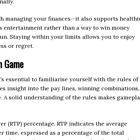
nally.
ith managing your finances—it also supports healthi
as entertainment rather than a way to win money
un. Staying within your limits allows you to enjoy
ss or regret.
ch Game
s essential to familiarise yourself with the rules of
s insight into the pay lines, winning combinations,
e. A solid understanding of the rules makes gamepl
ayer (RTP) percentage. RTP indicates the average
 time, expressed as a percentage of the total