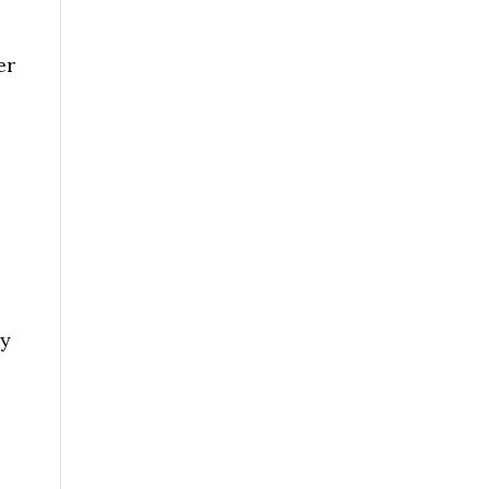
er
ay