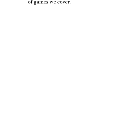
of games we cover.