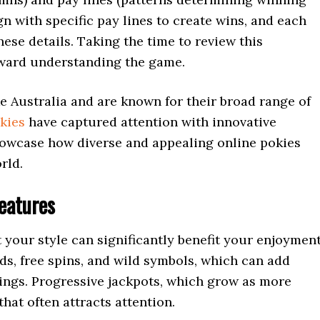
n with specific pay lines to create wins, and each
ese details. Taking the time to review this
toward understanding the game.
ke Australia and are known for their broad range of
kies
have captured attention with innovative
owcase how diverse and appealing online pokies
rld.
eatures
 your style can significantly benefit your enjoyment
s, free spins, and wild symbols, which can add
ings. Progressive jackpots, which grow as more
that often attracts attention.