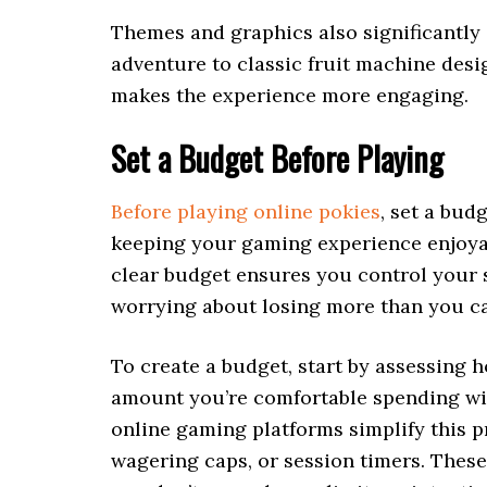
Themes and graphics also significantly
adventure to classic fruit machine des
makes the experience more engaging.
Set a Budget Before Playing
Before playing online pokies
, set a budg
keeping your gaming experience enjoyab
clear budget ensures you control your 
worrying about losing more than you ca
To create a budget, start by assessing
amount you’re comfortable spending with
online gaming platforms simplify this pr
wagering caps, or session timers. These