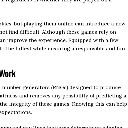
kies, but playing them online can introduce a new
ot find difficult. Although these games rely on
an improve the experience. Equipped with a few
 to the fullest while ensuring a responsible and fun
 Work
m number generators (RNGs) designed to produce
irness and removes any possibility of predicting a
 the integrity of these games. Knowing this can help
expectations.
umns) and pay lines (patterns determining winning