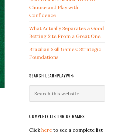
Choose and Play with
Confidence
What Actually Separates a Good
Betting Site From a Great One
Brazilian Skill Games: Strategic
Foundations
SEARCH LEARNPLAYWIN:
COMPLETE LISTING OF GAMES
Click
here
to see a complete list