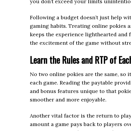
you don’t exceed your limits unintentio
Following a budget doesn’t just help w
gaming habits. Treating online pokies 
keeps the experience lighthearted and f
the excitement of the game without stre
Learn the Rules and RTP of Ea
No two online pokies are the same, so it’
each game. Reading the paytable provide
and bonus features unique to that poki
smoother and more enjoyable.
Another vital factor is the return to pl
amount a game pays back to players over