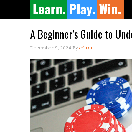
A Beginner’s Guide to Und
December 9, 2024
By
editor