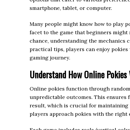
smartphone, tablet, or computer.
Many people might know how to play po
facet to the game that beginners might n
chance, understanding the mechanics c
practical tips, players can enjoy pokies
gaming journey.
Understand How Online Pokies
Online pokies function through rando
unpredictable outcomes. This ensures fa
result, which is crucial for maintaining
players approach pokies with the right 
Each game includes reels (vertical col