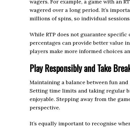
wagers. For example, a game with an RTP
wagered over a long period. It’s import
millions of spins, so individual session
While RTP does not guarantee specific
percentages can provide better value in
players make more informed choices and
Play Responsibly and Take Brea
Maintaining a balance between fun and c
Setting time limits and taking regular b
enjoyable. Stepping away from the game
perspective.
It’s equally important to recognise whe