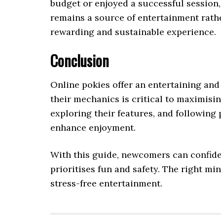
budget or enjoyed a successful session
remains a source of entertainment rathe
rewarding and sustainable experience.
Conclusion
Online pokies offer an entertaining an
their mechanics is critical to maximis
exploring their features, and following p
enhance enjoyment.
With this guide, newcomers can confide
prioritises fun and safety. The right m
stress-free entertainment.