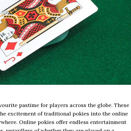
ourite pastime for players across the globe. These
the excitement of traditional pokies into the online
where. Online pokies offer endless entertainment
es, regardless of whether they are played on a