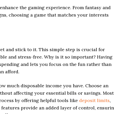
 enhance the gaming experience. From fantasy and
igns, choosing a game that matches your interests
et and stick to it. This simple step is crucial for
le and stress-free. Why is it so important? Having
spending and lets you focus on the fun rather than
n afford.
 how much disposable income you have. Choose an
out affecting your essential bills or savings. Most
ocess by offering helpful tools like
deposit limits
,
 features provide an added layer of control, ensuri