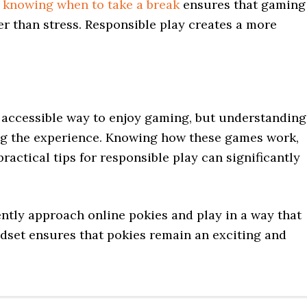
,
knowing when to take a break
ensures that gaming
r than stress. Responsible play creates a more
d accessible way to enjoy gaming, but understanding
ing the experience. Knowing how these games work,
ractical tips for responsible play can significantly
ntly approach online pokies and play in a way that
indset ensures that pokies remain an exciting and