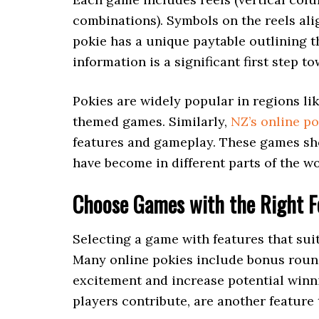
combinations). Symbols on the reels alig
pokie has a unique paytable outlining th
information is a significant first step 
Pokies are widely popular in regions li
themed games. Similarly,
NZ’s online po
features and gameplay. These games sh
have become in different parts of the wo
Choose Games with the Right F
Selecting a game with features that suit
Many online pokies include bonus round
excitement and increase potential winn
players contribute, are another feature 