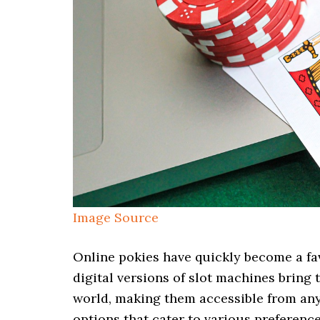
Image Source
Online pokies have quickly become a fav
digital versions of slot machines bring 
world, making them accessible from any
options that cater to various preferenc