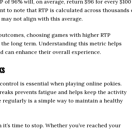
 of 96% will, on average, return $96 for every $100
ant to note that RTP is calculated across thousands 
s may not align with this average.
 outcomes, choosing games with higher RTP
 the long term. Understanding this metric helps
 can enhance their overall experience.
ks
ontrol is essential when playing online pokies.
reaks prevents fatigue and helps keep the activity
 regularly is a simple way to maintain a healthy
n it’s time to stop. Whether you’ve reached your