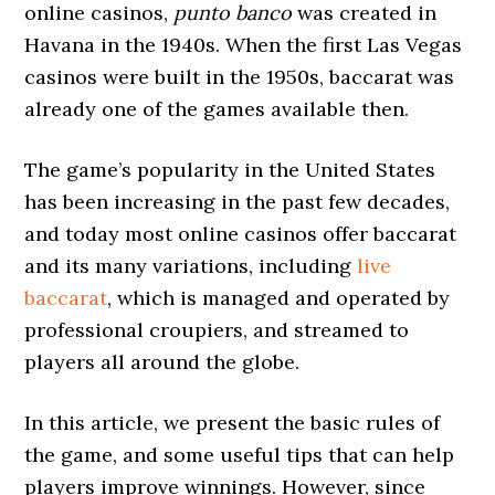
online casinos,
punto banco
was created in
Havana in the 1940s. When the first Las Vegas
casinos were built in the 1950s, baccarat was
already one of the games available then.
The game’s popularity in the United States
has been increasing in the past few decades,
and today most online casinos offer baccarat
and its many variations, including
live
baccarat
, which is managed and operated by
professional croupiers, and streamed to
players all around the globe.
In this article, we present the basic rules of
the game, and some useful tips that can help
players improve winnings. However, since