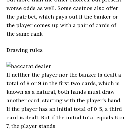
worse odds as well. Some casinos also offer
the pair bet, which pays out if the banker or
the player comes up with a pair of cards of
the same rank.
Drawing rules
If neither the player nor the banker is dealt a
total of 8 or 9 in the first two cards, which is
known as a natural, both hands must draw
another card, starting with the player’s hand.
If the player has an initial total of 0-5, a third
card is dealt. But if the initial total equals 6 or
7, the player stands.