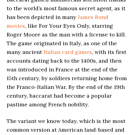
to the world’s most famous secret agent, as it
has been depicted in many
James Bond
movies
, like For Your Eyes Only, starring
Roger Moore as the man with a license to kill.
The game originated in Italy, as one of the
many ancient
Italian card games
, with its first
accounts dating back to the 1400s, and then
was introduced in France at the end of the
15th century, by soldiers returning home from
the Franco-Italian War. By the end of the 19th
century, baccarat had become a popular
pastime among French nobility.
The variant we know today, which is the most
common version at American land-based and