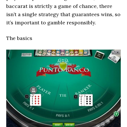
baccarat is strictly a game of chance, there
isn’t a single strategy that guarantees wins, so
it’s important to gamble responsibly.
The basics