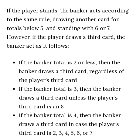
If the player stands, the banker acts according
to the same rule, drawing another card for
totals below 5, and standing with 6 or 7.
However, if the player draws a third card, the
banker act as it follows:
If the banker total is 2 or less, then the
banker draws a third card, regardless of
the player’s third card
If the banker total is 3, then the banker
draws a third card unless the player’s
third card is an 8
If the banker total is 4, then the banker
draws a third card in case the player’s
third card is 2, 3, 4, 5, 6, or 7