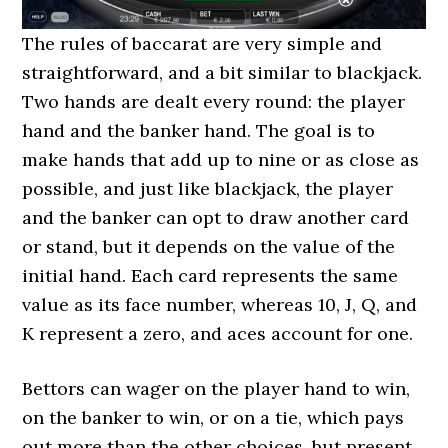
The rules of baccarat are very simple and
straightforward, and a bit similar to blackjack.
Two hands are dealt every round: the player
hand and the banker hand. The goal is to
make hands that add up to nine or as close as
possible, and just like blackjack, the player
and the banker can opt to draw another card
or stand, but it depends on the value of the
initial hand. Each card represents the same
value as its face number, whereas 10, J, Q, and
K represent a zero, and aces account for one.
Bettors can wager on the player hand to win,
on the banker to win, or on a tie, which pays
out more than the other choices, but present