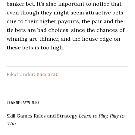
banker bet. It’s also important to notice that,
even though they might seem attractive bets
due to their higher payouts, the pair and the
tie bets are bad choices, since the chances of
winning are thinner, and the house edge on
these bets is too high.
Filed Under:
Baccarat
LEARNPLAYWIN.NET
Skill Games Rules and Strategy
Learn to Play, Play to
Win