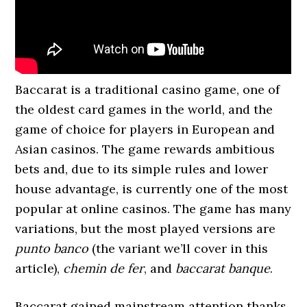
Baccarat is a traditional casino game, one of
the oldest card games in the world, and the
game of choice for players in European and
Asian casinos. The game rewards ambitious
bets and, due to its simple rules and lower
house advantage, is currently one of the most
popular at online casinos. The game has many
variations, but the most played versions are
punto banco
(the variant we’ll cover in this
article),
chemin de fer
, and
baccarat banque
.
Baccarat gained mainstream attention thanks