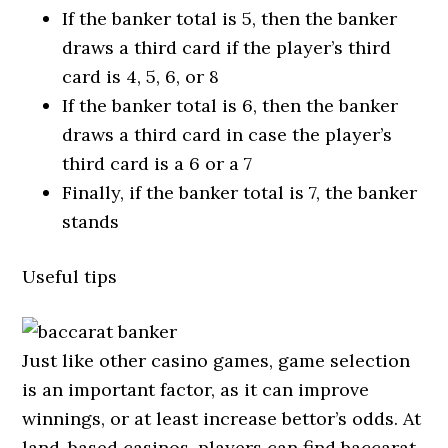
If the banker total is 5, then the banker
draws a third card if the player’s third
card is 4, 5, 6, or 8
If the banker total is 6, then the banker
draws a third card in case the player’s
third card is a 6 or a 7
Finally, if the banker total is 7, the banker
stands
Useful tips
Just like other casino games, game selection
is an important factor, as it can improve
winnings, or at least increase bettor’s odds. At
land-based casinos, players can find baccarat