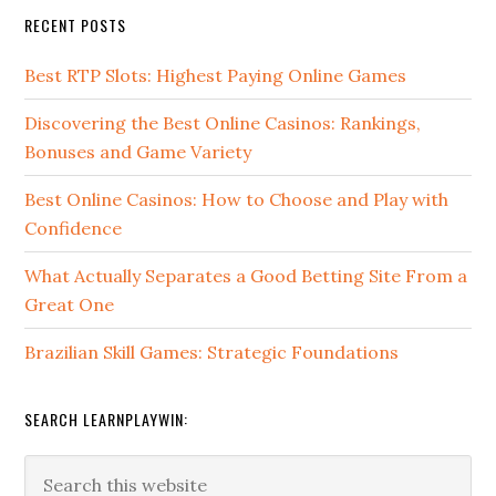
RECENT POSTS
Best RTP Slots: Highest Paying Online Games
Discovering the Best Online Casinos: Rankings,
Bonuses and Game Variety
Best Online Casinos: How to Choose and Play with
Confidence
What Actually Separates a Good Betting Site From a
Great One
Brazilian Skill Games: Strategic Foundations
SEARCH LEARNPLAYWIN: