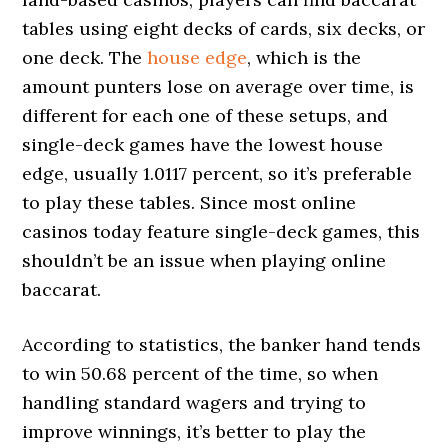
tables using eight decks of cards, six decks, or
one deck. The
house edge
, which is the
amount punters lose on average over time, is
different for each one of these setups, and
single-deck games have the lowest house
edge, usually 1.0117 percent, so it’s preferable
to play these tables. Since most online
casinos today feature single-deck games, this
shouldn’t be an issue when playing online
baccarat.
According to statistics, the banker hand tends
to win 50.68 percent of the time, so when
handling standard wagers and trying to
improve winnings, it’s better to play the