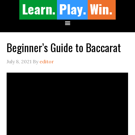
Beginner’s Guide to Baccarat
July 8, 2021
By
editor