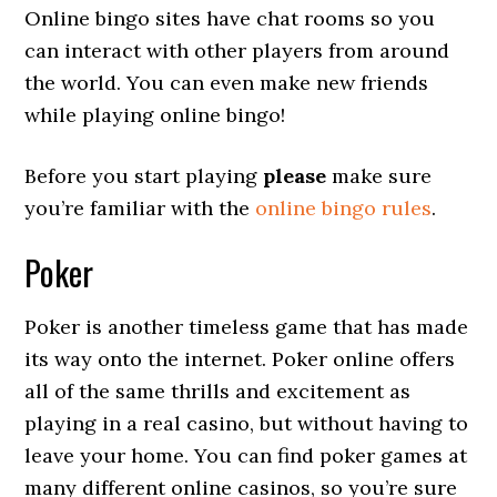
Online bingo sites have chat rooms so you
can interact with other players from around
the world. You can even make new friends
while playing online bingo!
Before you start playing
please
make sure
you’re familiar with the
online bingo rules
.
Poker
Poker is another timeless game that has made
its way onto the internet. Poker online offers
all of the same thrills and excitement as
playing in a real casino, but without having to
leave your home. You can find poker games at
many different online casinos, so you’re sure