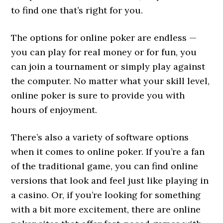
to find one that’s right for you.
The options for online poker are endless —
you can play for real money or for fun, you
can join a tournament or simply play against
the computer. No matter what your skill level,
online poker is sure to provide you with
hours of enjoyment.
There’s also a variety of software options
when it comes to online poker. If you’re a fan
of the traditional game, you can find online
versions that look and feel just like playing in
a casino. Or, if you’re looking for something
with a bit more excitement, there are online