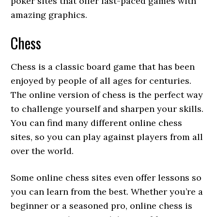
poker sites that offer fast-paced games with
amazing graphics.
Chess
Chess is a classic board game that has been
enjoyed by people of all ages for centuries.
The online version of chess is the perfect way
to challenge yourself and sharpen your skills.
You can find many different online chess
sites, so you can play against players from all
over the world.
Some online chess sites even offer lessons so
you can learn from the best. Whether you’re a
beginner or a seasoned pro, online chess is