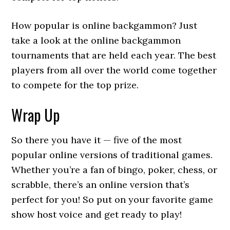
How popular is online backgammon? Just
take a look at the online backgammon
tournaments that are held each year. The best
players from all over the world come together
to compete for the top prize.
Wrap Up
So there you have it — five of the most
popular online versions of traditional games.
Whether you’re a fan of bingo, poker, chess, or
scrabble, there’s an online version that’s
perfect for you! So put on your favorite game
show host voice and get ready to play!