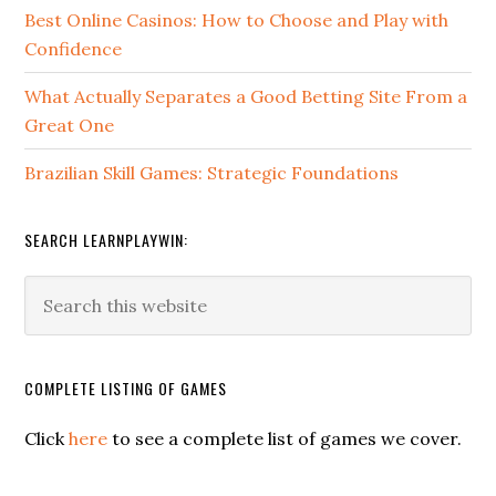
Best Online Casinos: How to Choose and Play with
Confidence
What Actually Separates a Good Betting Site From a
Great One
Brazilian Skill Games: Strategic Foundations
SEARCH LEARNPLAYWIN:
COMPLETE LISTING OF GAMES
Click
here
to see a complete list of games we cover.