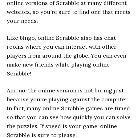
online versions of Scrabble at many different
websites, so you’re sure to find one that meets
your needs.
Like bingo, online Scrabble also has chat
rooms where you can interact with other
players from around the globe. You can even
make new friends while playing online
Scrabble!
And no, the online version is not boring just
because you’re playing against the computer.
In fact, many online Scrabble games are timed
so that you can see how quickly you can solve
the puzzles. If speed is your game, online
Scrabble is sure to please.