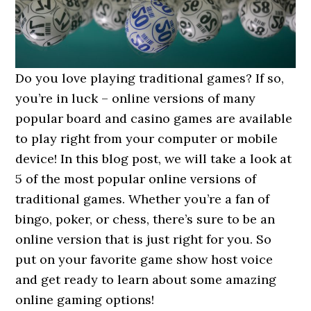
Do you love playing traditional games? If so,
you’re in luck – online versions of many
popular board and casino games are available
to play right from your computer or mobile
device! In this blog post, we will take a look at
5 of the most popular online versions of
traditional games. Whether you’re a fan of
bingo, poker, or chess, there’s sure to be an
online version that is just right for you. So
put on your favorite game show host voice
and get ready to learn about some amazing
online gaming options!