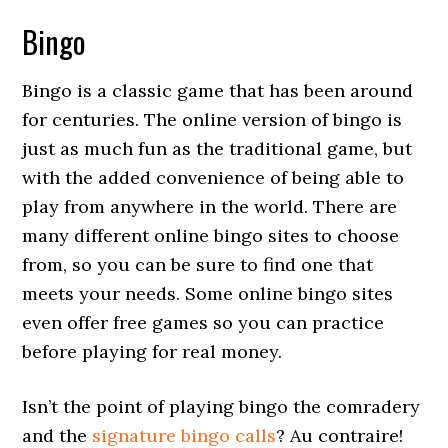
Bingo
Bingo is a classic game that has been around
for centuries. The online version of bingo is
just as much fun as the traditional game, but
with the added convenience of being able to
play from anywhere in the world. There are
many different online bingo sites to choose
from, so you can be sure to find one that
meets your needs. Some online bingo sites
even offer free games so you can practice
before playing for real money.
Isn’t the point of playing bingo the comradery
and the
signature bingo calls
? Au contraire!