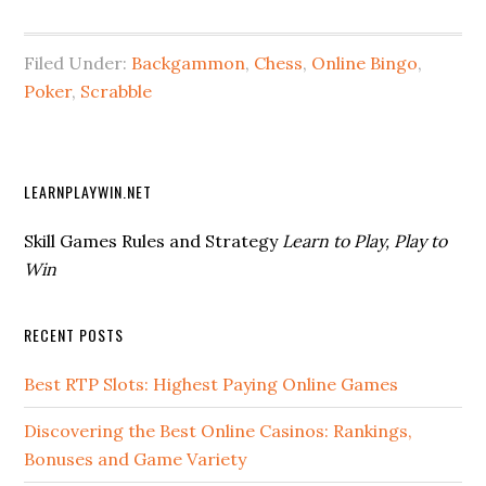
Filed Under:
Backgammon
,
Chess
,
Online Bingo
,
Poker
,
Scrabble
LEARNPLAYWIN.NET
Skill Games Rules and Strategy
Learn to Play, Play to
Win
RECENT POSTS
Best RTP Slots: Highest Paying Online Games
Discovering the Best Online Casinos: Rankings,
Bonuses and Game Variety