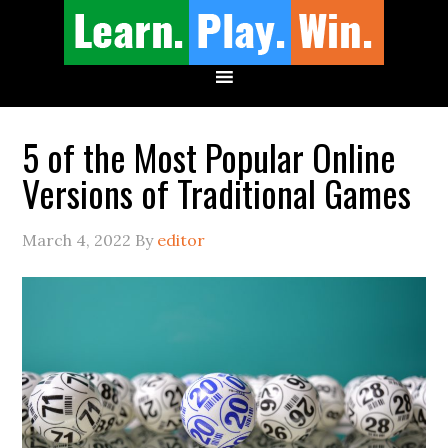
5 of the Most Popular Online
Versions of Traditional Games
March 4, 2022
By
editor