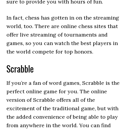
sure to provide you with hours of fun.
In fact, chess has gotten in on the streaming
world, too. There are online chess sites that
offer live streaming of tournaments and
games, so you can watch the best players in
the world compete for top honors.
Scrabble
If you’re a fan of word games, Scrabble is the
perfect online game for you. The online
version of Scrabble offers all of the
excitement of the traditional game, but with
the added convenience of being able to play
from anywhere in the world. You can find