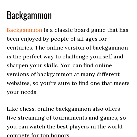
Backgammon
Backgammon
is a classic board game that has
been enjoyed by people of all ages for
centuries. The online version of backgammon
is the perfect way to challenge yourself and
sharpen your skills. You can find online
versions of backgammon at many different
websites, so you’re sure to find one that meets
your needs.
Like chess, online backgammon also offers
live streaming of tournaments and games, so
you can watch the best players in the world
compete for top honors.