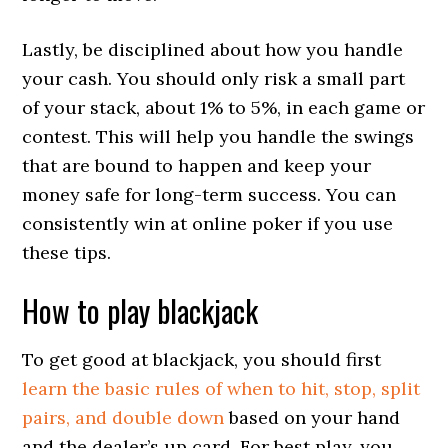
Lastly, be disciplined about how you handle
your cash. You should only risk a small part
of your stack, about 1% to 5%, in each game or
contest. This will help you handle the swings
that are bound to happen and keep your
money safe for long-term success. You can
consistently win at online poker if you use
these tips.
How to play blackjack
To get good at blackjack, you should first
learn the basic rules of when to hit, stop, split
pairs, and double down
based on your hand
and the dealer’s up card. For best play, you