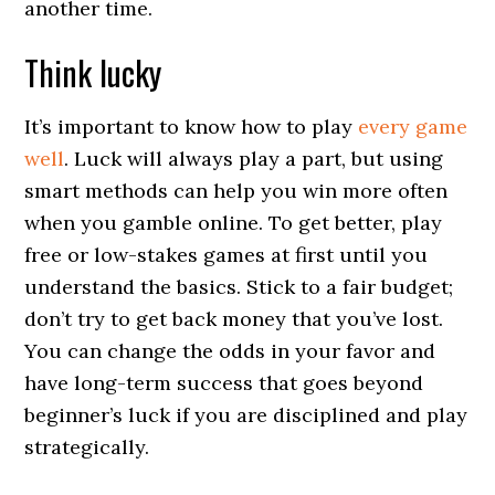
another time.
Think lucky
It’s important to know how to play
every game
well
. Luck will always play a part, but using
smart methods can help you win more often
when you gamble online. To get better, play
free or low-stakes games at first until you
understand the basics. Stick to a fair budget;
don’t try to get back money that you’ve lost.
You can change the odds in your favor and
have long-term success that goes beyond
beginner’s luck if you are disciplined and play
strategically.