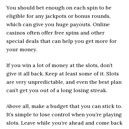
You should bet enough on each spin to be
eligible for any jackpots or bonus rounds,
which can give you huge payouts. Online
casinos often offer free spins and other
special deals that can help you get more for
your money.
If you win a lot of money at the slots, don’t
give it all back. Keep at least some of it. Slots
are very unpredictable, and even the best plan
can’t get you out of a long losing streak.
Above all, make a budget that you can stick to.
It’s simple to lose control when you’re playing
slots. Leave while you’re ahead and come back