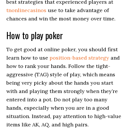
best strategies that experienced players at
tnonlinecasinos
use to take advantage of
chances and win the most money over time.
How to play poker
To get good at online poker, you should first
learn how to use
position-based strategy
and
how to rank your hands. Follow the tight-
aggressive (TAG) style of play, which means
being very picky about the hands you start
with and playing them strongly when they’re
entered into a pot. Do not play too many
hands, especially when you are in a good
situation. Instead, pay attention to high-value
items like AK, AQ, and high pairs.