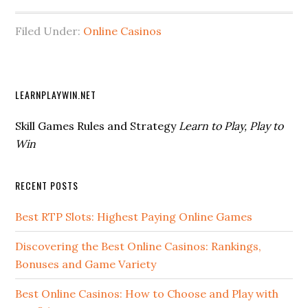
Filed Under:
Online Casinos
LEARNPLAYWIN.NET
Skill Games Rules and Strategy
Learn to Play, Play to
Win
RECENT POSTS
Best RTP Slots: Highest Paying Online Games
Discovering the Best Online Casinos: Rankings,
Bonuses and Game Variety
Best Online Casinos: How to Choose and Play with