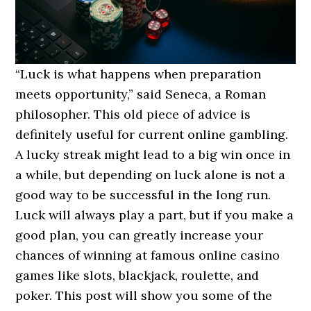
“Luck is what happens when preparation
meets opportunity,” said Seneca, a Roman
philosopher. This old piece of advice is
definitely useful for current online gambling.
A lucky streak might lead to a big win once in
a while, but depending on luck alone is not a
good way to be successful in the long run.
Luck will always play a part, but if you make a
good plan, you can greatly increase your
chances of winning at famous online casino
games like slots, blackjack, roulette, and
poker. This post will show you some of the