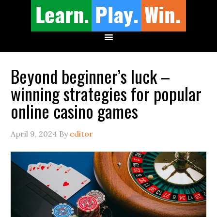
Beyond beginner’s luck –
winning strategies for popular
online casino games
April 9, 2024
By
editor