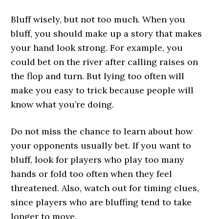
Bluff wisely, but not too much. When you
bluff, you should make up a story that makes
your hand look strong. For example, you
could bet on the river after calling raises on
the flop and turn. But lying too often will
make you easy to trick because people will
know what you’re doing.
Do not miss the chance to learn about how
your opponents usually bet. If you want to
bluff, look for players who play too many
hands or fold too often when they feel
threatened. Also, watch out for timing clues,
since players who are bluffing tend to take
longer to move.