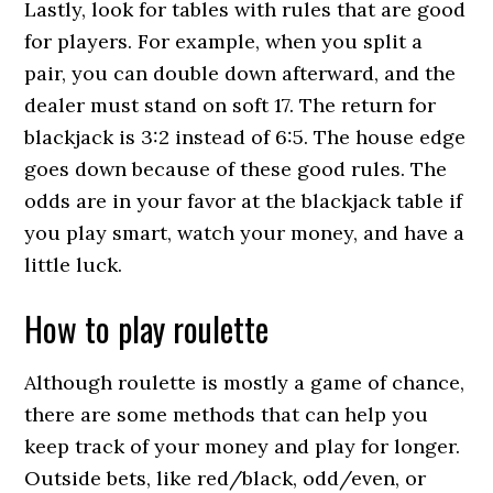
Lastly, look for tables with rules that are good
for players. For example, when you split a
pair, you can double down afterward, and the
dealer must stand on soft 17. The return for
blackjack is 3:2 instead of 6:5. The house edge
goes down because of these good rules. The
odds are in your favor at the blackjack table if
you play smart, watch your money, and have a
little luck.
How to play roulette
Although roulette is mostly a game of chance,
there are some methods that can help you
keep track of your money and play for longer.
Outside bets, like red/black, odd/even, or