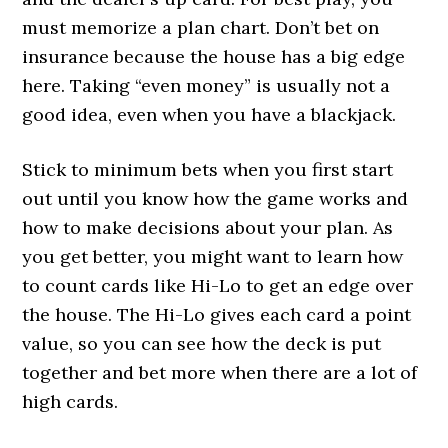
must memorize a plan chart. Don’t bet on
insurance because the house has a big edge
here. Taking “even money” is usually not a
good idea, even when you have a blackjack.
Stick to minimum bets when you first start
out until you know how the game works and
how to make decisions about your plan. As
you get better, you might want to learn how
to count cards like Hi-Lo to get an edge over
the house. The Hi-Lo gives each card a point
value, so you can see how the deck is put
together and bet more when there are a lot of
high cards.