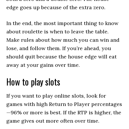
edge goes up because of the extra zero.
In the end, the most important thing to know
about roulette is when to leave the table.
Make rules about how much you can win and
lose, and follow them. If you’re ahead, you
should quit because the house edge will eat
away at your gains over time.
How to play slots
If you want to play online slots, look for
games with high Return to Player percentages
—96% or more is best. If the RTP is higher, the
game gives out more often over time.