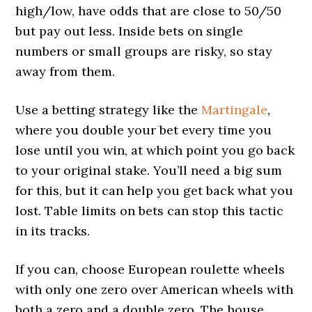
high/low, have odds that are close to 50/50
but pay out less. Inside bets on single
numbers or small groups are risky, so stay
away from them.
Use a betting strategy like the
Martingale
,
where you double your bet every time you
lose until you win, at which point you go back
to your original stake. You’ll need a big sum
for this, but it can help you get back what you
lost. Table limits on bets can stop this tactic
in its tracks.
If you can, choose European roulette wheels
with only one zero over American wheels with
both a zero and a double zero. The house