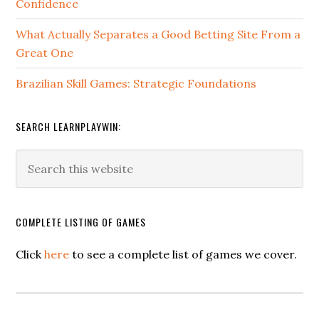
Confidence
What Actually Separates a Good Betting Site From a
Great One
Brazilian Skill Games: Strategic Foundations
SEARCH LEARNPLAYWIN:
COMPLETE LISTING OF GAMES
Click
here
to see a complete list of games we cover.