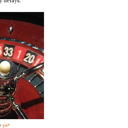
y delays.
y
ys*