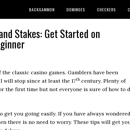
BACKGAMMON
DOMINOES
CHECKERS
C
and Stakes: Get Started on
eginner
of the classic casino games. Gamblers have been
th
 will stop since at least the 17
century. Plenty of
for the first time but not everyone is sure of how to 
to get you going easily. If you have always wondere
hen there is no need to worry. These tips will get yo