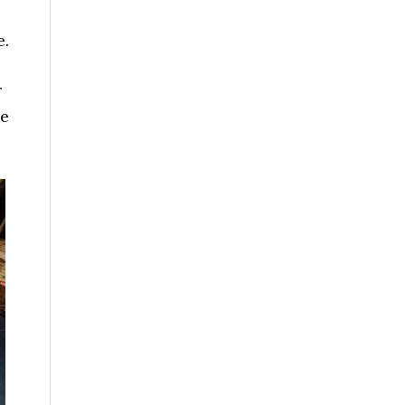
e.
r
re