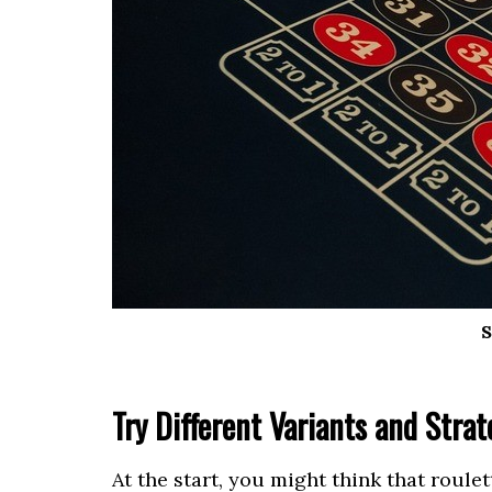
S
Try Different Variants and Strat
At the start, you might think that roule