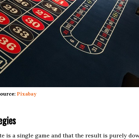
ource:
Pixabay
egies
tte is a single game and that the result is purely do