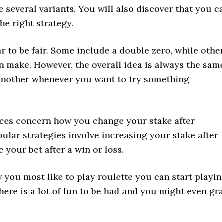
e several variants. You will also discover that you c
e right strategy.
ar to be fair. Some include a double zero, while othe
n make. However, the overall idea is always the sam
another whenever you want to try something
ences concern how you change your stake after
ular strategies involve increasing your stake after
your bet after a win or loss.
 you most like to play roulette you can start playi
There is a lot of fun to be had and you might even gr