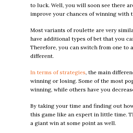
to luck. Well, you will soon see there ar
improve your chances of winning with th
Most variants of roulette are very simil
have additional types of bet that you ca
Therefore, you can switch from one to 
different.
In terms of strategies
, the main differ
winning or losing. Some of the most pop
winning, while others have you decrease 
By taking your time and finding out how
this game like an expert in little time. 
a giant win at some point as well.