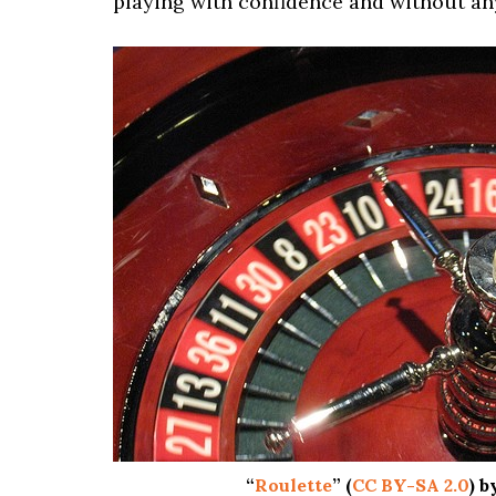
playing with confidence and without an
“
Roulette
” (
CC BY-SA 2.0
) b