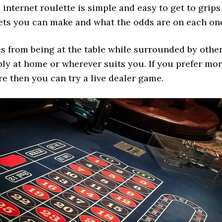
 internet roulette is simple and easy to get to grips
bets you can make and what the odds are on each on
s from being at the table while surrounded by othe
bly at home or wherever suits you. If you prefer mo
re then you can try a live dealer game.