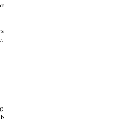
an
rs
e.
ng
ab