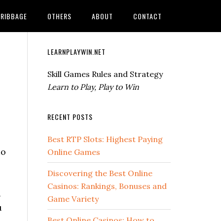
RIBBAGE
OTHERS
ABOUT
CONTACT
LEARNPLAYWIN.NET
Skill Games Rules and Strategy
Learn to Play, Play to Win
RECENT POSTS
Best RTP Slots: Highest Paying
do
Online Games
Discovering the Best Online
Casinos: Rankings, Bonuses and
d
Game Variety
u
Best Online Casinos: How to