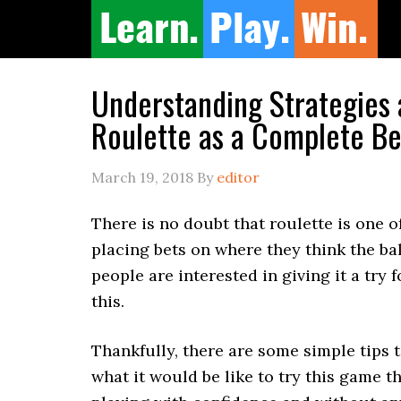
Understanding Strategies 
Roulette as a Complete B
March 19, 2018
By
editor
There is no doubt that roulette is one 
placing bets on where they think the ball
people are interested in giving it a try 
this.
Thankfully, there are some simple tips 
what it would be like to try this game t