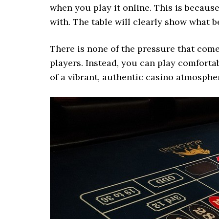
when you play it online. This is because
with. The table will clearly show what 
There is none of the pressure that come
players. Instead, you can play comforta
of a vibrant, authentic casino atmosphe