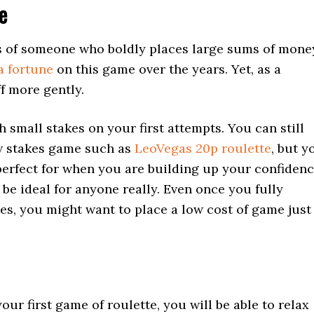
e
 is of someone who boldly places large sums of mone
a fortune
on this game over the years. Yet, as a
f more gently.
th small stakes on your first attempts. You can still
ow stakes game such as
LeoVegas 20p roulette
, but y
s perfect for when you are building up your confidenc
be ideal for anyone really. Even once you fully
s, you might want to place a low cost of game just
r first game of roulette, you will be able to relax