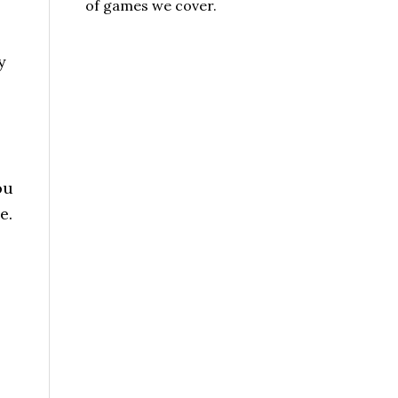
of games we cover.
y
ou
e.