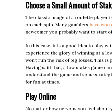
Choose a Small Amount of Stak
The classic image of a roulette player
on each spin. Many gamblers
have won 
newcomer you probably want to start of
In this case, it is a good idea to play wi
experience the glory of winning at a l
won’t run the risk of big losses. This i
Having said that, a low stakes game can 
understand the game and some strategie
for fun at times.
Play Online
No matter how nervous you feel about you