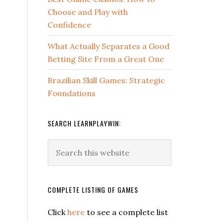
Choose and Play with
Confidence
What Actually Separates a Good
Betting Site From a Great One
Brazilian Skill Games: Strategic
Foundations
SEARCH LEARNPLAYWIN:
COMPLETE LISTING OF GAMES
Click
here
to see a complete list