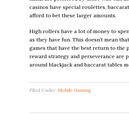
casinos have special roulettes, baccara
afford to bet these larger amounts.
High rollers have a lot of money to spen
as they have fun. This doesn’t mean that
games that have the best return to the 
reward strategy and perseverance are p
around blackjack and baccarat tables m
Filed Under:
Mobile Gaming