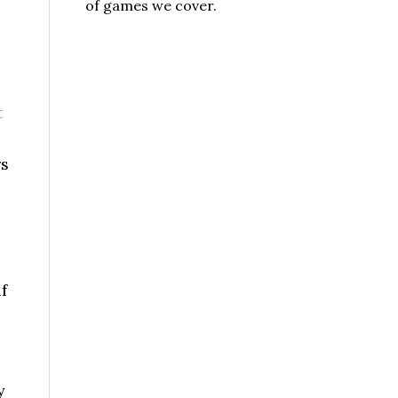
of games we cover.
t
rs
f
y