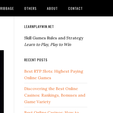
RIBBAGE
OTHERS
ABOUT
CONTACT
LEARNPLAYWIN.NET
Skill Games Rules and Strategy
Learn to Play, Play to Win
RECENT POSTS
Best RTP Slots: Highest Paying
Online Games
Discovering the Best Online
Casinos: Rankings, Bonuses and
Game Variety
Best Online Casinos: How to