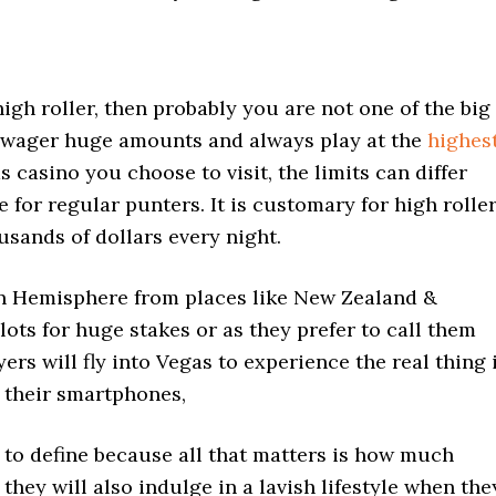
high roller, then probably you are not one of the big
o wager huge amounts and always play at the
highes
 casino you choose to visit, the limits can differ
ve for regular punters. It is customary for high rolle
sands of dollars every night.
rn Hemisphere from places like New Zealand &
lots for huge stakes or as they prefer to call them
ers will fly into Vegas to experience the real thing i
 their smartphones,
er to define because all that matters is how much
they will also indulge in a lavish lifestyle when the