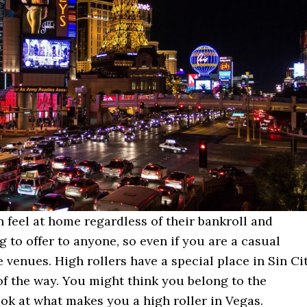
 feel at home regardless of their bankroll and
 to offer to anyone, so even if you are a casual
e venues. High rollers have a special place in Sin Ci
of the way. You might think you belong to the
look at what makes you a high roller in Vegas.