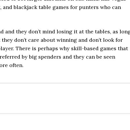
t, and blackjack table games for punters who can
d and they don’t mind losing it at the tables, as lon
 they don’t care about winning and don’t look for
player. There is perhaps why skill-based games that
referred by big spenders and they can be seen
ore often.