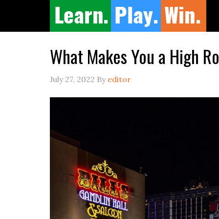
What Makes You a High Rol
July 27, 2022
By
editor