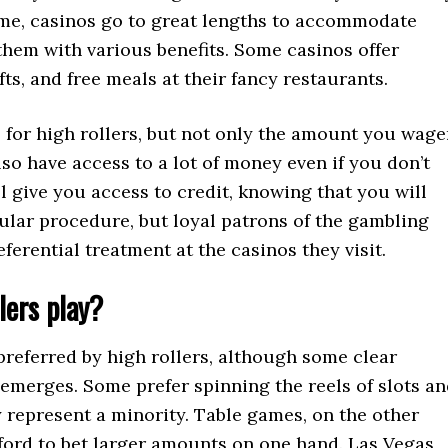
time, casinos go to great lengths to accommodate
 them with various benefits. Some casinos offer
ifts, and free meals at their fancy restaurants.
for high rollers, but not only the amount you wage
also have access to a lot of money even if you don’t
l give you access to credit, knowing that you will
egular procedure, but loyal patrons of the gambling
erential treatment at the casinos they visit.
lers play?
preferred by high rollers, although some clear
emerges. Some prefer spinning the reels of slots a
represent a minority. Table games, on the other
ford to bet larger amounts on one hand. Las Vegas