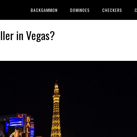
BACKGAMMON
DOMINOES
CHECKERS
C
ler in Vegas?