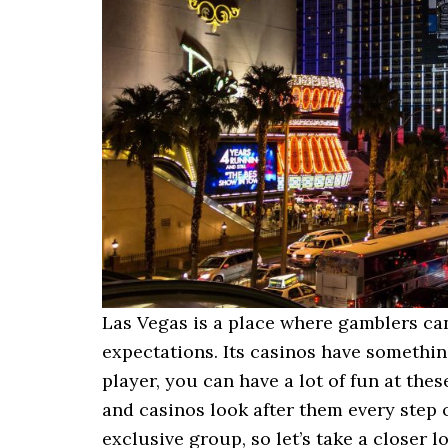
Las Vegas is a place where gamblers can
expectations. Its casinos have something
player, you can have a lot of fun at thes
and casinos look after them every step 
exclusive group, so let’s take a closer 