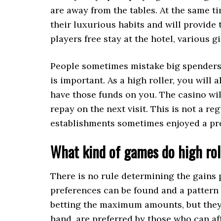
are away from the tables. At the same 
their luxurious habits and will provide
players free stay at the hotel, various g
People sometimes mistake big spenders 
is important. As a high roller, you will 
have those funds on you. The casino wil
repay on the next visit. This is not a r
establishments sometimes enjoyed a pref
What kind of games do high rol
There is no rule determining the gains 
preferences can be found and a pattern 
betting the maximum amounts, but they 
hand, are preferred by those who can af