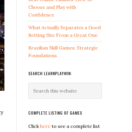
Choose and Play with
Confidence
What Actually Separates a Good
Betting Site From a Great One
Brazilian Skill Games: Strategic
Foundations
SEARCH LEARNPLAYWIN:
ty
COMPLETE LISTING OF GAMES
Click
here
to see a complete list