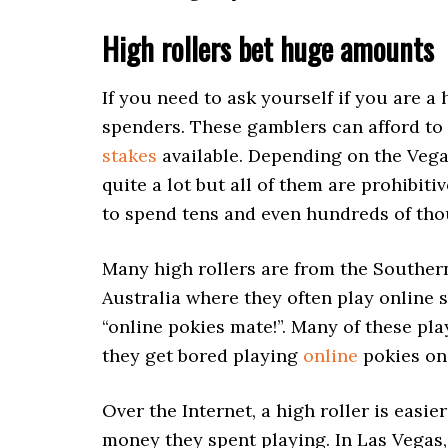
High rollers bet huge amounts
If you need to ask yourself if you are a 
spenders. These gamblers can afford t
stakes
available. Depending on the Vegas
quite a lot but all of them are prohibiti
to spend tens and even hundreds of thou
Many high rollers are from the Southe
Australia where they often play online s
“online pokies mate!”. Many of these play
they get bored playing
online
pokies on
Over the Internet, a high roller is easi
money they spent playing. In Las Vegas, 