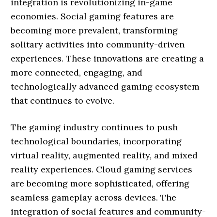
integration is revolutionizing in-game
economies. Social gaming features are
becoming more prevalent, transforming
solitary activities into community-driven
experiences. These innovations are creating a
more connected, engaging, and
technologically advanced gaming ecosystem
that continues to evolve.
The gaming industry continues to push
technological boundaries, incorporating
virtual reality, augmented reality, and mixed
reality experiences. Cloud gaming services
are becoming more sophisticated, offering
seamless gameplay across devices. The
integration of social features and community-