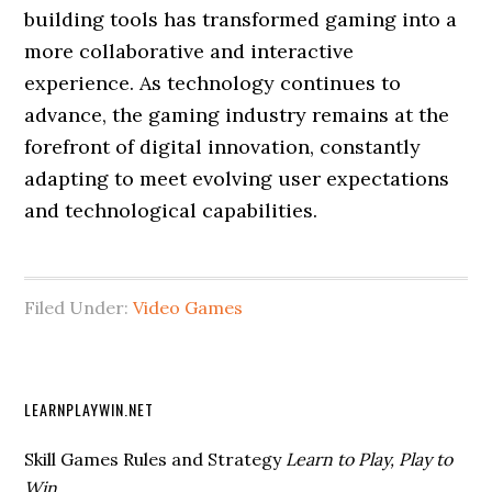
building tools has transformed gaming into a
more collaborative and interactive
experience. As technology continues to
advance, the gaming industry remains at the
forefront of digital innovation, constantly
adapting to meet evolving user expectations
and technological capabilities.
Filed Under:
Video Games
LEARNPLAYWIN.NET
Skill Games Rules and Strategy
Learn to Play, Play to
Win