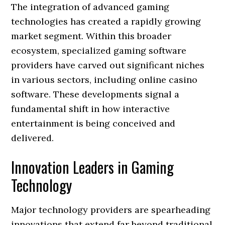
The integration of advanced gaming
technologies has created a rapidly growing
market segment. Within this broader
ecosystem, specialized gaming software
providers have carved out significant niches
in various sectors, including online casino
software. These developments signal a
fundamental shift in how interactive
entertainment is being conceived and
delivered.
Innovation Leaders in Gaming
Technology
Major technology providers are spearheading
innovations that extend far beyond traditional