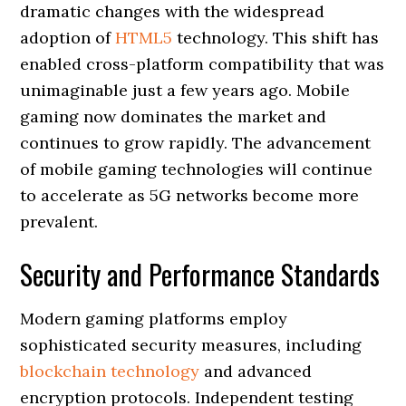
dramatic changes with the widespread
adoption of
HTML5
technology. This shift has
enabled cross-platform compatibility that was
unimaginable just a few years ago. Mobile
gaming now dominates the market and
continues to grow rapidly. The advancement
of mobile gaming technologies will continue
to accelerate as 5G networks become more
prevalent.
Security and Performance Standards
Modern gaming platforms employ
sophisticated security measures, including
blockchain technology
and advanced
encryption protocols. Independent testing