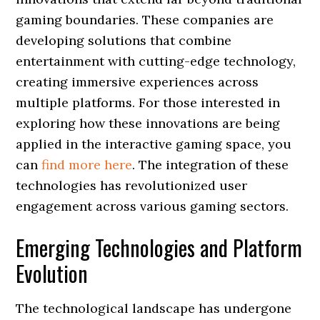
gaming boundaries. These companies are
developing solutions that combine
entertainment with cutting-edge technology,
creating immersive experiences across
multiple platforms. For those interested in
exploring how these innovations are being
applied in the interactive gaming space, you
can
find more here
. The integration of these
technologies has revolutionized user
engagement across various gaming sectors.
Emerging Technologies and Platform
Evolution
The technological landscape has undergone