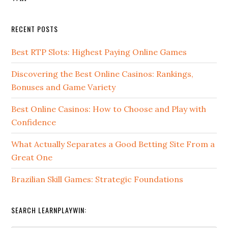
RECENT POSTS
Best RTP Slots: Highest Paying Online Games
Discovering the Best Online Casinos: Rankings,
Bonuses and Game Variety
Best Online Casinos: How to Choose and Play with
Confidence
What Actually Separates a Good Betting Site From a
Great One
Brazilian Skill Games: Strategic Foundations
SEARCH LEARNPLAYWIN: