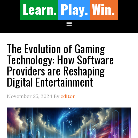
The Evolution of Gaming
Technology: How Software
Providers are Reshaping
Digital Entertainment
November 25, 2024
By
editor