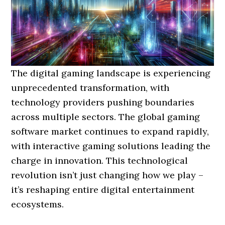
The digital gaming landscape is experiencing
unprecedented transformation, with
technology providers pushing boundaries
across multiple sectors. The global gaming
software market continues to expand rapidly,
with interactive gaming solutions leading the
charge in innovation. This technological
revolution isn’t just changing how we play –
it’s reshaping entire digital entertainment
ecosystems.