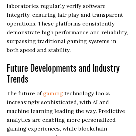
laboratories regularly verify software
integrity, ensuring fair play and transparent
operations. These platforms consistently
demonstrate high performance and reliability,
surpassing traditional gaming systems in
both speed and stability.
Future Developments and Industry
Trends
The future of
gaming
technology looks
increasingly sophisticated, with AI and
machine learning leading the way. Predictive
analytics are enabling more personalized
gaming experiences, while blockchain