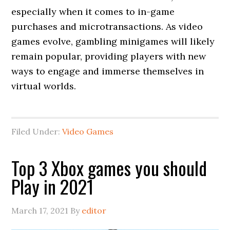
especially when it comes to in-game
purchases and microtransactions. As video
games evolve, gambling minigames will likely
remain popular, providing players with new
ways to engage and immerse themselves in
virtual worlds.
Filed Under:
Video Games
Top 3 Xbox games you should
Play in 2021
March 17, 2021
By
editor