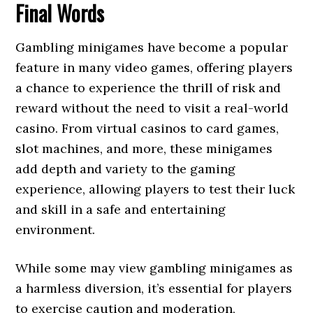
Final Words
Gambling minigames have become a popular
feature in many video games, offering players
a chance to experience the thrill of risk and
reward without the need to visit a real-world
casino. From virtual casinos to card games,
slot machines, and more, these minigames
add depth and variety to the gaming
experience, allowing players to test their luck
and skill in a safe and entertaining
environment.
While some may view gambling minigames as
a harmless diversion, it’s essential for players
to exercise caution and moderation,