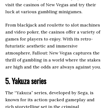
visit the casinos of New Vegas and try their
luck at various gambling minigames.
From blackjack and roulette to slot machines
and video poker, the casinos offer a variety of
games for players to enjoy. With its retro-
futuristic aesthetic and immersive
atmosphere, Fallout: New Vegas captures the
thrill of gambling in a world where the stakes
are high and the odds are always against you.
5. Yakuza series
The “Yakuza” series, developed by Sega, is
known for its action-packed gameplay and
rich storytelling set in the criminal