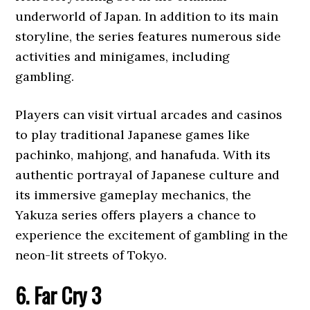
underworld of Japan. In addition to its main
storyline, the series features numerous side
activities and minigames, including
gambling.
Players can visit virtual arcades and casinos
to play traditional Japanese games like
pachinko, mahjong, and hanafuda. With its
authentic portrayal of Japanese culture and
its immersive gameplay mechanics, the
Yakuza series offers players a chance to
experience the excitement of gambling in the
neon-lit streets of Tokyo.
6. Far Cry 3