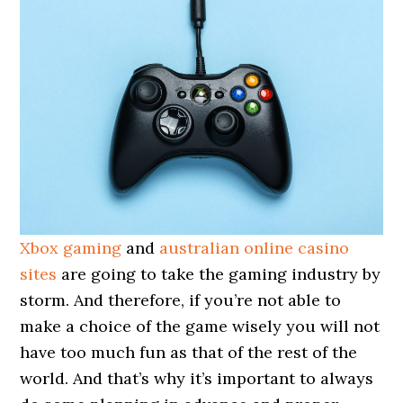
Xbox gaming
and
australian online casino
sites
are going to take the gaming industry by
storm. And therefore, if you’re not able to
make a choice of the game wisely you will not
have too much fun as that of the rest of the
world. And that’s why it’s important to always