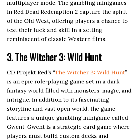
multiplayer mode. The gambling minigames
in Red Dead Redemption 2 capture the spirit
of the Old West, offering players a chance to
test their luck and skill in a setting
reminiscent of classic Western films.
3. The Witcher 3: Wild Hunt
CD Projekt Red’s “
The Witcher 3: Wild Hunt
”
is an epic role-playing game set in a dark
fantasy world filled with monsters, magic, and
intrigue. In addition to its fascinating
storyline and vast open world, the game
features a unique gambling minigame called
Gwent. Gwent is a strategic card game where
players must build custom decks and