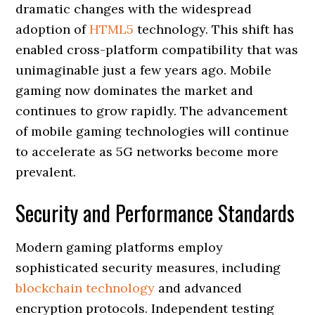
dramatic changes with the widespread
adoption of
HTML5
technology. This shift has
enabled cross-platform compatibility that was
unimaginable just a few years ago. Mobile
gaming now dominates the market and
continues to grow rapidly. The advancement
of mobile gaming technologies will continue
to accelerate as 5G networks become more
prevalent.
Security and Performance Standards
Modern gaming platforms employ
sophisticated security measures, including
blockchain technology
and advanced
encryption protocols. Independent testing