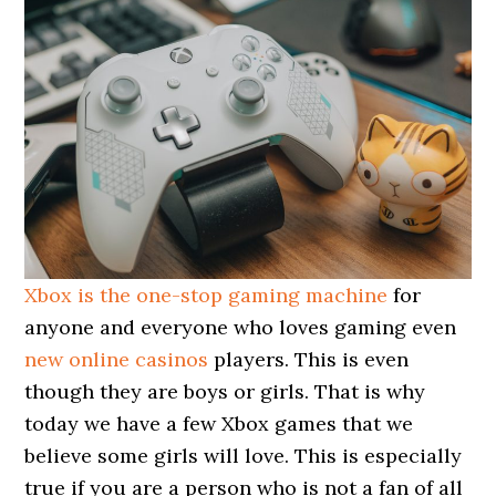
Xbox is the one-stop gaming machine
for
anyone and everyone who loves gaming even
new online casinos
players. This is even
though they are boys or girls. That is why
today we have a few Xbox games that we
believe some girls will love. This is especially
true if you are a person who is not a fan of all