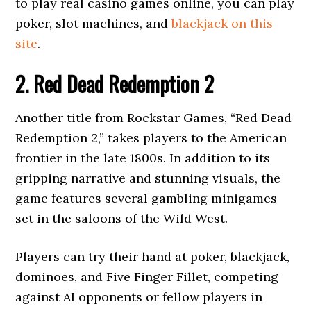
to play real casino games online, you can play
poker, slot machines, and
blackjack on this
site
.
2. Red Dead Redemption 2
Another title from Rockstar Games, “Red Dead
Redemption 2,” takes players to the American
frontier in the late 1800s. In addition to its
gripping narrative and stunning visuals, the
game features several gambling minigames
set in the saloons of the Wild West.
Players can try their hand at poker, blackjack,
dominoes, and Five Finger Fillet, competing
against AI opponents or fellow players in