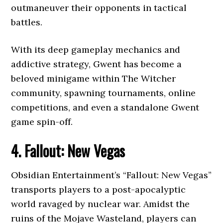
outmaneuver their opponents in tactical
battles.
With its deep gameplay mechanics and
addictive strategy, Gwent has become a
beloved minigame within The Witcher
community, spawning tournaments, online
competitions, and even a standalone Gwent
game spin-off.
4. Fallout: New Vegas
Obsidian Entertainment’s “Fallout: New Vegas”
transports players to a post-apocalyptic
world ravaged by nuclear war. Amidst the
ruins of the Mojave Wasteland, players can