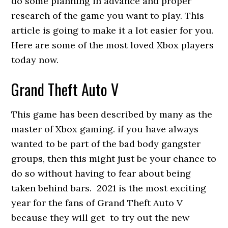
do some planning in advance and proper
research of the game you want to play. This
article is going to make it a lot easier for you.
Here are some of the most loved Xbox players
today now.
Grand Theft Auto V
This game has been described by many as the
master of Xbox gaming. if you have always
wanted to be part of the bad body gangster
groups, then this might just be your chance to
do so without having to fear about being
taken behind bars. 2021 is the most exciting
year for the fans of Grand Theft Auto V
because they will get to try out the new