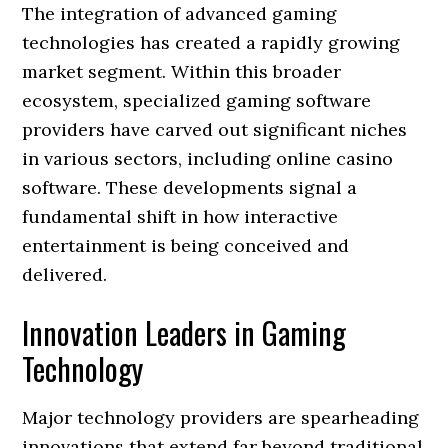
The integration of advanced gaming
technologies has created a rapidly growing
market segment. Within this broader
ecosystem, specialized gaming software
providers have carved out significant niches
in various sectors, including online casino
software. These developments signal a
fundamental shift in how interactive
entertainment is being conceived and
delivered.
Innovation Leaders in Gaming
Technology
Major technology providers are spearheading
innovations that extend far beyond traditional