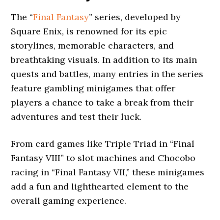
The “
Final Fantasy
” series, developed by
Square Enix, is renowned for its epic
storylines, memorable characters, and
breathtaking visuals. In addition to its main
quests and battles, many entries in the series
feature gambling minigames that offer
players a chance to take a break from their
adventures and test their luck.
From card games like Triple Triad in “Final
Fantasy VIII” to slot machines and Chocobo
racing in “Final Fantasy VII,” these minigames
add a fun and lighthearted element to the
overall gaming experience.