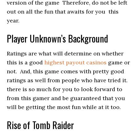
version of the game Therefore, do not be left
out on all the fun that awaits for you this
year.
Player Unknown’s Background
Ratings are what will determine on whether
this is a good
highest payout casinos
game or
not. And, this game comes with pretty good
ratings as well from people who have tried it.
there is so much for you to look forward to
from this gamer and be guaranteed that you
will be getting the most fun while at it too.
Rise of Tomb Raider