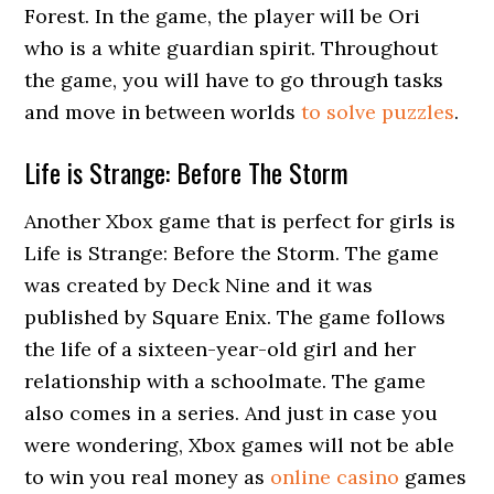
Forest. In the game, the player will be Ori
who is a white guardian spirit. Throughout
the game, you will have to go through tasks
and move in between worlds
to solve puzzles
.
Life is Strange: Before The Storm
Another Xbox game that is perfect for girls is
Life is Strange: Before the Storm. The game
was created by Deck Nine and it was
published by Square Enix. The game follows
the life of a sixteen-year-old girl and her
relationship with a schoolmate. The game
also comes in a series. And just in case you
were wondering, Xbox games will not be able
to win you real money as
online casino
games