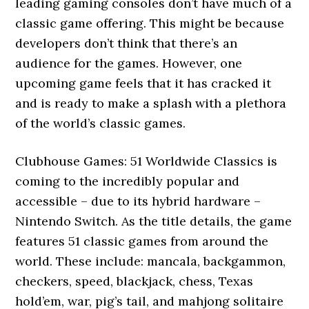
leading gaming consoles don’t have much of a
classic game offering. This might be because
developers don’t think that there’s an
audience for the games. However, one
upcoming game feels that it has cracked it
and is ready to make a splash with a plethora
of the world’s classic games.
Clubhouse Games: 51 Worldwide Classics is
coming to the incredibly popular and
accessible – due to its hybrid hardware –
Nintendo Switch. As the title details, the game
features 51 classic games from around the
world. These include: mancala, backgammon,
checkers, speed, blackjack, chess, Texas
hold’em, war, pig’s tail, and mahjong solitaire