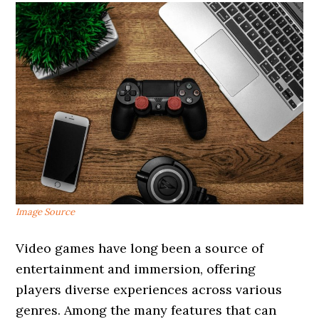
Image Source
Video games have long been a source of
entertainment and immersion, offering
players diverse experiences across various
genres. Among the many features that can