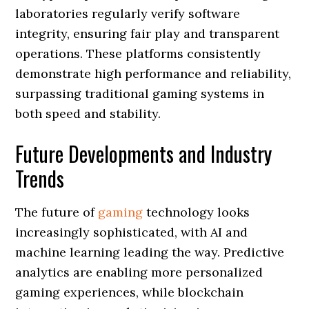
laboratories regularly verify software
integrity, ensuring fair play and transparent
operations. These platforms consistently
demonstrate high performance and reliability,
surpassing traditional gaming systems in
both speed and stability.
Future Developments and Industry
Trends
The future of
gaming
technology looks
increasingly sophisticated, with AI and
machine learning leading the way. Predictive
analytics are enabling more personalized
gaming experiences, while blockchain