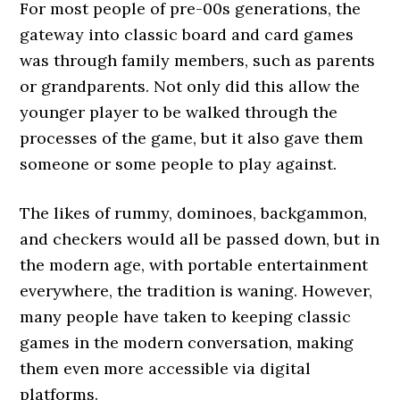
For most people of pre-00s generations, the
gateway into classic board and card games
was through family members, such as parents
or grandparents. Not only did this allow the
younger player to be walked through the
processes of the game, but it also gave them
someone or some people to play against.
The likes of rummy, dominoes, backgammon,
and checkers would all be passed down, but in
the modern age, with portable entertainment
everywhere, the tradition is waning. However,
many people have taken to keeping classic
games in the modern conversation, making
them even more accessible via digital
platforms.