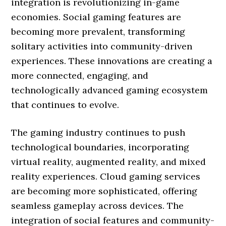
integration is revolutionizing in-game
economies. Social gaming features are
becoming more prevalent, transforming
solitary activities into community-driven
experiences. These innovations are creating a
more connected, engaging, and
technologically advanced gaming ecosystem
that continues to evolve.
The gaming industry continues to push
technological boundaries, incorporating
virtual reality, augmented reality, and mixed
reality experiences. Cloud gaming services
are becoming more sophisticated, offering
seamless gameplay across devices. The
integration of social features and community-