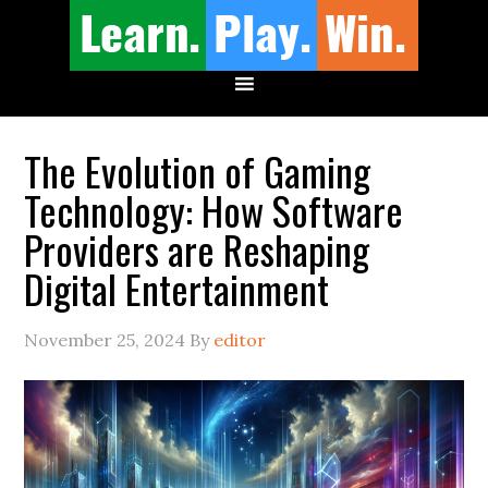
The Evolution of Gaming
Technology: How Software
Providers are Reshaping
Digital Entertainment
November 25, 2024
By
editor