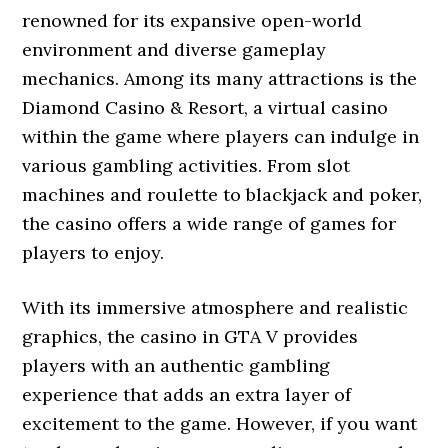
renowned for its expansive open-world
environment and diverse gameplay
mechanics. Among its many attractions is the
Diamond Casino & Resort, a virtual casino
within the game where players can indulge in
various gambling activities. From slot
machines and roulette to blackjack and poker,
the casino offers a wide range of games for
players to enjoy.
With its immersive atmosphere and realistic
graphics, the casino in GTA V provides
players with an authentic gambling
experience that adds an extra layer of
excitement to the game. However, if you want