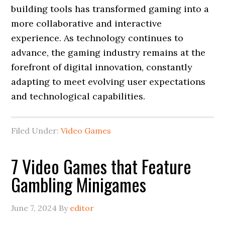
building tools has transformed gaming into a
more collaborative and interactive
experience. As technology continues to
advance, the gaming industry remains at the
forefront of digital innovation, constantly
adapting to meet evolving user expectations
and technological capabilities.
Filed Under:
Video Games
7 Video Games that Feature
Gambling Minigames
June 7, 2024
By
editor