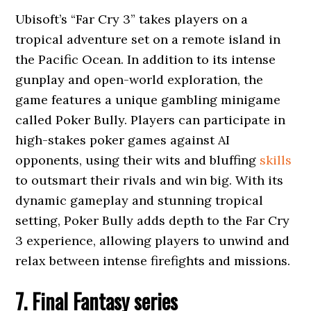
Ubisoft’s “Far Cry 3” takes players on a
tropical adventure set on a remote island in
the Pacific Ocean. In addition to its intense
gunplay and open-world exploration, the
game features a unique gambling minigame
called Poker Bully. Players can participate in
high-stakes poker games against AI
opponents, using their wits and bluffing
skills
to outsmart their rivals and win big. With its
dynamic gameplay and stunning tropical
setting, Poker Bully adds depth to the Far Cry
3 experience, allowing players to unwind and
relax between intense firefights and missions.
7. Final Fantasy series