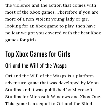
the violence and the action that comes with
most of the Xbox games. Therefore if you are
more of a non-violent young lady or girl
looking for an Xbox game to play, then have
no fear we got you covered with the best Xbox
games for girls.
Top Xbox Games for Girls
Ori and the Will of the Wasps
Ori and the Will of the Wasps is a platform-
adventure game that was developed by Moon
Studios and it was published by Microsoft
Studios for Microsoft Windows and Xbox One.
This game is a sequel to Ori and the Blind