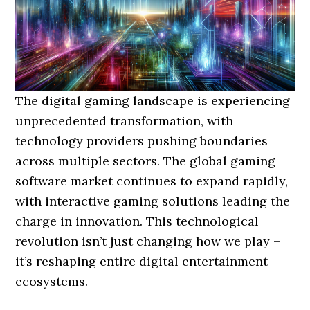
The digital gaming landscape is experiencing
unprecedented transformation, with
technology providers pushing boundaries
across multiple sectors. The global gaming
software market continues to expand rapidly,
with interactive gaming solutions leading the
charge in innovation. This technological
revolution isn’t just changing how we play –
it’s reshaping entire digital entertainment
ecosystems.