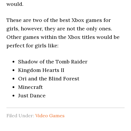
would.
These are two of the best Xbox games for
girls, however, they are not the only ones.
Other games within the Xbox titles would be
perfect for girls like:
Shadow of the Tomb Raider
Kingdom Hearts II
Ori and the Blind Forest
Minecraft
Just Dance
Filed Under:
Video Games