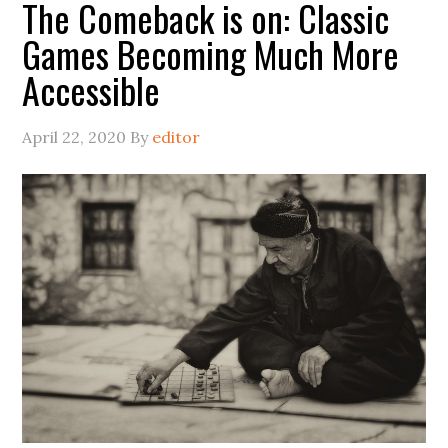
The Comeback is on: Classic
Games Becoming Much More
Accessible
April 22, 2020
By
editor