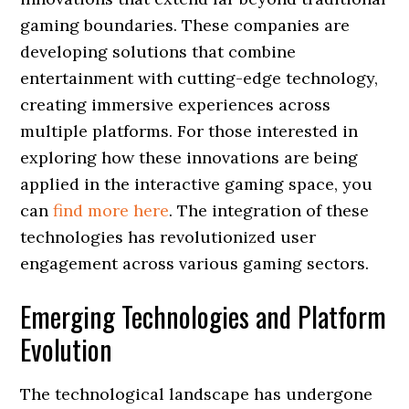
gaming boundaries. These companies are
developing solutions that combine
entertainment with cutting-edge technology,
creating immersive experiences across
multiple platforms. For those interested in
exploring how these innovations are being
applied in the interactive gaming space, you
can
find more here
. The integration of these
technologies has revolutionized user
engagement across various gaming sectors.
Emerging Technologies and Platform
Evolution
The technological landscape has undergone