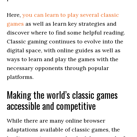
Here,
you can learn to play several classic
games
as well as learn key strategies and
discover where to find some helpful reading.
Classic gaming continues to evolve into the
digital space, with online guides as well as
ways to learn and play the games with the
necessary opponents through popular
platforms.
Making the world’s classic games
accessible and competitive
While there are many online browser
adaptations available of classic games, the