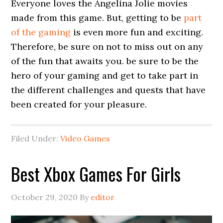
Everyone loves the Angelina Jolie movies
made from this game. But, getting to be
part
of the gaming
is even more fun and exciting.
Therefore, be sure on not to miss out on any
of the fun that awaits you. be sure to be the
hero of your gaming and get to take part in
the different challenges and quests that have
been created for your pleasure.
Filed Under:
Video Games
Best Xbox Games For Girls
October 29, 2020
By
editor