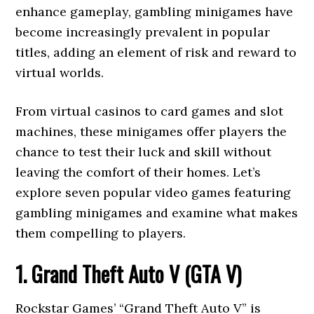
enhance gameplay, gambling minigames have
become increasingly prevalent in popular
titles, adding an element of risk and reward to
virtual worlds.
From virtual casinos to card games and slot
machines, these minigames offer players the
chance to test their luck and skill without
leaving the comfort of their homes. Let’s
explore seven popular video games featuring
gambling minigames and examine what makes
them compelling to players.
1. Grand Theft Auto V (GTA V)
Rockstar Games’ “Grand Theft Auto V” is