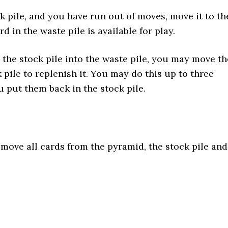
ck pile, and you have run out of moves, move it to th
d in the waste pile is available for play.
 the stock pile into the waste pile, you may move th
 pile to replenish it. You may do this up to three
u put them back in the stock pile.
move all cards from the pyramid, the stock pile and