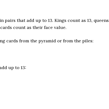
n pairs that add up to 13. Kings count as 13, queens
r cards count as their face value.
g cards from the pyramid or from the piles:
add up to 13: