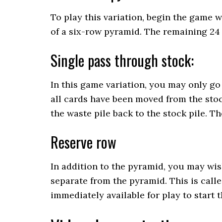
To play this variation, begin the game 
of a six-row pyramid. The remaining 24 
Single pass through stock:
In this game variation, you may only go
all cards have been moved from the stoc
the waste pile back to the stock pile. T
Reserve row
In addition to the pyramid, you may wis
separate from the pyramid. This is call
immediately available for play to start 