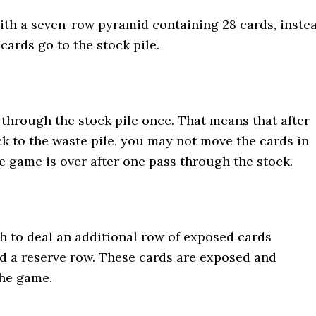
with a seven-row pyramid containing 28 cards, inste
cards go to the stock pile.
 through the stock pile once. That means that after
k to the waste pile, you may not move the cards in
he game is over after one pass through the stock.
h to deal an additional row of exposed cards
ed a reserve row. These cards are exposed and
the game.