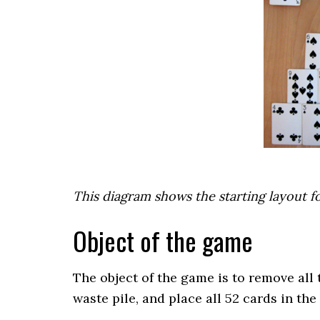
This diagram shows the starting layout fo
Object of the game
The object of the game is to remove all 
waste pile, and place all 52 cards in the 