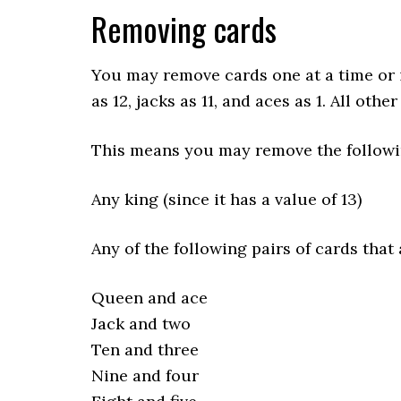
Removing cards
You may remove cards one at a time or i
as 12, jacks as 11, and aces as 1. All othe
This means you may remove the followin
Any king (since it has a value of 13)
Any of the following pairs of cards that 
Queen and ace
Jack and two
Ten and three
Nine and four