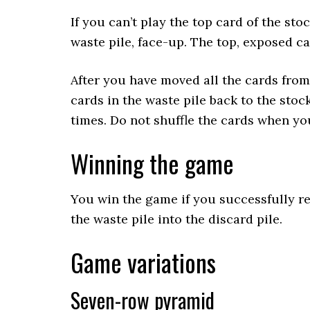
If you can’t play the top card of the sto
waste pile, face-up. The top, exposed car
After you have moved all the cards from
cards in the waste pile back to the stock
times. Do not shuffle the cards when yo
Winning the game
You win the game if you successfully re
the waste pile into the discard pile.
Game variations
Seven-row pyramid