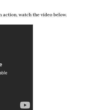
in action, watch the video below.