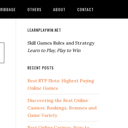
RIBBAGE
OTHERS
ABOUT
CONTACT
LEARNPLAYWIN.NET
Skill Games Rules and Strategy
Learn to Play, Play to Win
RECENT POSTS
Best RTP Slots: Highest Paying
Online Games
Discovering the Best Online
Casinos: Rankings, Bonuses and
Game Variety
Best Online Casinos: How to