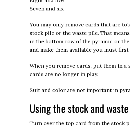
Eight and five
Seven and six
You may only remove cards that are tota
stock pile or the waste pile. That mean
in the bottom row of the pyramid or the
and make them available you must first 
When you remove cards, put them in a se
cards are no longer in play.
Suit and color are not important in pyra
Using the stock and waste
Turn over the top card from the stock pi