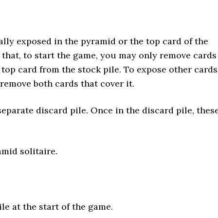
lly exposed in the pyramid or the top card of the
s that, to start the game, you may only remove cards
 top card from the stock pile. To expose other cards
remove both cards that cover it.
parate discard pile. Once in the discard pile, thes
mid solitaire.
le at the start of the game.