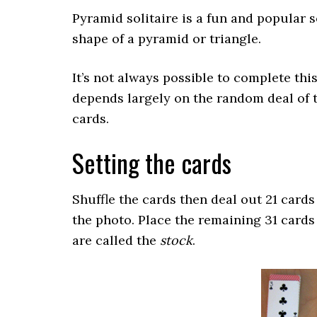
Pyramid solitaire is a fun and popular s
shape of a pyramid or triangle.
It’s not always possible to complete th
depends largely on the random deal of t
cards.
Setting the cards
Shuffle the cards then deal out 21 cards
the photo. Place the remaining 31 cards
are called the
stock
.