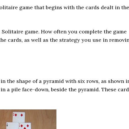
olitaire game that begins with the cards dealt in th
is Solitaire game. How often you complete the game
he cards, as well as the strategy you use in removi
 in the shape of a pyramid with six rows, as shown i
 in a pile face-down, beside the pyramid. These car