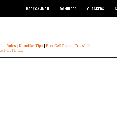
BACKGAMMON
DOMINOES
CHECKERS
C
ike Rules
|
Klondike Tips
|
FreeCell Rules
|
FreeCell
o Play
|
Links