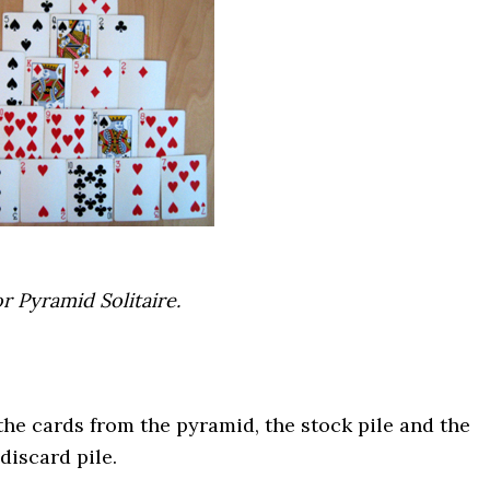
r Pyramid Solitaire.
the cards from the pyramid, the stock pile and the
discard pile.