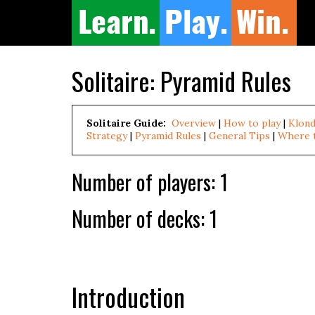
Solitaire: Pyramid Rules
Solitaire
Guide:
Overview
|
How to play
|
Klond
Strategy
|
Pyramid Rules
|
General Tips
|
Where t
Number of players: 1
Number of decks: 1
Introduction