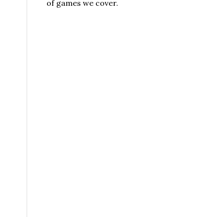
of games we cover.