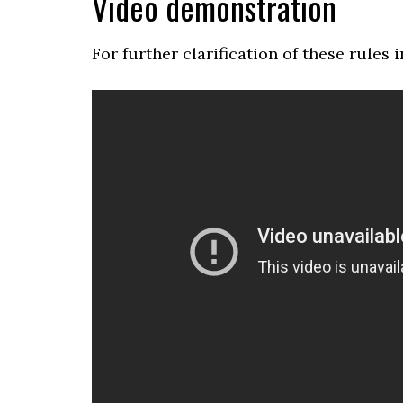
Video demonstration
For further clarification of these rules 