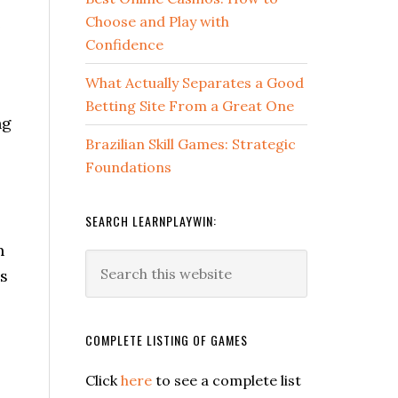
e
Choose and Play with
Confidence
What Actually Separates a Good
Betting Site From a Great One
ng
Brazilian Skill Games: Strategic
Foundations
SEARCH LEARNPLAYWIN:
n
ds
COMPLETE LISTING OF GAMES
Click
here
to see a complete list