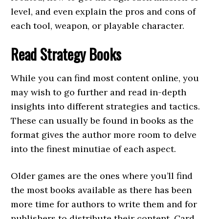
level, and even explain the pros and cons of
each tool, weapon, or playable character.
Read Strategy Books
While you can find most content online, you
may wish to go further and read in-depth
insights into different strategies and tactics.
These can usually be found in books as the
format gives the author more room to delve
into the finest minutiae of each aspect.
Older games are the ones where you’ll find
the most books available as there has been
more time for authors to write them and for
publishers to distribute their content. Card