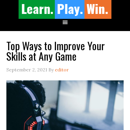
Top Ways to Improve Your
Skills at Any Game
September 2, 2021
By
editor