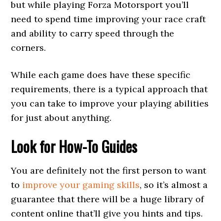
but while playing Forza Motorsport you’ll
need to spend time improving your race craft
and ability to carry speed through the
corners.
While each game does have these specific
requirements, there is a typical approach that
you can take to improve your playing abilities
for just about anything.
Look for How-To Guides
You are definitely not the first person to want
to
improve your gaming skills
, so it’s almost a
guarantee that there will be a huge library of
content online that’ll give you hints and tips.