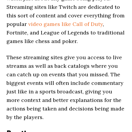
Streaming sites like Twitch are dedicated to
this sort of content and cover everything from
popular
video games like Call of Duty
,
Fortnite, and League of Legends to traditional
games like chess and poker.
These streaming sites give you access to live
streams as well as back catalogs where you
can catch up on events that you missed. The
biggest events will often include commentary
just like in a sports broadcast, giving you
more context and better explanations for the
actions being taken and decisions being made
by the players.