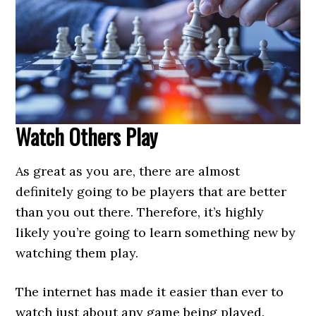
Watch Others Play
As great as you are, there are almost
definitely going to be players that are better
than you out there. Therefore, it’s highly
likely you’re going to learn something new by
watching them play.
The internet has made it easier than ever to
watch just about any game being played.