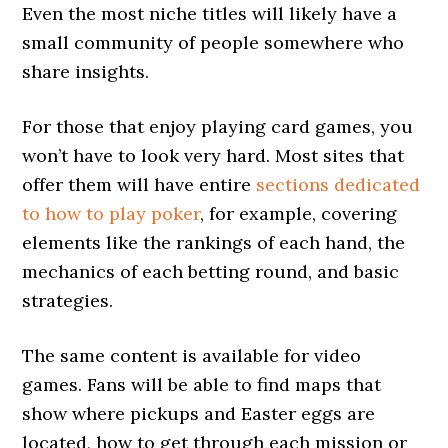
Even the most niche titles will likely have a
small community of people somewhere who
share insights.
For those that enjoy playing card games, you
won’t have to look very hard. Most sites that
offer them will have entire
sections dedicated
to how to play poker
, for example, covering
elements like the rankings of each hand, the
mechanics of each betting round, and basic
strategies.
The same content is available for video
games. Fans will be able to find maps that
show where pickups and Easter eggs are
located, how to get through each mission or