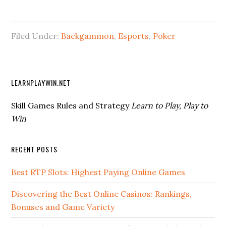
Filed Under:
Backgammon
,
Esports
,
Poker
LEARNPLAYWIN.NET
Skill Games Rules and Strategy
Learn to Play, Play to
Win
RECENT POSTS
Best RTP Slots: Highest Paying Online Games
Discovering the Best Online Casinos: Rankings,
Bonuses and Game Variety