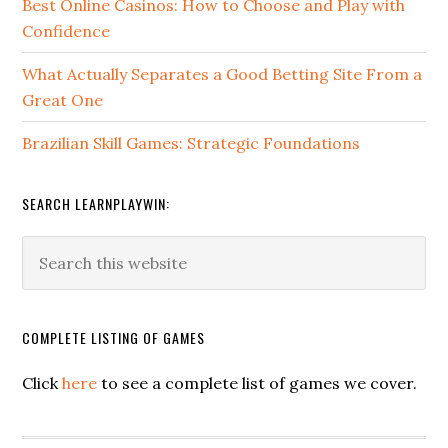
Best Online Casinos: How to Choose and Play with
Confidence
What Actually Separates a Good Betting Site From a
Great One
Brazilian Skill Games: Strategic Foundations
SEARCH LEARNPLAYWIN:
COMPLETE LISTING OF GAMES
Click
here
to see a complete list of games we cover.