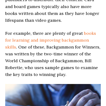
and board games typically also have more
books written about them as they have longer
lifespans than video games.
For example, there are plenty of great
books
for learning and improving backgammon
skills
. One of these, Backgammon for Winners,
was written by the two-time winner of the
World Championship of Backgammon, Bill
Robertie, who uses sample games to examine
the key traits to winning play.