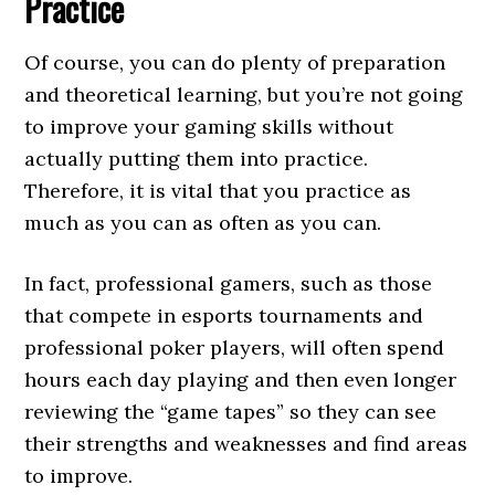
Practice
Of course, you can do plenty of preparation
and theoretical learning, but you’re not going
to improve your gaming skills without
actually putting them into practice.
Therefore, it is vital that you practice as
much as you can as often as you can.
In fact, professional gamers, such as those
that compete in esports tournaments and
professional poker players, will often spend
hours each day playing and then even longer
reviewing the “game tapes” so they can see
their strengths and weaknesses and find areas
to improve.