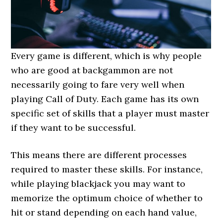
Every game is different, which is why people
who are good at backgammon are not
necessarily going to fare very well when
playing Call of Duty. Each game has its own
specific set of skills that a player must master
if they want to be successful.
This means there are different processes
required to master these skills. For instance,
while playing blackjack you may want to
memorize the optimum choice of whether to
hit or stand depending on each hand value,