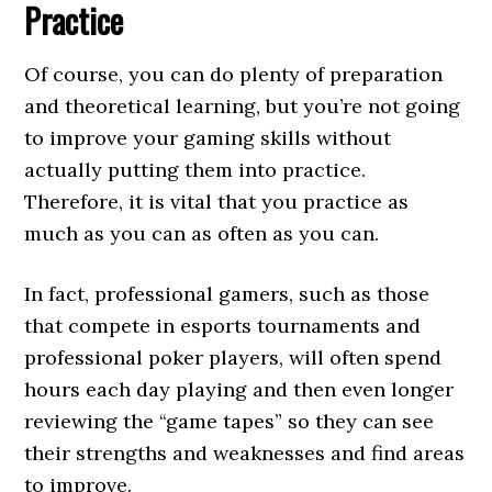
Practice
Of course, you can do plenty of preparation
and theoretical learning, but you’re not going
to improve your gaming skills without
actually putting them into practice.
Therefore, it is vital that you practice as
much as you can as often as you can.
In fact, professional gamers, such as those
that compete in esports tournaments and
professional poker players, will often spend
hours each day playing and then even longer
reviewing the “game tapes” so they can see
their strengths and weaknesses and find areas
to improve.