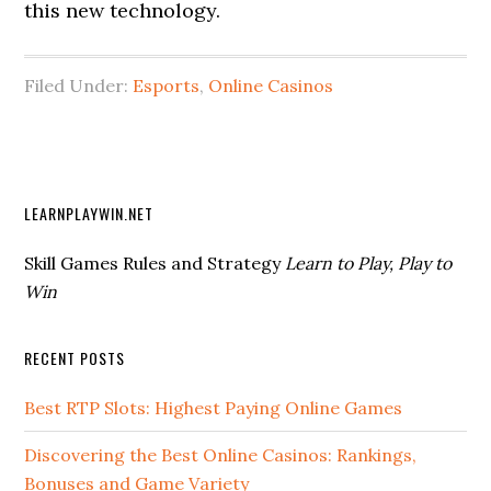
this new technology.
Filed Under:
Esports
,
Online Casinos
LEARNPLAYWIN.NET
Skill Games Rules and Strategy
Learn to Play, Play to
Win
RECENT POSTS
Best RTP Slots: Highest Paying Online Games
Discovering the Best Online Casinos: Rankings,
Bonuses and Game Variety