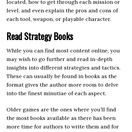
located, how to get through each mission or
level, and even explain the pros and cons of
each tool, weapon, or playable character.
Read Strategy Books
While you can find most content online, you
may wish to go further and read in-depth
insights into different strategies and tactics.
These can usually be found in books as the
format gives the author more room to delve
into the finest minutiae of each aspect.
Older games are the ones where you’ll find
the most books available as there has been
more time for authors to write them and for