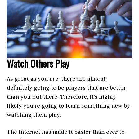
Watch Others Play
As great as you are, there are almost
definitely going to be players that are better
than you out there. Therefore, it’s highly
likely you’re going to learn something new by
watching them play.
The internet has made it easier than ever to