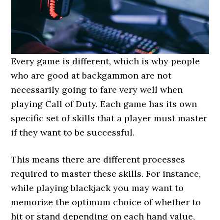
Every game is different, which is why people
who are good at backgammon are not
necessarily going to fare very well when
playing Call of Duty. Each game has its own
specific set of skills that a player must master
if they want to be successful.
This means there are different processes
required to master these skills. For instance,
while playing blackjack you may want to
memorize the optimum choice of whether to
hit or stand depending on each hand value,