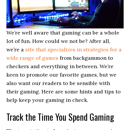
We’re well aware that gaming can be a whole
lot of fun. How could we not be? After all,
we’re a
site that specializes in strategies for a
wide range of games
from backgammon to
checkers and everything in between. We’re
keen to promote our favorite games, but we
also want our readers to be sensible with
their gaming. Here are some hints and tips to
help keep your gaming in check.
Track the Time You Spend Gaming