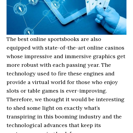
The best online sportsbooks are also
equipped with state-of-the-art online casinos
whose impressive and immersive graphics get
more robust with each passing year. The
technology used to fire these engines and
provide a virtual world for those who enjoy
slots or table games is ever-improving.
Therefore, we thought it would be interesting
to shed some light on exactly what’s
transpiring in this booming industry and the
technological advances that keep its