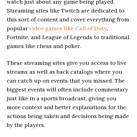
watch just about any game being played.
Streaming sites like Twitch are dedicated to
this sort of content and cover everything from
popular
video games like Call of Duty
,
Fortnite, and League of Legends to traditional
games like chess and poker.
These streaming sites give you access to live
streams as well as back catalogs where you
can catch up on events that you missed. The
biggest events will often include commentary
just like in a sports broadcast, giving you
more context and better explanations for the
actions being taken and decisions being made
by the players.