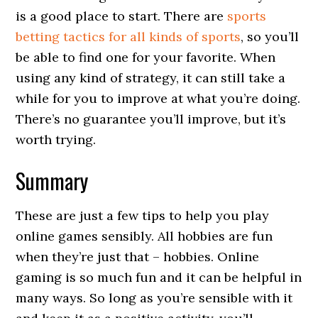
is a good place to start. There are
sports
betting tactics for all kinds of sports
, so you’ll
be able to find one for your favorite. When
using any kind of strategy, it can still take a
while for you to improve at what you’re doing.
There’s no guarantee you’ll improve, but it’s
worth trying.
Summary
These are just a few tips to help you play
online games sensibly. All hobbies are fun
when they’re just that – hobbies. Online
gaming is so much fun and it can be helpful in
many ways. So long as you’re sensible with it