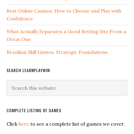
Best Online Casinos: How to Choose and Play with
Confidence
What Actually Separates a Good Betting Site From a
Great One
Brazilian Skill Games: Strategic Foundations
SEARCH LEARNPLAYWIN:
COMPLETE LISTING OF GAMES
Click
here
to see a complete list of games we cover.