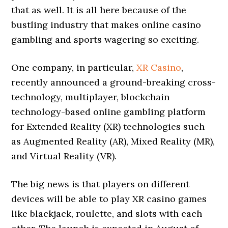
that as well. It is all here because of the
bustling industry that makes online casino
gambling and sports wagering so exciting.
One company, in particular,
XR Casino
,
recently announced a ground-breaking cross-
technology, multiplayer, blockchain
technology-based online gambling platform
for Extended Reality (XR) technologies such
as Augmented Reality (AR), Mixed Reality (MR),
and Virtual Reality (VR).
The big news is that players on different
devices will be able to play XR casino games
like blackjack, roulette, and slots with each