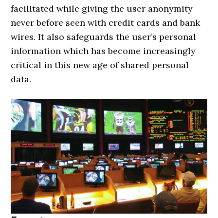
facilitated while giving the user anonymity
never before seen with credit cards and bank
wires. It also safeguards the user’s personal
information which has become increasingly
critical in this new age of shared personal
data.