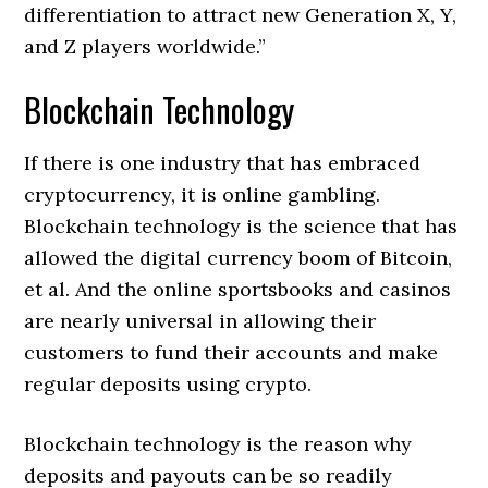
differentiation to attract new Generation X, Y,
and Z players worldwide.”
Blockchain Technology
If there is one industry that has embraced
cryptocurrency, it is online gambling.
Blockchain technology is the science that has
allowed the digital currency boom of Bitcoin,
et al. And the online sportsbooks and casinos
are nearly universal in allowing their
customers to fund their accounts and make
regular deposits using crypto.
Blockchain technology is the reason why
deposits and payouts can be so readily