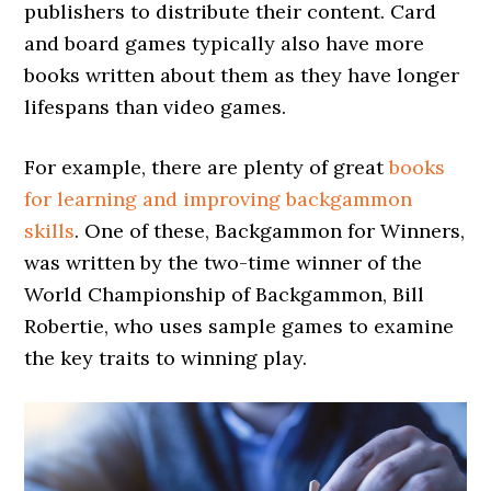
publishers to distribute their content. Card
and board games typically also have more
books written about them as they have longer
lifespans than video games.
For example, there are plenty of great
books
for learning and improving backgammon
skills
. One of these, Backgammon for Winners,
was written by the two-time winner of the
World Championship of Backgammon, Bill
Robertie, who uses sample games to examine
the key traits to winning play.