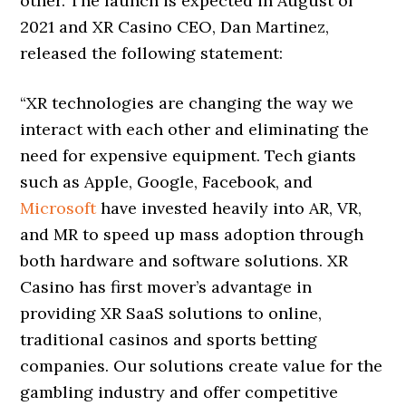
other. The launch is expected in August of
2021 and XR Casino CEO, Dan Martinez,
released the following statement:
“XR technologies are changing the way we
interact with each other and eliminating the
need for expensive equipment. Tech giants
such as Apple, Google, Facebook, and
Microsoft
have invested heavily into AR, VR,
and MR to speed up mass adoption through
both hardware and software solutions. XR
Casino has first mover’s advantage in
providing XR SaaS solutions to online,
traditional casinos and sports betting
companies. Our solutions create value for the
gambling industry and offer competitive