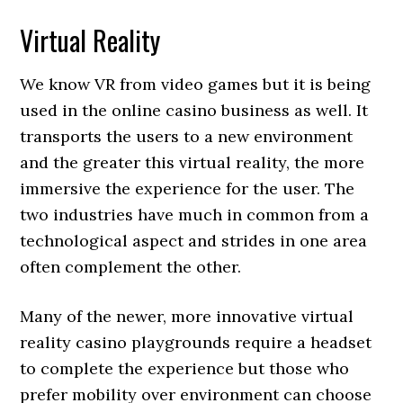
Virtual Reality
We know VR from video games but it is being
used in the online casino business as well. It
transports the users to a new environment
and the greater this virtual reality, the more
immersive the experience for the user. The
two industries have much in common from a
technological aspect and strides in one area
often complement the other.
Many of the newer, more innovative virtual
reality casino playgrounds require a headset
to complete the experience but those who
prefer mobility over environment can choose