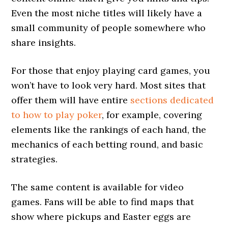
Even the most niche titles will likely have a
small community of people somewhere who
share insights.
For those that enjoy playing card games, you
won’t have to look very hard. Most sites that
offer them will have entire
sections dedicated
to how to play poker
, for example, covering
elements like the rankings of each hand, the
mechanics of each betting round, and basic
strategies.
The same content is available for video
games. Fans will be able to find maps that
show where pickups and Easter eggs are