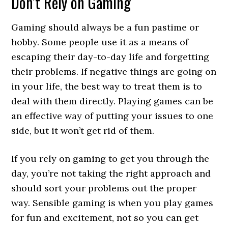
Don’t Rely on Gaming
Gaming should always be a fun pastime or
hobby. Some people use it as a means of
escaping their day-to-day life and forgetting
their problems. If negative things are going on
in your life, the best way to treat them is to
deal with them directly. Playing games can be
an effective way of putting your issues to one
side, but it won’t get rid of them.
If you rely on gaming to get you through the
day, you’re not taking the right approach and
should sort your problems out the proper
way. Sensible gaming is when you play games
for fun and excitement, not so you can get