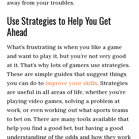
away from your troubles.
Use Strategies to Help You Get
Ahead
What’s frustrating is when you like a game
and want to play it, but you’re not very good
at it. That’s why lots of gamers use strategies.
These are simple guides that suggest things
you can do to
improve your skills
. Strategies
are useful in all areas of life, whether you’re
playing video games, solving a problem at
work, or even working out what sports teams
to bet on. There are many tools available that
help you find a good bet, but having a good
understanding of the odds and how they work