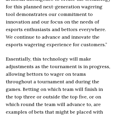
for this planned next-generation wagering
tool demonstrates our commitment to
innovation and our focus on the needs of
esports enthusiasts and bettors everywhere.
We continue to advance and innovate the
esports wagering experience for customers.”
Essentially, this technology will make
adjustments as the tournament is in progress,
allowing bettors to wager on teams
throughout a tournament and during the
games. Betting on which team will finish in
the top three or outside the top five, or on
which round the team will advance to, are
examples of bets that might be placed with