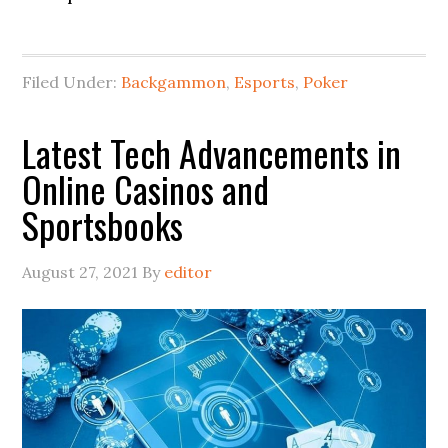
Filed Under:
Backgammon
,
Esports
,
Poker
Latest Tech Advancements in
Online Casinos and
Sportsbooks
August 27, 2021
By
editor