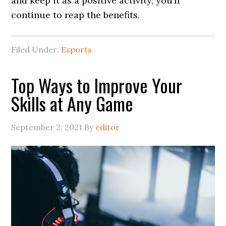
and keep it as a positive activity, you’ll
continue to reap the benefits.
Filed Under:
Esports
Top Ways to Improve Your
Skills at Any Game
September 2, 2021
By
editor