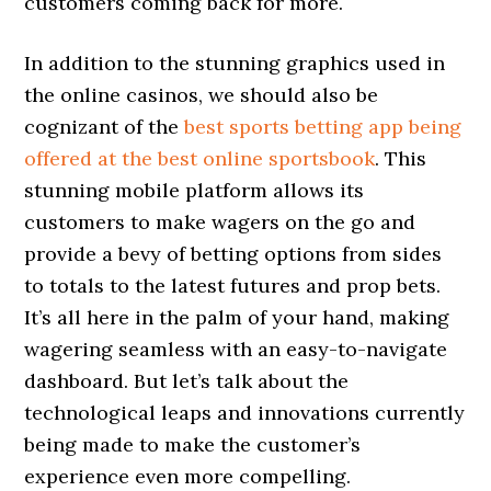
customers coming back for more.
In addition to the stunning graphics used in
the online casinos, we should also be
cognizant of the
best sports betting app being
offered at the best online sportsbook
. This
stunning mobile platform allows its
customers to make wagers on the go and
provide a bevy of betting options from sides
to totals to the latest futures and prop bets.
It’s all here in the palm of your hand, making
wagering seamless with an easy-to-navigate
dashboard. But let’s talk about the
technological leaps and innovations currently
being made to make the customer’s
experience even more compelling.