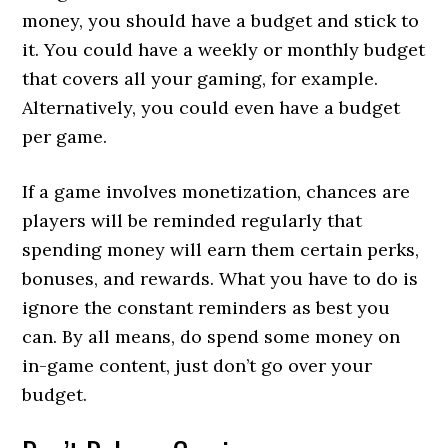
money, you should have a budget and stick to
it. You could have a weekly or monthly budget
that covers all your gaming, for example.
Alternatively, you could even have a budget
per game.
If a game involves monetization, chances are
players will be reminded regularly that
spending money will earn them certain perks,
bonuses, and rewards. What you have to do is
ignore the constant reminders as best you
can. By all means, do spend some money on
in-game content, just don’t go over your
budget.