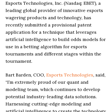
Esports Technologies, Inc. (Nasdaq: EBET), a
leading global provider of innovative esports
wagering products and technology, has
recently submitted a provisional patent
application for a technique that leverages
artificial intelligence to build odds models for
use in a betting algorithm for esports
tournaments and different stages within the
tournament.
Bart Barden, COO,
Esports Technologies
, said,
“I’m extremely proud of our quant and
modeling team, which continues to develop
potential industry-leading data solutions.
Harnessing cutting-edge modeling and
artificial intelligence to create the technology