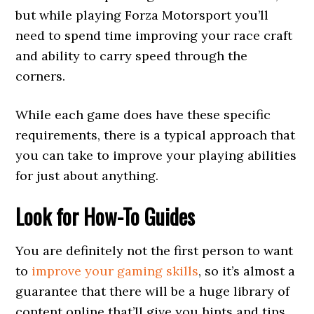
but while playing Forza Motorsport you’ll
need to spend time improving your race craft
and ability to carry speed through the
corners.
While each game does have these specific
requirements, there is a typical approach that
you can take to improve your playing abilities
for just about anything.
Look for How-To Guides
You are definitely not the first person to want
to
improve your gaming skills
, so it’s almost a
guarantee that there will be a huge library of
content online that’ll give you hints and tips.