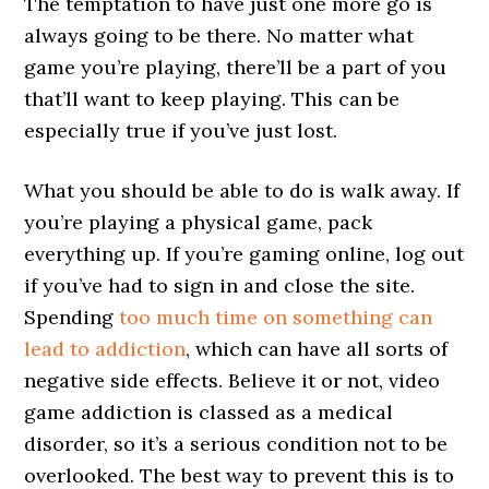
The temptation to have just one more go is
always going to be there. No matter what
game you’re playing, there’ll be a part of you
that’ll want to keep playing. This can be
especially true if you’ve just lost.
What you should be able to do is walk away. If
you’re playing a physical game, pack
everything up. If you’re gaming online, log out
if you’ve had to sign in and close the site.
Spending
too much time on something can
lead to addiction
, which can have all sorts of
negative side effects. Believe it or not, video
game addiction is classed as a medical
disorder, so it’s a serious condition not to be
overlooked. The best way to prevent this is to