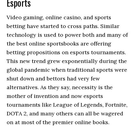
Esports
Video gaming, online casino, and sports
betting have started to cross paths. Similar
technology is used to power both and many of
the best online sportsbooks are offering
betting propositions on esports tournaments.
This new trend grew exponentially during the
global pandemic when traditional sports were
shut down and bettors had very few
alternatives. As they say, necessity is the
mother of invention and now esports
tournaments like League of Legends, Fortnite,
DOTA 2, and many others can all be wagered
on at most of the premier online books.