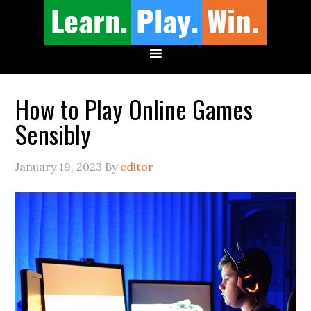
How to Play Online Games
Sensibly
January 19, 2023
By
editor