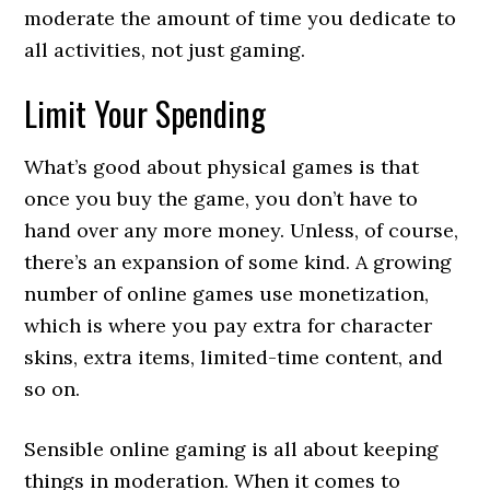
moderate the amount of time you dedicate to
all activities, not just gaming.
Limit Your Spending
What’s good about physical games is that
once you buy the game, you don’t have to
hand over any more money. Unless, of course,
there’s an expansion of some kind. A growing
number of online games use monetization,
which is where you pay extra for character
skins, extra items, limited-time content, and
so on.
Sensible online gaming is all about keeping
things in moderation. When it comes to