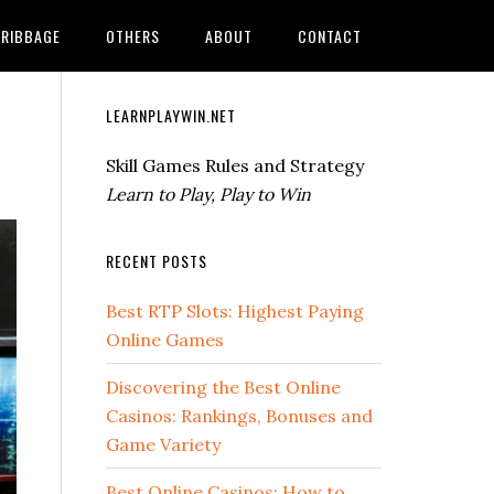
RIBBAGE
OTHERS
ABOUT
CONTACT
LEARNPLAYWIN.NET
Skill Games Rules and Strategy
Learn to Play, Play to Win
RECENT POSTS
Best RTP Slots: Highest Paying
Online Games
Discovering the Best Online
Casinos: Rankings, Bonuses and
Game Variety
Best Online Casinos: How to