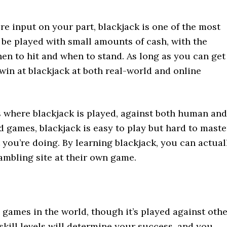
re input on your part, blackjack is one of the most
n be played with small amounts of cash, with the
en to hit and when to stand. As long as you can get
win at blackjack at both real-world and online
 where blackjack is played, against both human and
d games, blackjack is easy to play but hard to maste
you’re doing. By learning blackjack, you can actual
ambling site at their own game.
 games in the world, though it’s played against oth
skill levels will determine your success, and you