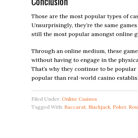
Conclusion
Those are the most popular types of cas
Unsurprisingly, they’re the same games 
still the most popular amongst online 
Through an online medium, these games
without having to engage in the physical 
That’s why they continue to be popula
popular than real-world casino establi
Filed Under:
Online Casinos
Tagged With:
Baccarat
,
Blackjack
,
Poker
,
Rou