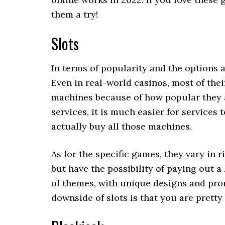
them a try!
Slots
In terms of popularity and the options av
Even in real-world casinos, most of thei
machines because of how popular they a
services, it is much easier for services
actually buy all those machines.
As for the specific games, they vary in 
but have the possibility of paying out a 
of themes, with unique designs and prom
downside of slots is that you are pretty