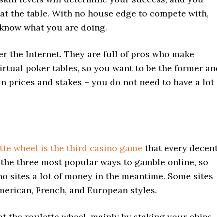
r at the table. With no house edge to compete with,
 know what you are doing.
r the Internet. They are full of pros who make
rtual poker tables, so you want to be the former an
in prices and stakes – you do not need to have a lot
tte wheel is the third casino game
that every decen
 the three most popular ways to gamble online, so
o sites a lot of money in the meantime. Some sites
American, French, and European styles.
t the roulette wheel, mainly by staking your chips