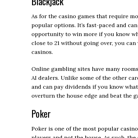
Blackjack
As for the casino games that require mo
popular options. It’s fast-paced and ca
opportunity to win more if you know wh
close to 21 without going over, you can 
casinos.
Online gambling sites have many rooms
AI dealers. Unlike some of the other car
and can pay dividends if you know what 
overturn the house edge and beat the g
Poker
Poker is one of the most popular casino
players and not the house. As such, the 