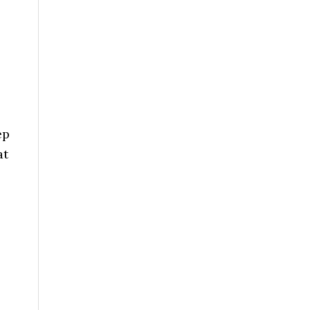
ep
at