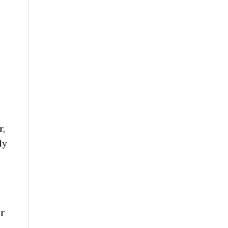
r,
ly
er