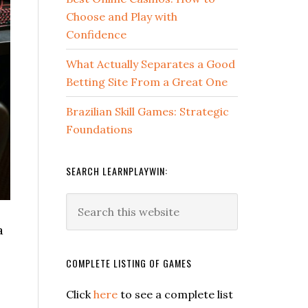
Choose and Play with
Confidence
What Actually Separates a Good
Betting Site From a Great One
Brazilian Skill Games: Strategic
Foundations
SEARCH LEARNPLAYWIN:
a
COMPLETE LISTING OF GAMES
Click
here
to see a complete list