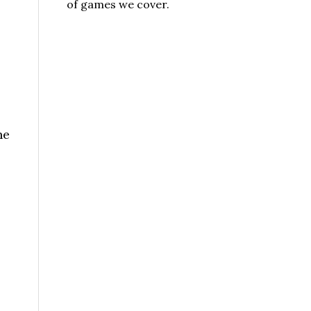
of games we cover.
ne