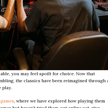
ble, you may feel spoilt for choice. Now that
ambling, the classics have been reimagined through 
 play.
 games
, where we have explored how playing them
games but haven’t tried them out online yet, give