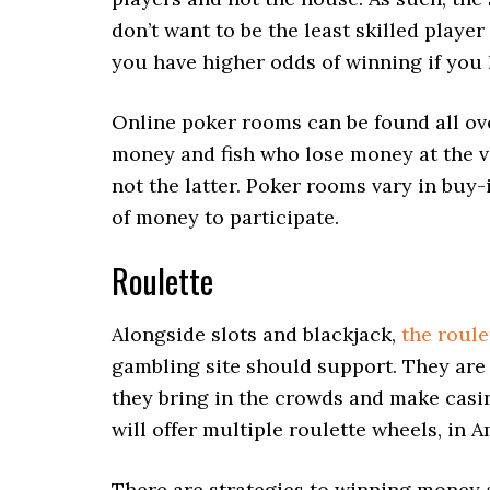
don’t want to be the least skilled playe
you have higher odds of winning if you
Online poker rooms can be found all ove
money and fish who lose money at the vi
not the latter. Poker rooms vary in buy-
of money to participate.
Roulette
Alongside slots and blackjack,
the roule
gambling site should support. They are
they bring in the crowds and make casin
will offer multiple roulette wheels, in 
There are strategies to winning money a