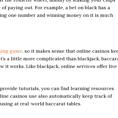
 of paying out. For example, a bet on black has a
sing one number and winning money on it is much
ssing game
, so it makes sense that online casinos ke
t’s a little more complicated than blackjack, baccar
it works. Like blackjack, online services offer live
 provide tutorials, you can find learning resources
ine casinos use also automatically keep track of
using at real-world baccarat tables.