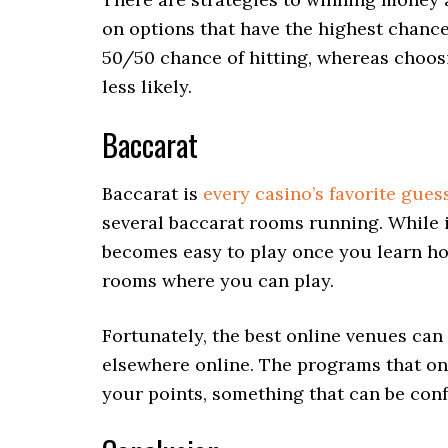
on options that have the highest chance
50/50 chance of hitting, whereas choo
less likely.
Baccarat
Baccarat is
every casino’s favorite gue
several baccarat rooms running. While i
becomes easy to play once you learn how 
rooms where you can play.
Fortunately, the best online venues can
elsewhere online. The programs that onl
your points, something that can be conf