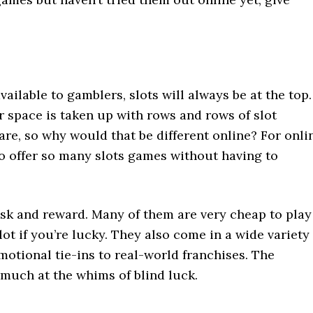
ailable to gamblers, slots will always be at the top.
r space is taken up with rows and rows of slot
re, so why would that be different online? For onli
 to offer so many slots games without having to
risk and reward. Many of them are very cheap to play
lot if you’re lucky. They also come in a wide variety
otional tie-ins to real-world franchises. The
 much at the whims of blind luck.