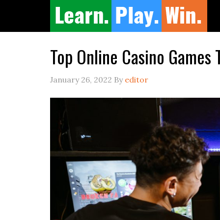
Top Online Casino Games T
January 26, 2022
By
editor