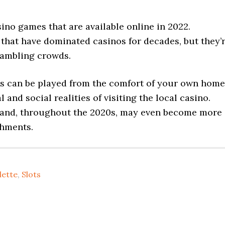
ino games that are available online in 2022.
that have dominated casinos for decades, but they’
gambling crowds.
 can be played from the comfort of your own home
and social realities of visiting the local casino.
r and, throughout the 2020s, may even become more
shments.
lette
,
Slots