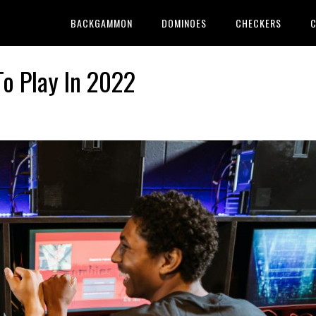
BACKGAMMON
DOMINOES
CHECKERS
C
o Play In 2022