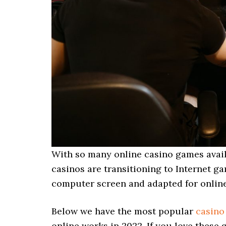
With so many online casino games availa
casinos are transitioning to Internet g
computer screen and adapted for online
Below we have the most popular
casino
online works in 2022. If you love these 